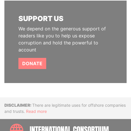
SUPPORT US
We depend on the generous support of
readers like you to help us expose
corruption and hold the powerful to
account
DONATE
Disclaimer
There are legitimate uses for offshore companies
and trusts.
Read more
INTE