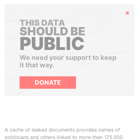
Hide
THIS DATA
SHOULD BE
PUBLIC
We need your support to keep
it that way.
DONATE
A cache of leaked documents provides names of
politicians and others linked to more than 175,000