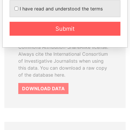
How to download this
I have read and understood the terms
database
The ICIJ Offshore Leaks Database is
Submit
licensed under the Open Database
License and contents under Creative
Commons Attribution-ShareAlike license.
Always cite the International Consortium
of Investigative Journalists when using
this data. You can download a raw copy
of the database here.
DOWNLOAD DATA