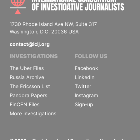
1730 Rhode Island Ave NW, Suite 317
Washington, D.C. 20036 USA
contact@icij.org
INVESTIGATIONS
FOLLOW US
The Uber Files
Facebook
Russia Archive
LinkedIn
The Ericsson List
Twitter
Pandora Papers
Instagram
FinCEN Files
Sign-up
More investigations