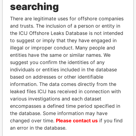
searching
Explore the offshore connections of world leaders,
politicians and their relatives and associates.
There are legitimate uses for offshore companies
and trusts. The inclusion of a person or entity in
the ICIJ Offshore Leaks Database is not intended
Pandora
Paradise
to suggest or imply that they have engaged in
illegal or improper conduct. Many people and
Papers
Papers
entities have the same or similar names. We
suggest you confirm the identities of any
Panama Papers
individuals or entities included in the database
based on addresses or other identifiable
information. The data comes directly from the
leaked files ICIJ has received in connection with
EXPLORE ALL
various investigations and each dataset
encompasses a defined time period specified in
the database. Some information may have
changed over time.
Please contact us
if you find
an error in the database.