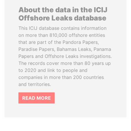
About the data in the ICIJ
Offshore Leaks database
This ICIJ database contains information
on more than 810,000 offshore entities
that are part of the Pandora Papers,
Paradise Papers, Bahamas Leaks, Panama
Papers and Offshore Leaks investigations.
The records cover more than 80 years up
to 2020 and link to people and
companies in more than 200 countries
and territories.
READ MORE