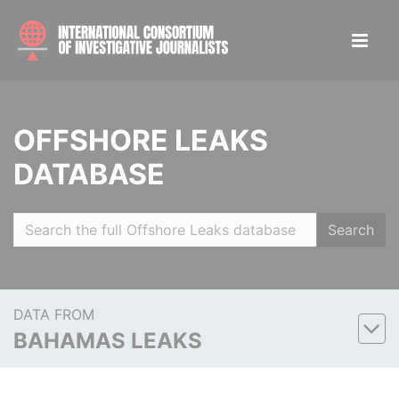
OFFSHORE LEAKS
DATABASE
Search
DATA FROM
BAHAMAS LEAKS