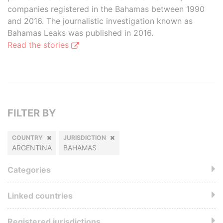
companies registered in the Bahamas between 1990
and 2016. The journalistic investigation known as
Bahamas Leaks was published in 2016.
Read the stories
FILTER BY
COUNTRY
JURISDICTION
ARGENTINA
BAHAMAS
Categories
Linked countries
Registered jurisdictions