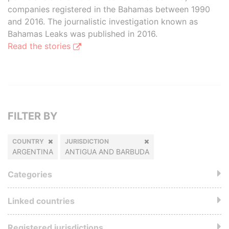
companies registered in the Bahamas between 1990
and 2016. The journalistic investigation known as
Bahamas Leaks was published in 2016.
Read the stories
FILTER BY
COUNTRY
JURISDICTION
ARGENTINA
ANTIGUA AND BARBUDA
Categories
Linked countries
Registered jurisdictions