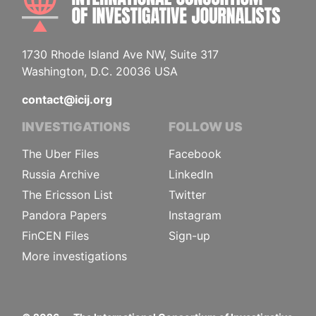
1730 Rhode Island Ave NW, Suite 317
Washington, D.C. 20036 USA
contact@icij.org
INVESTIGATIONS
FOLLOW US
The Uber Files
Facebook
Russia Archive
LinkedIn
The Ericsson List
Twitter
Pandora Papers
Instagram
FinCEN Files
Sign-up
More investigations