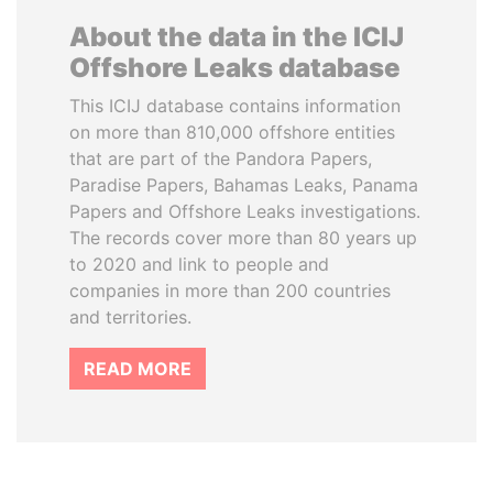
About the data in the ICIJ
Offshore Leaks database
This ICIJ database contains information
on more than 810,000 offshore entities
that are part of the Pandora Papers,
Paradise Papers, Bahamas Leaks, Panama
Papers and Offshore Leaks investigations.
The records cover more than 80 years up
to 2020 and link to people and
companies in more than 200 countries
and territories.
READ MORE