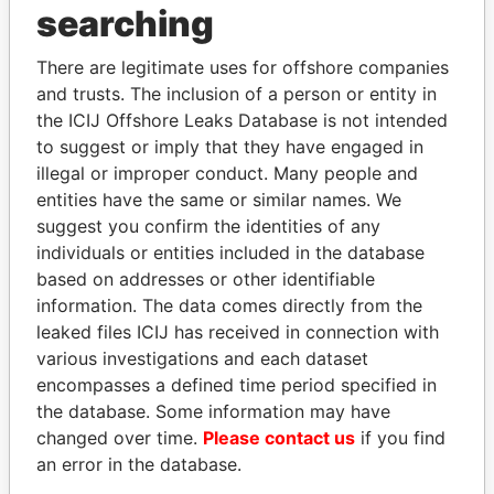
searching
Explore the offshore connections of world leaders,
politicians and their relatives and associates.
There are legitimate uses for offshore companies
and trusts. The inclusion of a person or entity in
the ICIJ Offshore Leaks Database is not intended
Pandora
Paradise
to suggest or imply that they have engaged in
illegal or improper conduct. Many people and
Papers
Papers
entities have the same or similar names. We
suggest you confirm the identities of any
Panama Papers
individuals or entities included in the database
based on addresses or other identifiable
information. The data comes directly from the
leaked files ICIJ has received in connection with
EXPLORE ALL
various investigations and each dataset
encompasses a defined time period specified in
the database. Some information may have
changed over time.
Please contact us
if you find
an error in the database.