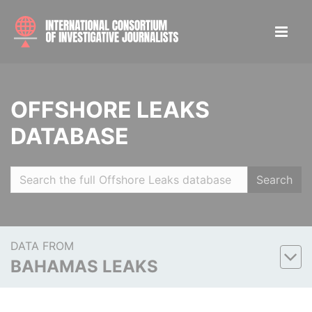
OFFSHORE LEAKS
DATABASE
Search
DATA FROM
BAHAMAS LEAKS