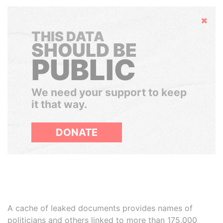
Hide
THIS DATA
SHOULD BE
PUBLIC
We need your support to keep
it that way.
DONATE
A cache of leaked documents provides names of
politicians and others linked to more than 175,000