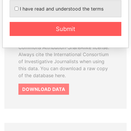
How to download this
I have read and understood the terms
database
The ICIJ Offshore Leaks Database is
Submit
licensed under the Open Database
License and contents under Creative
Commons Attribution-ShareAlike license.
Always cite the International Consortium
of Investigative Journalists when using
this data. You can download a raw copy
of the database here.
DOWNLOAD DATA