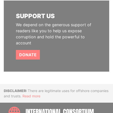
SUPPORT US
We depend on the generous support of
readers like you to help us expose
corruption and hold the powerful to
account
DONATE
Disclaimer
There are legitimate uses for offshore companies
and trusts.
Read more
INTE