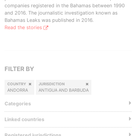
companies registered in the Bahamas between 1990
and 2016. The journalistic investigation known as
Bahamas Leaks was published in 2016.
Read the stories
FILTER BY
COUNTRY
JURISDICTION
ANDORRA
ANTIGUA AND BARBUDA
Categories
Linked countries
Registered jurisdictions