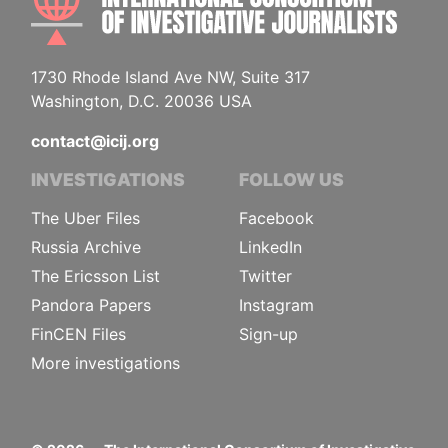
1730 Rhode Island Ave NW, Suite 317
Washington, D.C. 20036 USA
contact@icij.org
INVESTIGATIONS
FOLLOW US
The Uber Files
Facebook
Russia Archive
LinkedIn
The Ericsson List
Twitter
Pandora Papers
Instagram
FinCEN Files
Sign-up
More investigations