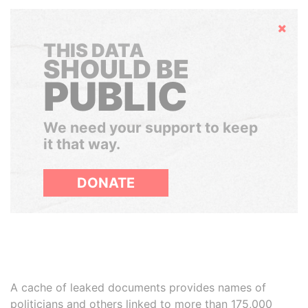
Hide
THIS DATA
SHOULD BE
PUBLIC
We need your support to keep
it that way.
DONATE
A cache of leaked documents provides names of
politicians and others linked to more than 175,000