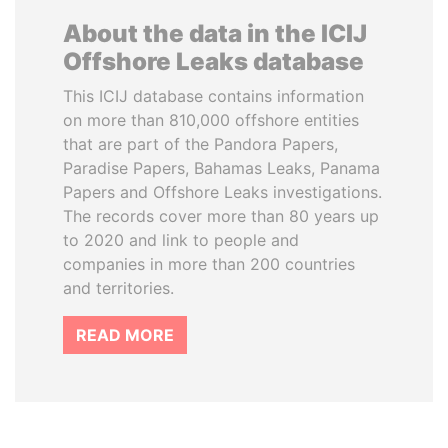
About the data in the ICIJ
Offshore Leaks database
This ICIJ database contains information
on more than 810,000 offshore entities
that are part of the Pandora Papers,
Paradise Papers, Bahamas Leaks, Panama
Papers and Offshore Leaks investigations.
The records cover more than 80 years up
to 2020 and link to people and
companies in more than 200 countries
and territories.
READ MORE