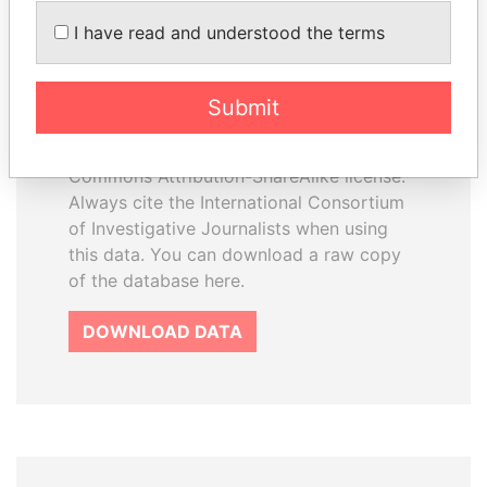
How to download this
I have read and understood the terms
database
The ICIJ Offshore Leaks Database is
Submit
licensed under the Open Database
License and contents under Creative
Commons Attribution-ShareAlike license.
Always cite the International Consortium
of Investigative Journalists when using
this data. You can download a raw copy
of the database here.
DOWNLOAD DATA