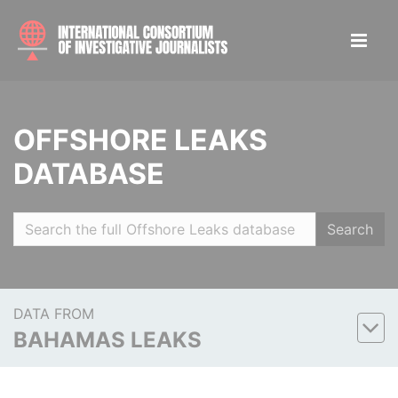
OFFSHORE LEAKS
DATABASE
Search
DATA FROM
BAHAMAS LEAKS