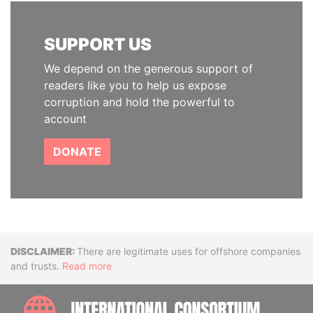
SUPPORT US
We depend on the generous support of
readers like you to help us expose
corruption and hold the powerful to
account
DONATE
Disclaimer
There are legitimate uses for offshore companies
and trusts.
Read more
INTE