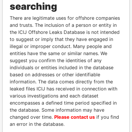
searching
Explore the offshore connections of world leaders,
politicians and their relatives and associates.
There are legitimate uses for offshore companies
and trusts. The inclusion of a person or entity in
the ICIJ Offshore Leaks Database is not intended
Pandora
Paradise
to suggest or imply that they have engaged in
illegal or improper conduct. Many people and
Papers
Papers
entities have the same or similar names. We
suggest you confirm the identities of any
Panama Papers
individuals or entities included in the database
based on addresses or other identifiable
information. The data comes directly from the
leaked files ICIJ has received in connection with
EXPLORE ALL
various investigations and each dataset
encompasses a defined time period specified in
the database. Some information may have
changed over time.
Please contact us
if you find
an error in the database.