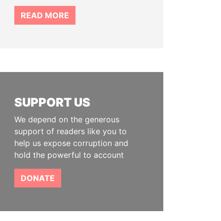
READ MORE
SUPPORT US
We depend on the generous
support of readers like you to
help us expose corruption and
hold the powerful to account
DONATE