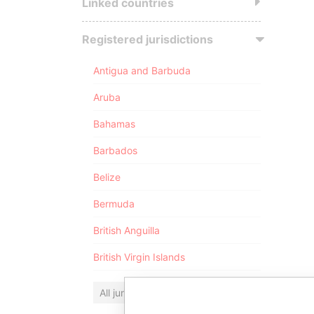
Linked countries
Registered jurisdictions
Antigua and Barbuda
Aruba
Bahamas
Barbados
Belize
Bermuda
British Anguilla
British Virgin Islands
All jurisdictions