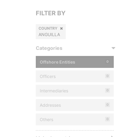
FILTER BY
COUNTRY
ANGUILLA
Categories
Offshore Entities
0
Officers
0
Intermediaries
0
Addresses
0
Others
0