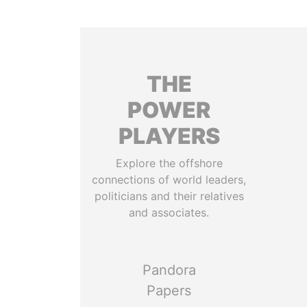
THE
POWER
PLAYERS
Explore the offshore
connections of world leaders,
politicians and their relatives
and associates.
Pandora
Papers