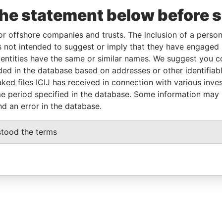
the statement below before 
or offshore companies and trusts. The inclusion of a person 
 not intended to suggest or imply that they have engaged i
ntities have the same or similar names. We suggest you con
luded in the database based on addresses or other identifiab
ked files ICIJ has received in connection with various inve
e period specified in the database. Some information may
nd an error in the database.
stood the terms