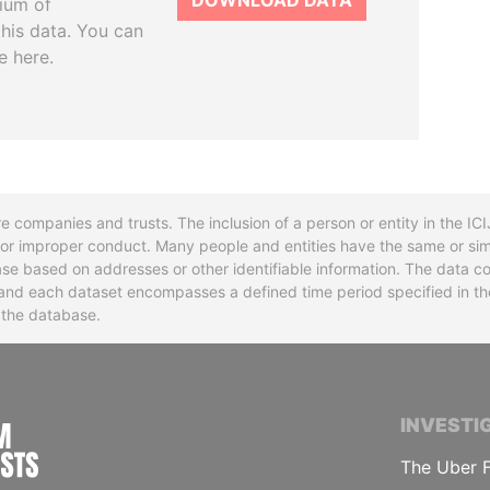
DOWNLOAD DATA
tium of
this data. You can
e here.
re companies and trusts. The inclusion of a person or entity in the I
l or improper conduct. Many people and entities have the same or sim
base based on addresses or other identifiable information. The data co
ns and each dataset encompasses a defined time period specified in
n the database.
INTERNATIONAL CONSORTIUM OF INVESTIGA
INVESTI
The Uber F