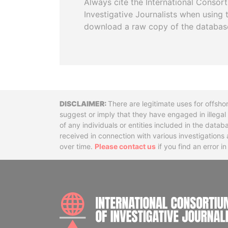
Always cite the International Consor
Investigative Journalists when using 
download a raw copy of the databas
Disclaimer
There are legitimate uses for offsho
suggest or imply that they have engaged in illega
of any individuals or entities included in the data
received in connection with various investigatio
over time.
Please contact us
if you find an error i