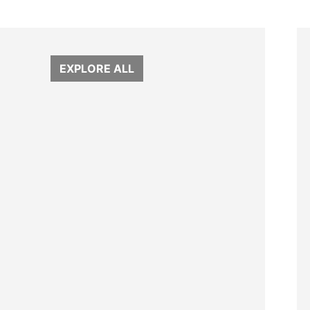
EXPLORE ALL