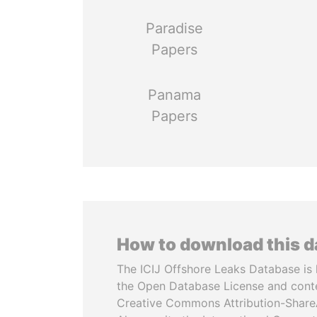
Paradise
Papers
Panama
Papers
How to download this 
The ICIJ Offshore Leaks Database is 
the Open Database License and cont
Creative Commons Attribution-ShareA