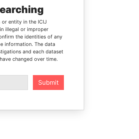
searching
or entity in the ICIJ
n illegal or improper
firm the identities of any
le information. The data
stigations and each dataset
 have changed over time.
Submit