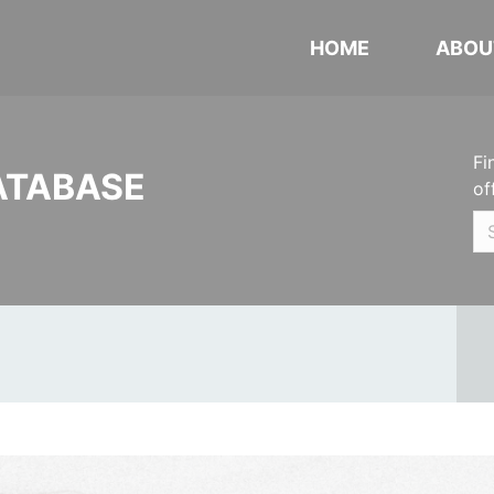
HOME
ABOU
Fi
ATABASE
of