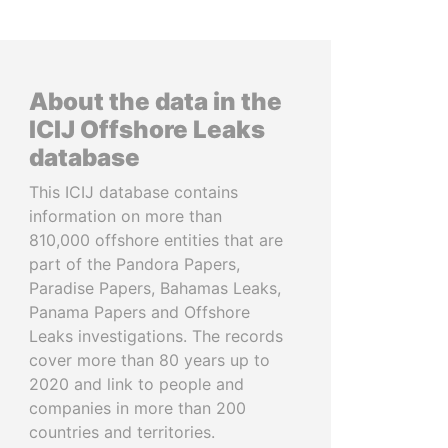
About the data in the
ICIJ Offshore Leaks
database
This ICIJ database contains
information on more than
810,000 offshore entities that are
part of the Pandora Papers,
Paradise Papers, Bahamas Leaks,
Panama Papers and Offshore
Leaks investigations. The records
cover more than 80 years up to
2020 and link to people and
companies in more than 200
countries and territories.