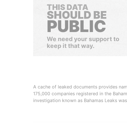
THIS DATA
SHOULD BE
PUBLIC
We need your support to
keep it that way.
A cache of leaked documents provides names
175,000 companies registered in the Baham
investigation known as Bahamas Leaks was