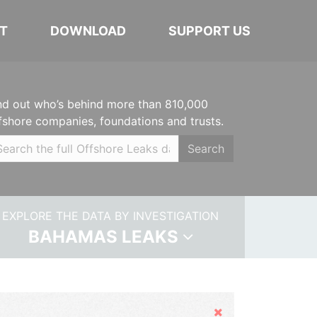
T
DOWNLOAD
SUPPORT US
nd out who’s behind more than 810,000
fshore companies, foundations and trusts.
Search
EXPLORE THE DATA BY INVESTIGATION
BAHAMAS LEAKS
Hide