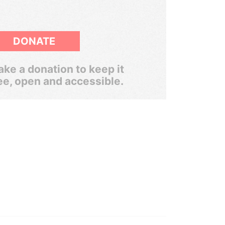
DONATE
ke a donation to keep it
ee, open and accessible.