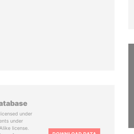
database
licensed under
ents under
like license.