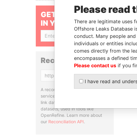
Please read 
GET OUR STORIES
There are legitimate uses f
IN YOUR INBOX
Offshore Leaks Database is
conduct. Many people and e
SIGN UP
individuals or entities inc
comes directly from the lea
encompasses a defined tim
Reconciliation API
Please contact us
if you fi
Copy
I have read and under
A reconciliation API is a web
service designed to match and
link data entities from different
datasets, used in tools like
OpenRefine. Learn more about
our
Reconciliation API
.