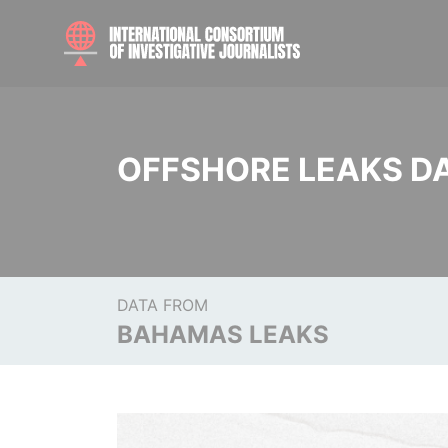
OFFSHORE LEAKS D
DATA FROM
BAHAMAS LEAKS