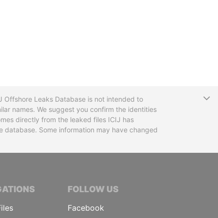
T
CIJ Offshore Leaks Database is not intended to
ilar names. We suggest you confirm the identities
mes directly from the leaked files ICIJ has
 the database. Some information may have changed
TIVE JOURNALISTS
GATIONS
FOLLOW US
iles
Facebook