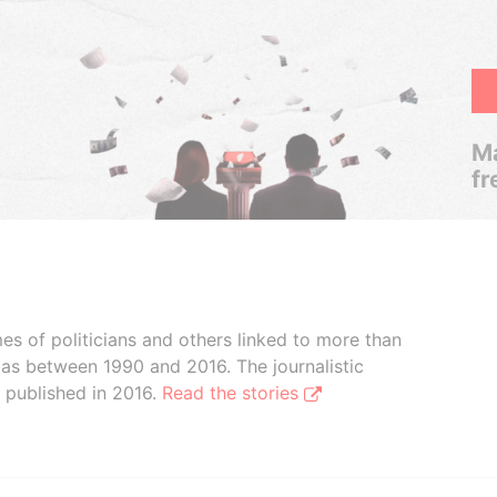
Ma
fr
 of politicians and others linked to more than
as between 1990 and 2016. The journalistic
 published in 2016.
Read the stories