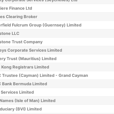
iere Finance Ltd
es Clearing Broker
rfield Fulcrum Group (Guernsey) Limited
stone LLC
stone Trust Company
eys Corporate Services Limited
y Trust (Mauritius) Limited
 Kong Registrars Limited
 Trustee (Cayman) Limited - Grand Cayman
 Bank Bermuda Limited
Services Limited
 Names (Isle of Man) Limited
iduciary (BVI) Limited