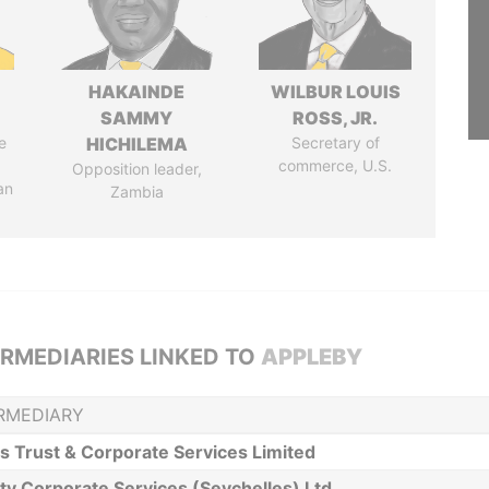
HAKAINDE
WILBUR LOUIS
SAMMY
ROSS, JR.
e
HICHILEMA
Secretary of
commerce, U.S.
Opposition leader,
an
Zambia
ERMEDIARIES LINKED TO
APPLEBY
RMEDIARY
is Trust & Corporate Services Limited
ity Corporate Services (Seychelles) Ltd