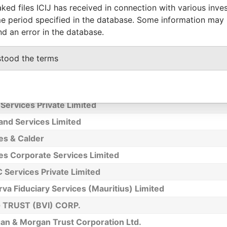
ked files ICIJ has received in connection with various inve
utershare Hong Kong Investor Services Limited - Hong 
e period specified in the database. Some information may
ch Registrar
nd an error in the database.
s Group Limited
ssociates (Pte) Ltd
stood the terms
ay - Alan Peter
 Man Un
Services Private Limited
and Services Limited
es & Calder
es Corporate Services Limited
 Services Private Limited
va Fiduciary Services (Mauritius) Limited
TRUST (BVI) CORP.
an & Morgan Trust Corporation Ltd.