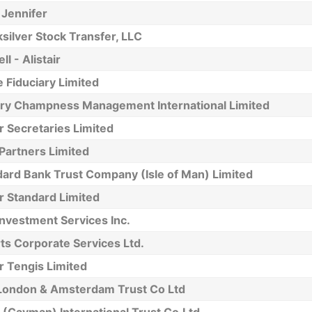
 Jennifer
silver Stock Transfer, LLC
ll - Alistair
 Fiduciary Limited
ery Champness Management International Limited
r Secretaries Limited
Partners Limited
dard Bank Trust Company (Isle of Man) Limited
r Standard Limited
nvestment Services Inc.
ts Corporate Services Ltd.
r Tengis Limited
London & Amsterdam Trust Co Ltd