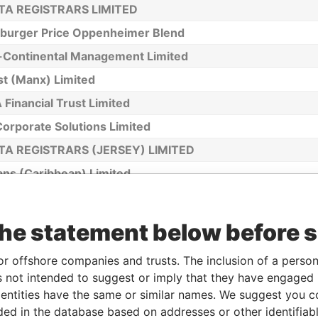
TA REGISTRARS LIMITED
sburger Price Oppenheimer Blend
r-Continental Management Limited
st (Manx) Limited
Financial Trust Limited
orporate Solutions Limited
TA REGISTRARS (JERSEY) LIMITED
ans (Caribbean) Limited
ans Trust Company (BVI) Limited
(Guernsey) Limited
the statement below before 
rust Limited
or offshore companies and trusts. The inclusion of a person 
ler - Hermann Jose Monteiro
 not intended to suggest or imply that they have engaged i
eby Trust (Cayman) Ltd. (formerly Appleby Corporate Se
ntities have the same or similar names. We suggest you con
man) Limited)
luded in the database based on addresses or other identifiab