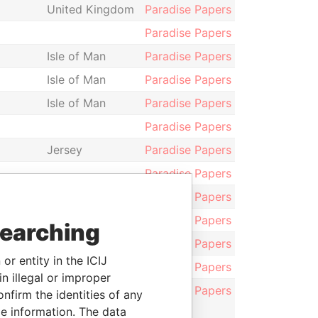
United Kingdom
Paradise Papers
Paradise Papers
Isle of Man
Paradise Papers
Isle of Man
Paradise Papers
Isle of Man
Paradise Papers
Paradise Papers
Jersey
Paradise Papers
Paradise Papers
Paradise Papers
Guernsey
Paradise Papers
searching
Paradise Papers
or entity in the ICIJ
Paradise Papers
n illegal or improper
rvices
Paradise Papers
firm the identities of any
le information. The data