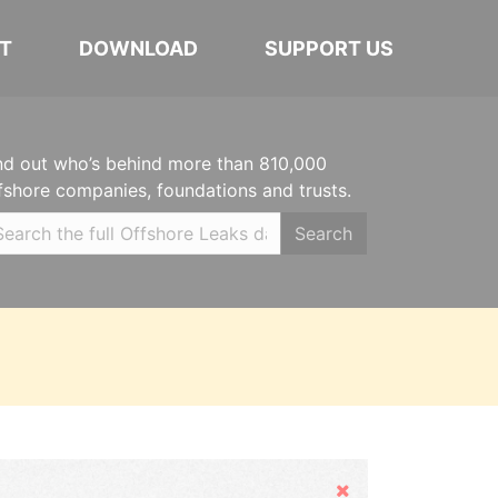
T
DOWNLOAD
SUPPORT US
nd out who’s behind more than 810,000
fshore companies, foundations and trusts.
Search
Hide