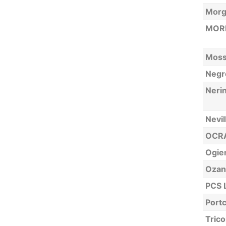
Morg
MORN
Moss
Negre
Neri
Nevil
OCRA
Ogier
Ozan
PCS 
Portc
Trico