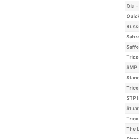
Qiu -
Quick
Russe
Sabre
Saff
Trico
SMP 
Stan
Trico
STP I
Stuar
Trico
The 