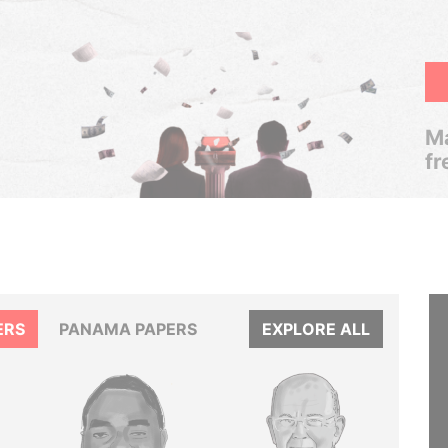
Ma
fr
ERS
PANAMA PAPERS
EXPLORE ALL