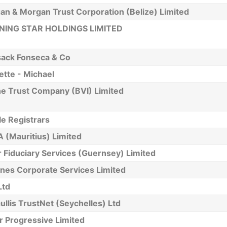
an & Morgan Trust Corporation (Belize) Limited
ING STAR HOLDINGS LIMITED
ack Fonseca & Co
tte - Michael
ne Trust Company (BVI) Limited
le Registrars
 (Mauritius) Limited
 Fiduciary Services (Guernsey) Limited
nes Corporate Services Limited
Ltd
ullis TrustNet (Seychelles) Ltd
r Progressive Limited