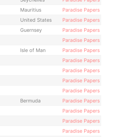
Mauritius
Paradise Papers
United States
Paradise Papers
Guernsey
Paradise Papers
Paradise Papers
Isle of Man
Paradise Papers
Paradise Papers
Paradise Papers
Paradise Papers
Paradise Papers
Bermuda
Paradise Papers
Paradise Papers
Paradise Papers
Paradise Papers