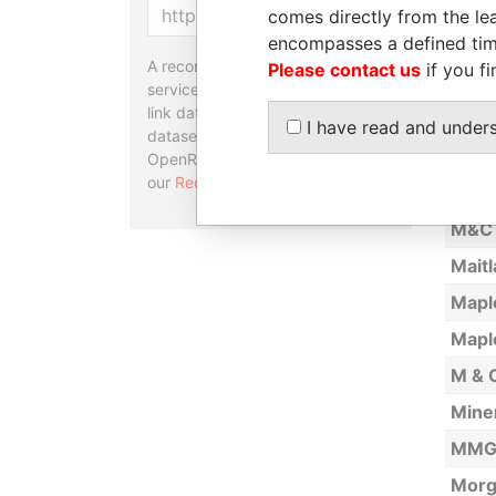
Copy
comes directly from the lea
Comp
encompasses a defined tim
Bran
A reconciliation API is a web
Please contact us
if you fi
Legi
service designed to match and
link data entities from different
Lim A
I have read and under
datasets, used in tools like
Linds
OpenRefine. Learn more about
our
Reconciliation API
.
Lo -
M&C 
Maitl
Mapl
Mapl
M & C
Miner
MMG 
Morg