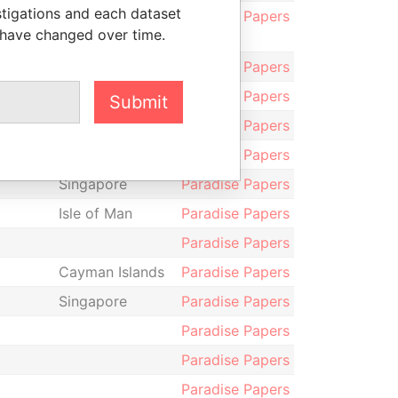
stigations and each dataset
Kong
Paradise Papers
 have changed over time.
Guernsey
Paradise Papers
Paradise Papers
Submit
Cayman Islands
Paradise Papers
Hong Kong
Paradise Papers
Singapore
Paradise Papers
Isle of Man
Paradise Papers
Paradise Papers
Cayman Islands
Paradise Papers
Singapore
Paradise Papers
Paradise Papers
Paradise Papers
Paradise Papers