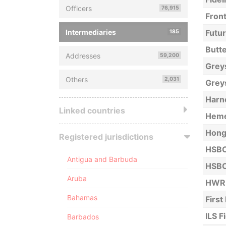
Officers
76,915
Front
Intermediaries
Futur
185
Butte
Addresses
59,200
Grey
Others
2,031
Grey
Harn
Linked countries
Hemer
Hong
Registered jurisdictions
HSBC
Antigua and Barbuda
HSBC
Aruba
HWR 
Bahamas
First
ILS F
Barbados