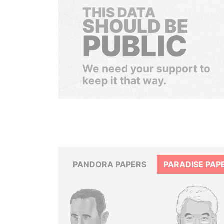
THIS DATA
SHOULD BE
PUBLIC
We need your support to
keep it that way.
PANDORA PAPERS
PARADISE PAP