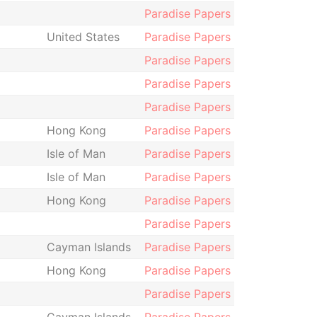
Paradise Papers
United States
Paradise Papers
Paradise Papers
Paradise Papers
Paradise Papers
Hong Kong
Paradise Papers
Isle of Man
Paradise Papers
Isle of Man
Paradise Papers
Hong Kong
Paradise Papers
Paradise Papers
Cayman Islands
Paradise Papers
Hong Kong
Paradise Papers
Paradise Papers