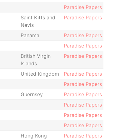
Paradise Papers
Saint Kitts and
Paradise Papers
Nevis
Panama
Paradise Papers
Paradise Papers
British Virgin
Paradise Papers
Islands
United Kingdom
Paradise Papers
Paradise Papers
Guernsey
Paradise Papers
Paradise Papers
Paradise Papers
Paradise Papers
Hong Kong
Paradise Papers