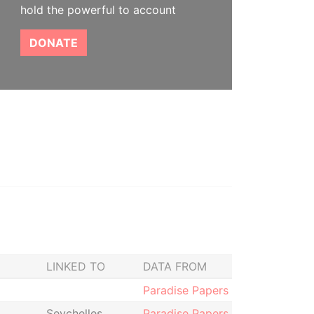
hold the powerful to account
DONATE
LINKED TO
DATA FROM
Paradise Papers
Seychelles
Paradise Papers