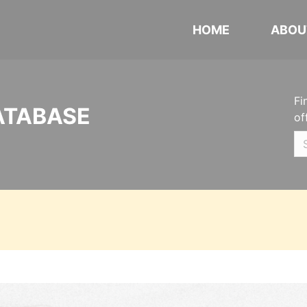
HOME
ABOU
Fi
ATABASE
of