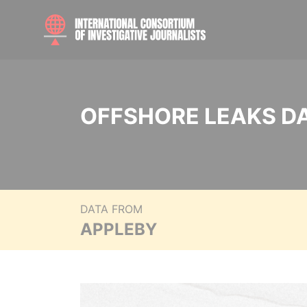
OFFSHORE LEAKS D
DATA FROM
APPLEBY