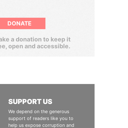
DONATE
ke a donation to keep it
ee, open and accessible.
SUPPORT US
We depend on the generous
support of readers like you to
help us expose corruption and