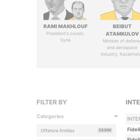
RAMI MAKHLOUF
BEIBUT
President's cousin,
ATAMKULOV
Syria
Minister of defens
and aerospace
industry, Kazakhst
FILTER BY
INT
Categories
INTE
Fidel
Offshore Entities
24,936
Fidel