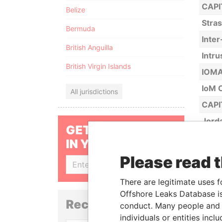
CAPI
Belize
Stra
Bermuda
Inte
British Anguilla
Intru
British Virgin Islands
IOMA 
IoM C
All jurisdictions
CAPI
Jord
GET OUR STORIES
Jord
IN YOUR INBOX
JTC 
Please read 
SIGN UP
KCS T
There are legitimate uses f
Kess
Offshore Leaks Database is
Reconciliation API
Appl
conduct. Many people and e
(Cay
individuals or entities inc