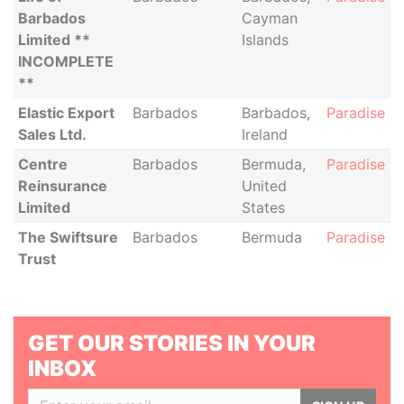
Barbados
Cayman
Limited **
Islands
INCOMPLETE
**
Elastic Export
Barbados
Barbados,
Paradise P
Sales Ltd.
Ireland
Centre
Barbados
Bermuda,
Paradise P
Reinsurance
United
Limited
States
The Swiftsure
Barbados
Bermuda
Paradise P
Trust
GET OUR STORIES IN YOUR
INBOX