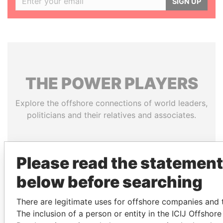
SIGN UP
THE
POWER
PLAYERS
Explore the offshore connections of world leaders,
politicians and their relatives and associates.
Pandora
Paradise
Please read the statement
Papers
Papers
below before searching
There are legitimate uses for offshore companies and t
Panama Papers
The inclusion of a person or entity in the ICIJ Offshor