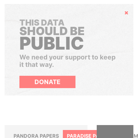
Hide
THIS DATA
SHOULD BE
PUBLIC
We need your support to keep
it that way.
DONATE
PANDORA PAPERS
PARADISE PAPERS
PANAM