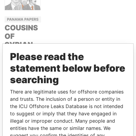
PANAMA PAPERS
COUSINS
OF
SYRIAN
PRESIDENT
Please read the
BASHAR
statement below before
ASSAD
searching
RAMI AND
HAFEZ
There are legitimate uses for offshore companies
MAKHLOUF
and trusts. The inclusion of a person or entity in
the ICIJ Offshore Leaks Database is not intended
to suggest or imply that they have engaged in
GET OUR STORIES IN YOUR
illegal or improper conduct. Many people and
INBOX
entities have the same or similar names. We
suggest you confirm the identities of any