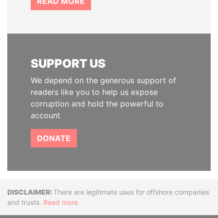
READ MORE
SUPPORT US
We depend on the generous support of
readers like you to help us expose
corruption and hold the powerful to
account
DONATE
Disclaimer
There are legitimate uses for offshore companies
and trusts.
Read more