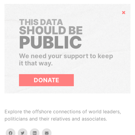
Hide
THIS DATA
SHOULD BE
PUBLIC
We need your support to keep
it that way.
DONATE
Explore the offshore connections of world leaders,
politicians and their relatives and associates.
facebook
twitter
linkedin
email