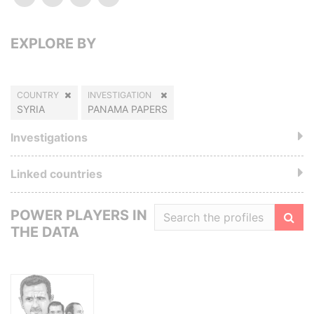
EXPLORE BY
COUNTRY
INVESTIGATION
SYRIA
PANAMA PAPERS
Investigations
Linked countries
POWER PLAYERS IN
THE DATA
Filte