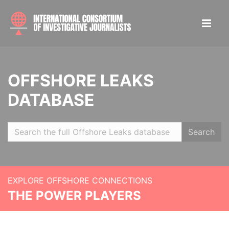
OFFSHORE LEAKS
DATABASE
Search
EXPLORE OFFSHORE CONNECTIONS
THE POWER PLAYERS