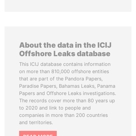
About the data in the ICIJ
Offshore Leaks database
This ICIJ database contains information
on more than 810,000 offshore entities
that are part of the Pandora Papers,
Paradise Papers, Bahamas Leaks, Panama
Papers and Offshore Leaks investigations.
The records cover more than 80 years up
to 2020 and link to people and
companies in more than 200 countries
and territories.