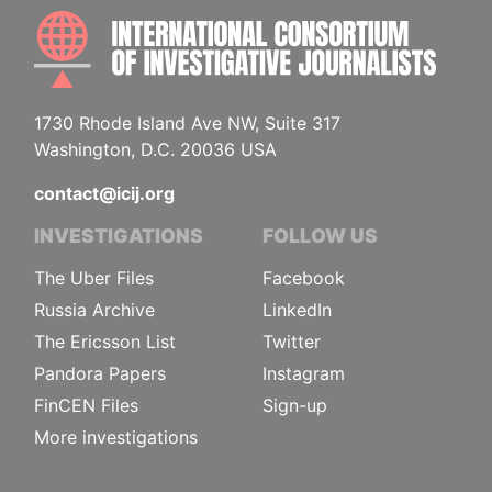
INTE
1730 Rhode Island Ave NW, Suite 317
Washington, D.C. 20036 USA
contact@icij.org
INVESTIGATIONS
FOLLOW US
The Uber Files
Facebook
Russia Archive
LinkedIn
The Ericsson List
Twitter
Pandora Papers
Instagram
FinCEN Files
Sign-up
More investigations