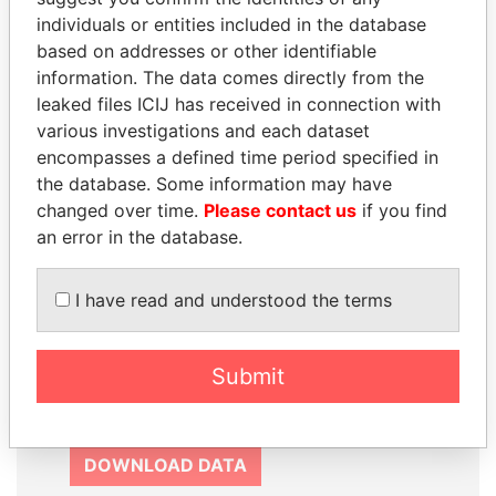
SIGN UP
individuals or entities included in the database
based on addresses or other identifiable
information. The data comes directly from the
leaked files ICIJ has received in connection with
various investigations and each dataset
How to download this
encompasses a defined time period specified in
database
the database. Some information may have
changed over time.
Please contact us
if you find
The ICIJ Offshore Leaks Database is
an error in the database.
licensed under the Open Database
License and contents under Creative
I have read and understood the terms
Commons Attribution-ShareAlike license.
Always cite the International Consortium
of Investigative Journalists when using
Submit
this data. You can download a raw copy
of the database here.
DOWNLOAD DATA