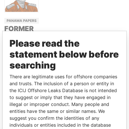
PANAMA PAPERS
FORMER
RWANDA
Please read the
INTELLIGENCE
CHIEF
statement below before
EMMANUEL
searching
NDAHIRO
There are legitimate uses for offshore companies
and trusts. The inclusion of a person or entity in
the ICIJ Offshore Leaks Database is not intended
GET OUR STORIES IN YOUR
to suggest or imply that they have engaged in
INBOX
illegal or improper conduct. Many people and
entities have the same or similar names. We
SIGN UP
suggest you confirm the identities of any
individuals or entities included in the database