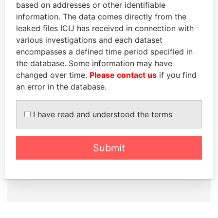
based on addresses or other identifiable
information. The data comes directly from the
leaked files ICIJ has received in connection with
How to download this
various investigations and each dataset
database
encompasses a defined time period specified in
the database. Some information may have
The ICIJ Offshore Leaks Database is
changed over time.
Please contact us
if you find
licensed under the Open Database
an error in the database.
License and contents under Creative
Commons Attribution-ShareAlike license.
Always cite the International Consortium
I have read and understood the terms
of Investigative Journalists when using
this data. You can download a raw copy
of the database here.
Submit
DOWNLOAD DATA