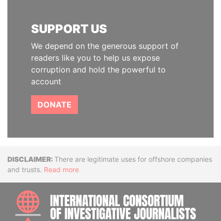
SUPPORT US
We depend on the generous support of
readers like you to help us expose
corruption and hold the powerful to
account
DONATE
Disclaimer
There are legitimate uses for offshore companies
and trusts.
Read more
INTE