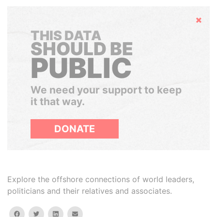
Hide
THIS DATA
SHOULD BE
PUBLIC
We need your support to keep
it that way.
DONATE
Explore the offshore connections of world leaders,
politicians and their relatives and associates.
facebook
twitter
linkedin
email