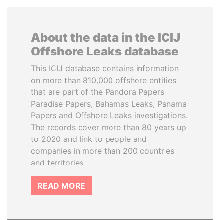
About the data in the ICIJ
Offshore Leaks database
This ICIJ database contains information
on more than 810,000 offshore entities
that are part of the Pandora Papers,
Paradise Papers, Bahamas Leaks, Panama
Papers and Offshore Leaks investigations.
The records cover more than 80 years up
to 2020 and link to people and
companies in more than 200 countries
and territories.
READ MORE