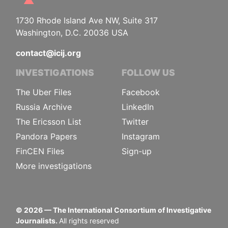
1730 Rhode Island Ave NW, Suite 317
Washington, D.C. 20036 USA
contact@icij.org
INVESTIGATIONS
FOLLOW US
The Uber Files
Facebook
Russia Archive
LinkedIn
The Ericsson List
Twitter
Pandora Papers
Instagram
FinCEN Files
Sign-up
More investigations
©
2026
— The International Consortium of Investigative
Journalists.
All rights reserved