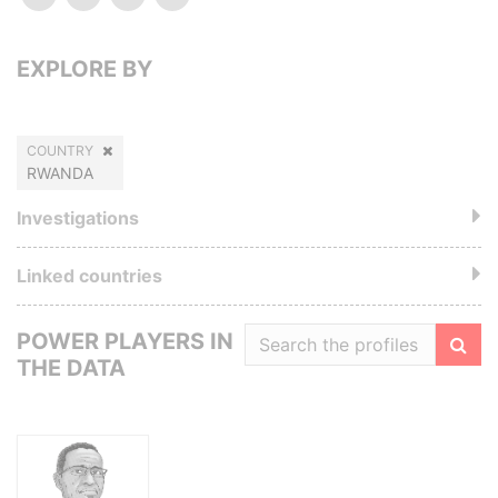
EXPLORE BY
COUNTRY
RWANDA
Investigations
Linked countries
POWER PLAYERS IN
THE DATA
Filte