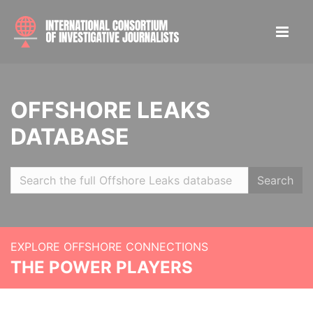
OFFSHORE LEAKS
DATABASE
Search
EXPLORE OFFSHORE CONNECTIONS
THE POWER PLAYERS