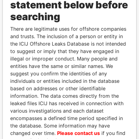
INBOX
statement below before
searching
SIGN UP
There are legitimate uses for offshore companies
and trusts. The inclusion of a person or entity in
the ICIJ Offshore Leaks Database is not intended
to suggest or imply that they have engaged in
How to download this
illegal or improper conduct. Many people and
database
entities have the same or similar names. We
The ICIJ Offshore Leaks Database is
suggest you confirm the identities of any
licensed under the Open Database
individuals or entities included in the database
License and contents under Creative
based on addresses or other identifiable
Commons Attribution-ShareAlike license.
information. The data comes directly from the
Always cite the International Consortium
leaked files ICIJ has received in connection with
of Investigative Journalists when using
various investigations and each dataset
this data. You can download a raw copy
encompasses a defined time period specified in
of the database here.
the database. Some information may have
changed over time.
Please contact us
if you find