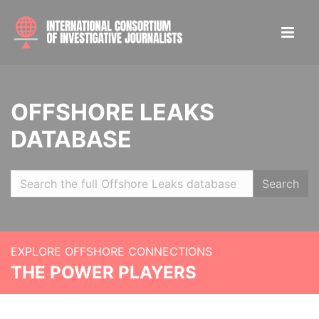
OFFSHORE LEAKS
DATABASE
Search
EXPLORE OFFSHORE CONNECTIONS
THE POWER PLAYERS