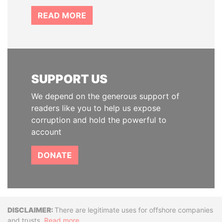
READ MORE
SUPPORT US
We depend on the generous support of
readers like you to help us expose
corruption and hold the powerful to
account
DONATE
Disclaimer
There are legitimate uses for offshore companies
and trusts.
Read more