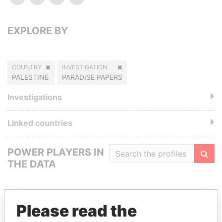
EXPLORE BY
COUNTRY
INVESTIGATION
PALESTINE
PARADISE PAPERS
Investigations
Linked countries
POWER PLAYERS IN
THE DATA
Filte
Please read the
GET OUR STORIES IN YOUR