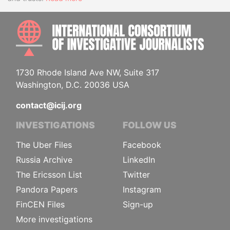
INTE
1730 Rhode Island Ave NW, Suite 317
Washington, D.C. 20036 USA
contact@icij.org
INVESTIGATIONS
FOLLOW US
The Uber Files
Facebook
Russia Archive
LinkedIn
The Ericsson List
Twitter
Pandora Papers
Instagram
FinCEN Files
Sign-up
More investigations