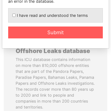
DOWNLOAD DATA
an error in the database.
I have read and understood the terms
Submit
About the data in the ICIJ
Offshore Leaks database
This ICIJ database contains information
on more than 810,000 offshore entities
that are part of the Pandora Papers,
Paradise Papers, Bahamas Leaks, Panama
Papers and Offshore Leaks investigations.
The records cover more than 80 years up
to 2020 and link to people and
companies in more than 200 countries
and territories.