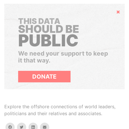
Hide
THIS DATA
SHOULD BE
PUBLIC
We need your support to keep
it that way.
DONATE
Explore the offshore connections of world leaders,
politicians and their relatives and associates.
facebook
twitter
linkedin
email