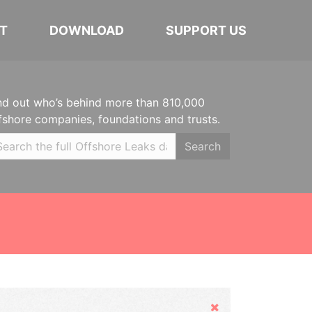
T
DOWNLOAD
SUPPORT US
nd out who’s behind more than 810,000
fshore companies, foundations and trusts.
Search
Hide