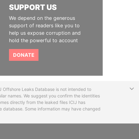
SUPPORT US
We depend on the generous
support of readers like you to
help us expose corruption and
hold the powerful to account
DONATE
T
CIJ Offshore Leaks Database is not intended to
ilar names. We suggest you confirm the identities
mes directly from the leaked files ICIJ has
 the database. Some information may have changed