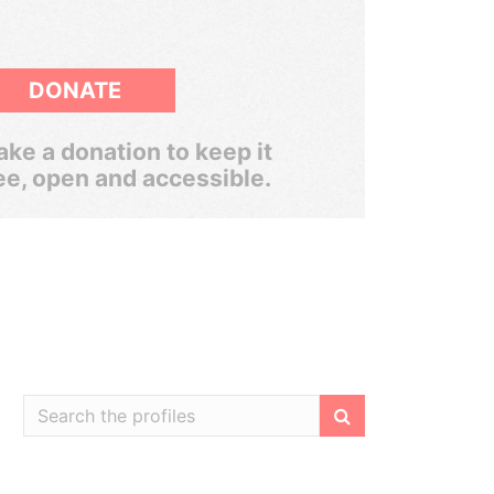
DONATE
ke a donation to keep it
ee, open and accessible.
Filter