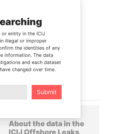
searching
or entity in the ICIJ
n illegal or improper
firm the identities of any
le information. The data
stigations and each dataset
 have changed over time.
Submit
About the data in the
ICIJ Offshore Leaks