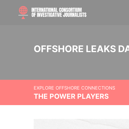
OFFSHORE LEAKS D
EXPLORE OFFSHORE CONNECTIONS
THE POWER PLAYERS