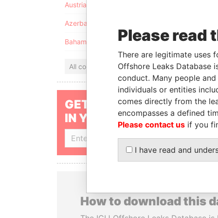
Austria
Azerbaijan
Please read 
Bahamas
There are legitimate uses f
Offshore Leaks Database is
All countries
conduct. Many people and e
individuals or entities inc
comes directly from the lea
GET OUR STORIES
encompasses a defined tim
IN YOUR INBOX
Please contact us
if you fi
SIGN UP
I have read and under
How to download this 