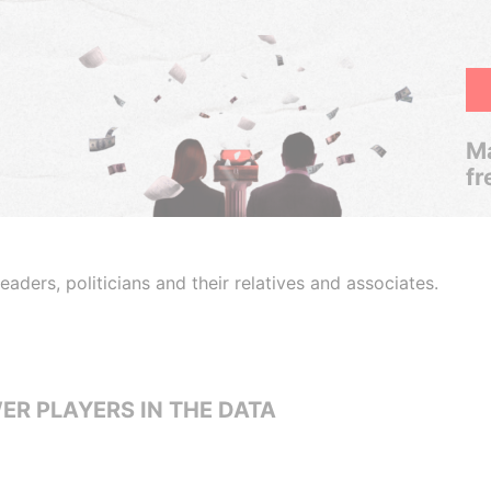
Ma
fr
aders, politicians and their relatives and associates.
ER PLAYERS IN THE DATA