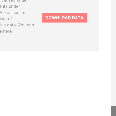
licensed under
ents under
like license.
DOWNLOAD DATA
tium of
this data. You can
e here.