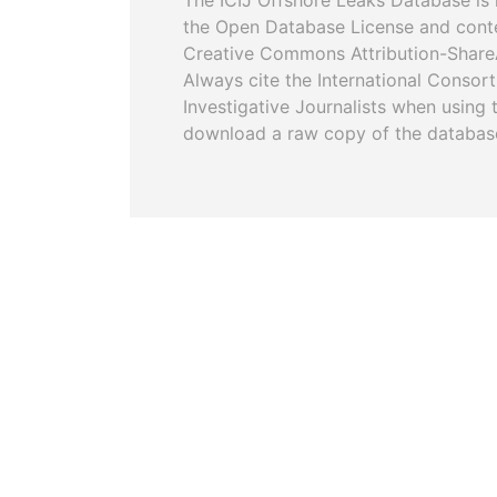
The ICIJ Offshore Leaks Database is 
the Open Database License and cont
Creative Commons Attribution-ShareA
Always cite the International Consor
Investigative Journalists when using 
download a raw copy of the databas