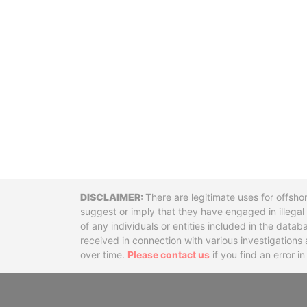
Disclaimer
There are legitimate uses for offsho
suggest or imply that they have engaged in illega
of any individuals or entities included in the data
received in connection with various investigatio
over time.
Please contact us
if you find an error i