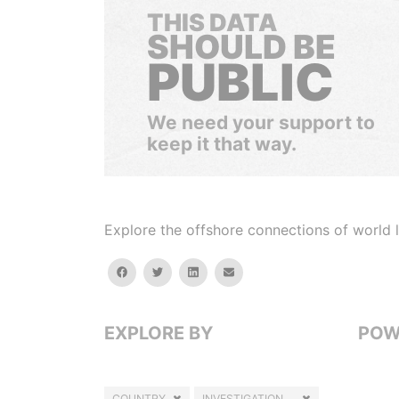
THIS DATA
SHOULD BE
PUBLIC
We need your support to
keep it that way.
Explore the offshore connections of world le
facebook
twitter
linkedin
email
EXPLORE BY
POW
COUNTRY
INVESTIGATION