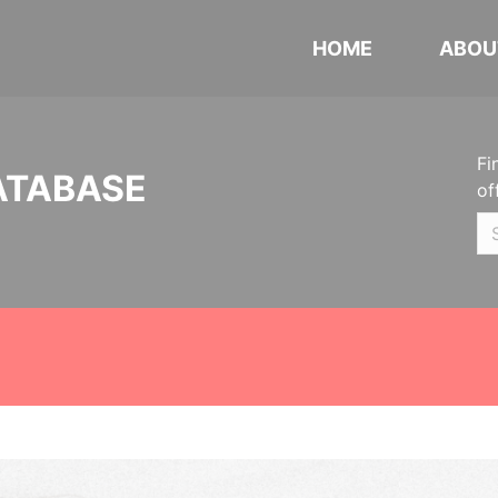
HOME
ABOU
Fi
ATABASE
of