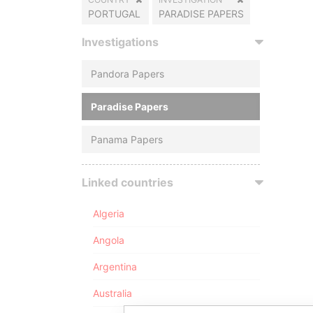
PORTUGAL
PARADISE PAPERS
Investigations
Pandora Papers
Paradise Papers
Panama Papers
Linked countries
Algeria
Angola
Argentina
Australia