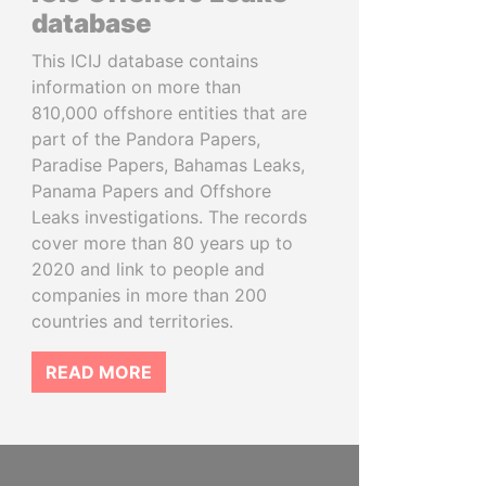
database
This ICIJ database contains
information on more than
810,000 offshore entities that are
part of the Pandora Papers,
Paradise Papers, Bahamas Leaks,
Panama Papers and Offshore
Leaks investigations. The records
cover more than 80 years up to
2020 and link to people and
companies in more than 200
countries and territories.
READ MORE