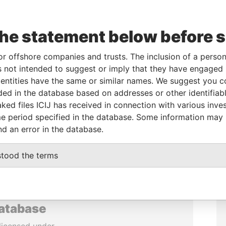
the statement below before 
or offshore companies and trusts. The inclusion of a person 
 not intended to suggest or imply that they have engaged i
ntities have the same or similar names. We suggest you con
luded in the database based on addresses or other identifiab
ked files ICIJ has received in connection with various inve
e period specified in the database. Some information may
nd an error in the database.
stood the terms
database