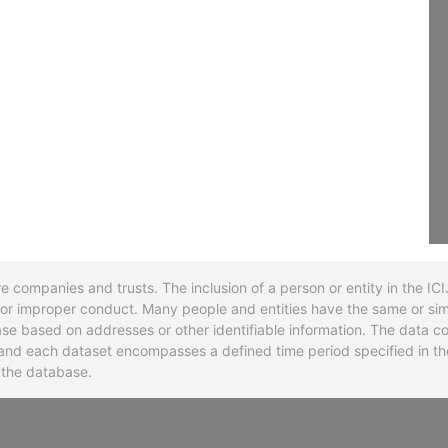
re companies and trusts. The inclusion of a person or entity in the I
l or improper conduct. Many people and entities have the same or sim
base based on addresses or other identifiable information. The data co
ns and each dataset encompasses a defined time period specified in
n the database.