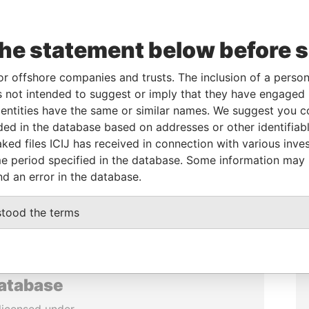
the statement below before 
or offshore companies and trusts. The inclusion of a person 
 not intended to suggest or imply that they have engaged i
ntities have the same or similar names. We suggest you con
luded in the database based on addresses or other identifiab
ked files ICIJ has received in connection with various inve
e period specified in the database. Some information may
nd an error in the database.
stood the terms
database