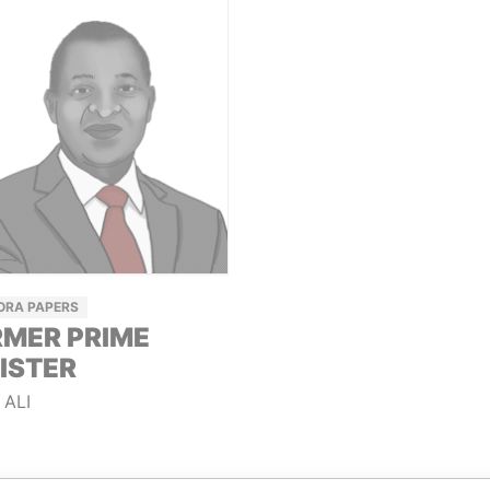
ORA PAPERS
MER PRIME
ISTER
 ALI