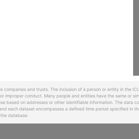
re companies and trusts. The inclusion of a person or entity in the I
l or improper conduct. Many people and entities have the same or sim
base based on addresses or other identifiable information. The data co
ns and each dataset encompasses a defined time period specified in
n the database.