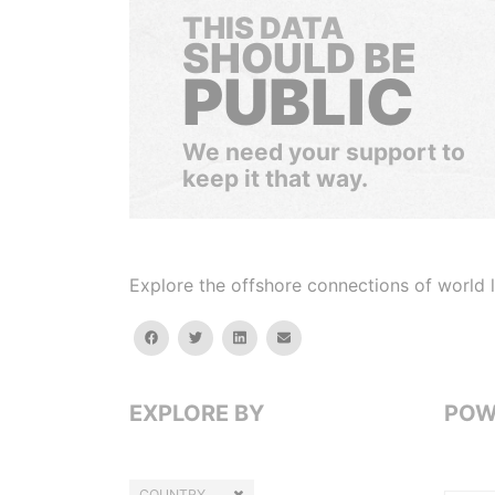
THIS DATA
SHOULD BE
PUBLIC
We need your support to
keep it that way.
Explore the offshore connections of world le
facebook
twitter
linkedin
email
EXPLORE BY
POW
COUNTRY