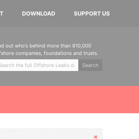
T
DOWNLOAD
SUPPORT US
nd out who’s behind more than 810,000
fshore companies, foundations and trusts.
Search
Hide