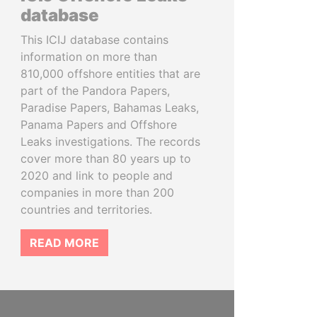
database
This ICIJ database contains
information on more than
810,000 offshore entities that are
part of the Pandora Papers,
Paradise Papers, Bahamas Leaks,
Panama Papers and Offshore
Leaks investigations. The records
cover more than 80 years up to
2020 and link to people and
companies in more than 200
countries and territories.
READ MORE