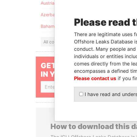
Austria
Azerbaijan
Please read 
Bahamas
There are legitimate uses f
Offshore Leaks Database is
All countries
conduct. Many people and e
individuals or entities inc
comes directly from the lea
GET OUR STORIES
encompasses a defined tim
IN YOUR INBOX
Please contact us
if you fi
SIGN UP
I have read and under
How to download this 