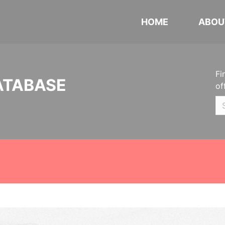
HOME
ABOU
Fi
ATABASE
of