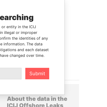
searching
or entity in the ICIJ
n illegal or improper
firm the identities of any
le information. The data
stigations and each dataset
 have changed over time.
Submit
About the data in the
ICIJ Offshore Leaks