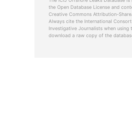
The ICIJ Offshore Leaks Database is 
the Open Database License and cont
Creative Commons Attribution-ShareA
Always cite the International Consor
Investigative Journalists when using 
download a raw copy of the databas