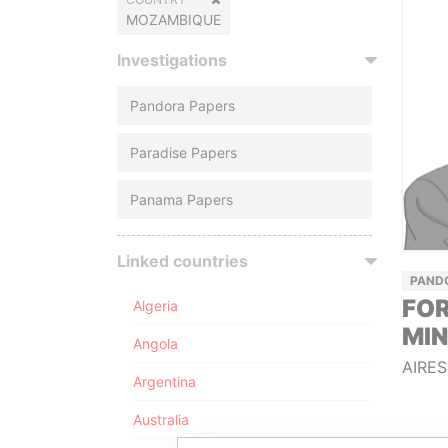
MOZAMBIQUE
Investigations
Pandora Papers
Paradise Papers
Panama Papers
Linked countries
PAND
FOR
Algeria
MIN
Angola
AIRES
Argentina
Australia