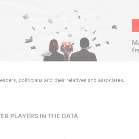
Ma
fr
aders, politicians and their relatives and associates.
ER PLAYERS IN THE DATA