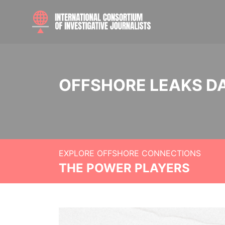
OFFSHORE LEAKS D
EXPLORE OFFSHORE CONNECTIONS
THE POWER PLAYERS