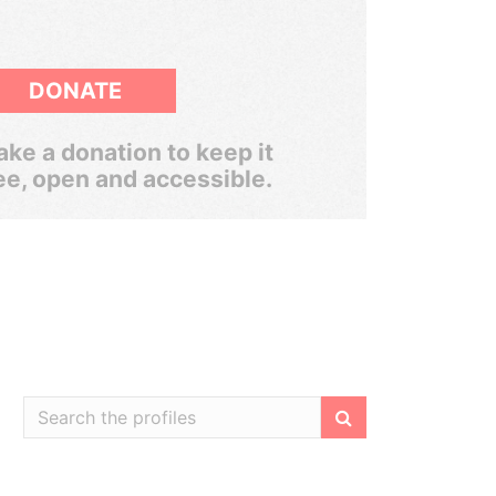
DONATE
ke a donation to keep it
ee, open and accessible.
Filter