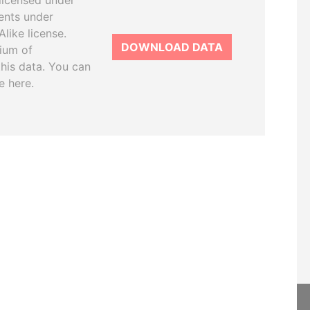
licensed under
ents under
like license.
DOWNLOAD DATA
tium of
this data. You can
e here.