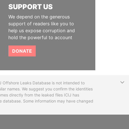
SUPPORT US
We depend on the generous
support of readers like you to
help us expose corruption and
hold the powerful to account
DONATE
T
CIJ Offshore Leaks Database is not intended to
ilar names. We suggest you confirm the identities
mes directly from the leaked files ICIJ has
 the database. Some information may have changed