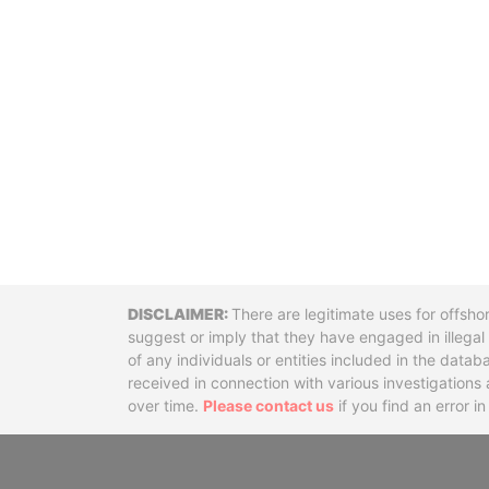
Disclaimer
There are legitimate uses for offsho
suggest or imply that they have engaged in illega
of any individuals or entities included in the data
received in connection with various investigatio
over time.
Please contact us
if you find an error i