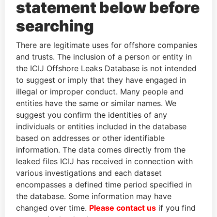
INBOX
statement below before
searching
SIGN UP
There are legitimate uses for offshore companies
and trusts. The inclusion of a person or entity in
the ICIJ Offshore Leaks Database is not intended
to suggest or imply that they have engaged in
How to download this
illegal or improper conduct. Many people and
database
entities have the same or similar names. We
The ICIJ Offshore Leaks Database is
suggest you confirm the identities of any
licensed under the Open Database
individuals or entities included in the database
License and contents under Creative
based on addresses or other identifiable
Commons Attribution-ShareAlike license.
information. The data comes directly from the
Always cite the International Consortium
leaked files ICIJ has received in connection with
of Investigative Journalists when using
various investigations and each dataset
this data. You can download a raw copy
encompasses a defined time period specified in
of the database here.
the database. Some information may have
changed over time.
Please contact us
if you find