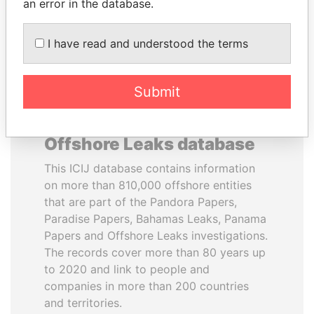
DOWNLOAD DATA
an error in the database.
I have read and understood the terms
Submit
About the data in the ICIJ
Offshore Leaks database
This ICIJ database contains information
on more than 810,000 offshore entities
that are part of the Pandora Papers,
Paradise Papers, Bahamas Leaks, Panama
Papers and Offshore Leaks investigations.
The records cover more than 80 years up
to 2020 and link to people and
companies in more than 200 countries
and territories.