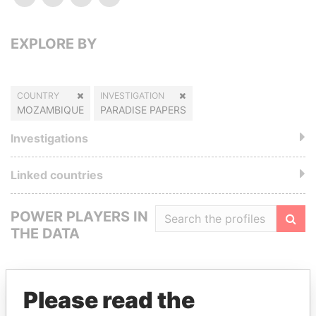
EXPLORE BY
COUNTRY
INVESTIGATION
MOZAMBIQUE
PARADISE PAPERS
Investigations
Linked countries
POWER PLAYERS IN
THE DATA
Filte
Please read the
GET OUR STORIES IN YOUR