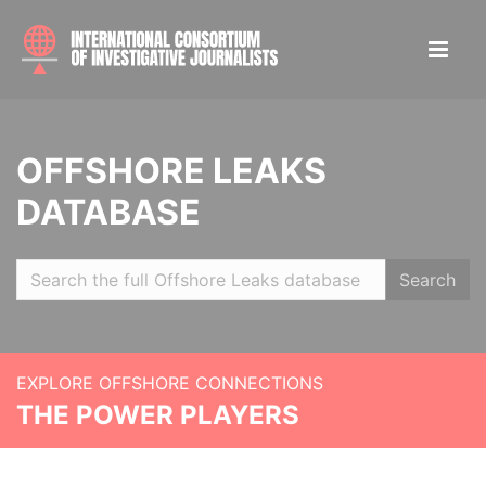
OFFSHORE LEAKS
DATABASE
Search
EXPLORE OFFSHORE CONNECTIONS
THE POWER PLAYERS