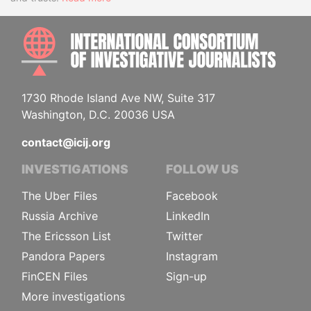
INTE
1730 Rhode Island Ave NW, Suite 317
Washington, D.C. 20036 USA
contact@icij.org
INVESTIGATIONS
FOLLOW US
The Uber Files
Facebook
Russia Archive
LinkedIn
The Ericsson List
Twitter
Pandora Papers
Instagram
FinCEN Files
Sign-up
More investigations