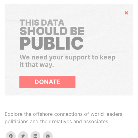
Hide
THIS DATA
SHOULD BE
PUBLIC
We need your support to keep
it that way.
DONATE
Explore the offshore connections of world leaders,
politicians and their relatives and associates.
facebook
twitter
linkedin
email