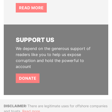
READ MORE
SUPPORT US
We depend on the generous support of
readers like you to help us expose
corruption and hold the powerful to
account
DONATE
Disclaimer
There are legitimate uses for offshore companies
and trusts.
Read more