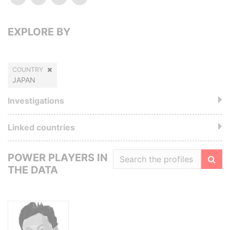
EXPLORE BY
COUNTRY
JAPAN
Investigations
Linked countries
POWER PLAYERS IN
THE DATA
Filte