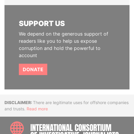
SUPPORT US
We depend on the generous support of
readers like you to help us expose
corruption and hold the powerful to
account
DONATE
Disclaimer
There are legitimate uses for offshore companies
and trusts.
Read more
INTE