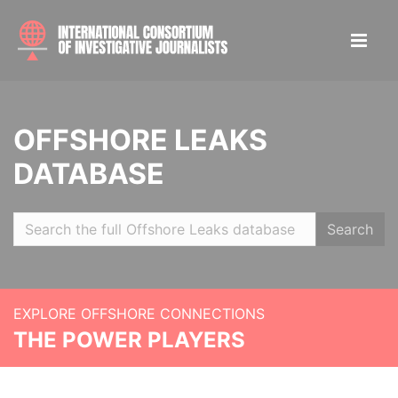
OFFSHORE LEAKS
DATABASE
Search
EXPLORE OFFSHORE CONNECTIONS
THE POWER PLAYERS