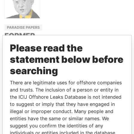
PARADISE PAPERS
FORMER
PRIME
Please read the
MINISTER,
statement below before
JAPAN
searching
YUKIO
HATOYAMA
There are legitimate uses for offshore companies
and trusts. The inclusion of a person or entity in
the ICIJ Offshore Leaks Database is not intended
GET OUR STORIES IN YOUR
to suggest or imply that they have engaged in
INBOX
illegal or improper conduct. Many people and
entities have the same or similar names. We
SIGN UP
suggest you confirm the identities of any
individuals or entities included in the database