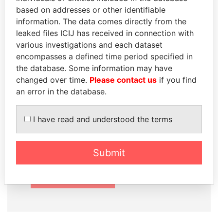
based on addresses or other identifiable
information. The data comes directly from the
leaked files ICIJ has received in connection with
How to download this
various investigations and each dataset
database
encompasses a defined time period specified in
the database. Some information may have
The ICIJ Offshore Leaks Database is
changed over time.
Please contact us
if you find
licensed under the Open Database
an error in the database.
License and contents under Creative
Commons Attribution-ShareAlike license.
I have read and understood the terms
Always cite the International Consortium
of Investigative Journalists when using
this data. You can download a raw copy
Submit
of the database here.
DOWNLOAD DATA