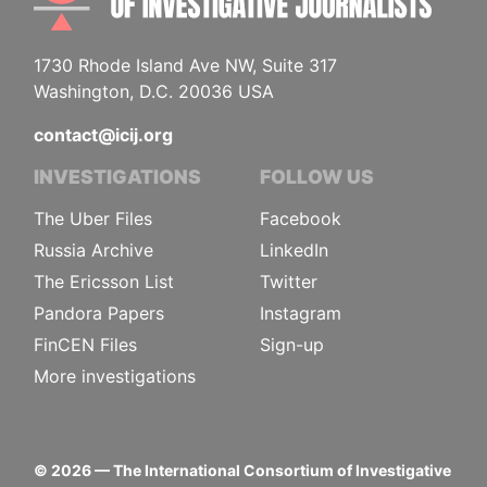
1730 Rhode Island Ave NW, Suite 317
Washington, D.C. 20036 USA
contact@icij.org
INVESTIGATIONS
FOLLOW US
The Uber Files
Facebook
Russia Archive
LinkedIn
The Ericsson List
Twitter
Pandora Papers
Instagram
FinCEN Files
Sign-up
More investigations
©
2026
— The International Consortium of Investigative