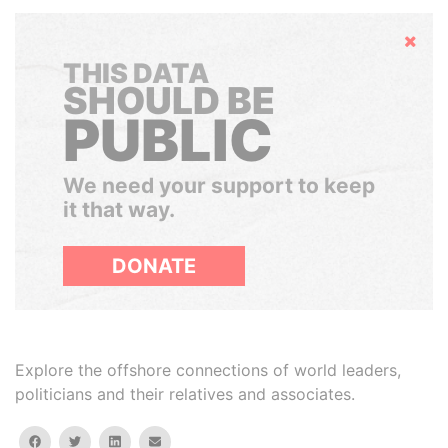
Hide
THIS DATA
SHOULD BE
PUBLIC
We need your support to keep
it that way.
DONATE
Explore the offshore connections of world leaders,
politicians and their relatives and associates.
facebook
twitter
linkedin
email