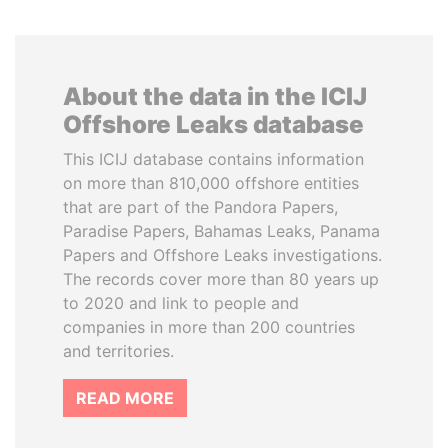
About the data in the ICIJ
Offshore Leaks database
This ICIJ database contains information
on more than 810,000 offshore entities
that are part of the Pandora Papers,
Paradise Papers, Bahamas Leaks, Panama
Papers and Offshore Leaks investigations.
The records cover more than 80 years up
to 2020 and link to people and
companies in more than 200 countries
and territories.
READ MORE