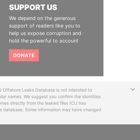
SUPPORT US
We depend on the generous
support of readers like you to
help us expose corruption and
hold the powerful to account
DONATE
T
CIJ Offshore Leaks Database is not intended to
ilar names. We suggest you confirm the identities
mes directly from the leaked files ICIJ has
 the database. Some information may have changed