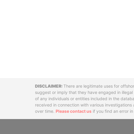
Disclaimer
There are legitimate uses for offsho
suggest or imply that they have engaged in illega
of any individuals or entities included in the data
received in connection with various investigatio
over time.
Please contact us
if you find an error i