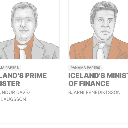
MA PAPERS
PANAMA PAPERS
LAND'S PRIME
ICELAND'S MINIS
ISTER
OF FINANCE
UNDUR DAVÍÐ
BJARNI BENEDIKTSSON
LAUGSSON