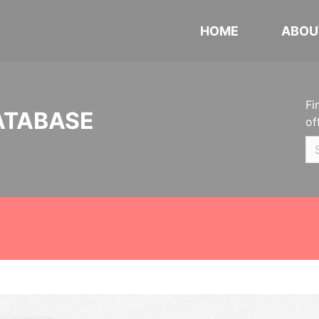
HOME
ABOU
Fi
ATABASE
of