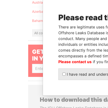
Austria
Azerbaijan
Please read 
Bahamas
There are legitimate uses f
Offshore Leaks Database is
All countries
conduct. Many people and e
individuals or entities inc
comes directly from the lea
GET OUR STORIES
encompasses a defined tim
IN YOUR INBOX
Please contact us
if you fi
SIGN UP
I have read and under
How to download this 