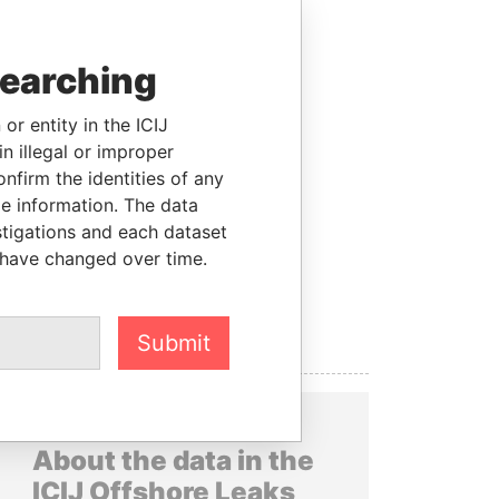
searching
or entity in the ICIJ
n illegal or improper
firm the identities of any
le information. The data
stigations and each dataset
 have changed over time.
Submit
About the data in the
ICIJ Offshore Leaks