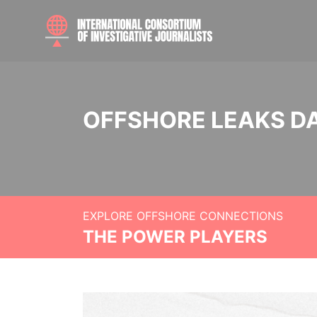
OFFSHORE LEAKS D
EXPLORE OFFSHORE CONNECTIONS
THE POWER PLAYERS