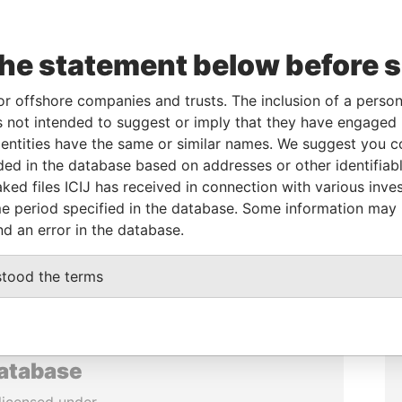
the statement below before 
or offshore companies and trusts. The inclusion of a person 
 not intended to suggest or imply that they have engaged i
ntities have the same or similar names. We suggest you con
luded in the database based on addresses or other identifiab
ked files ICIJ has received in connection with various inve
e period specified in the database. Some information may
nd an error in the database.
stood the terms
database