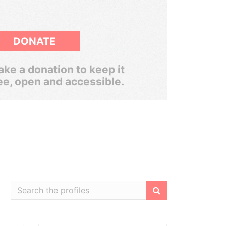
DONATE
ke a donation to keep it
ee, open and accessible.
Filter