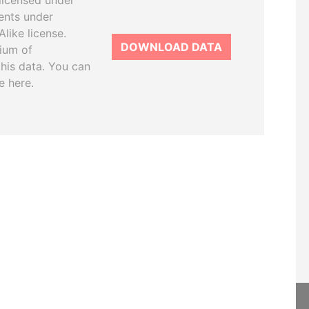
licensed under
ents under
like license.
DOWNLOAD DATA
tium of
this data. You can
e here.