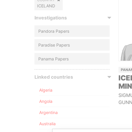
ICELAND
Investigations
Pandora Papers
Paradise Papers
Panama Papers
PANA
ICE
Linked countries
MIN
Algeria
SIGM
Angola
GUNN
Argentina
Australia