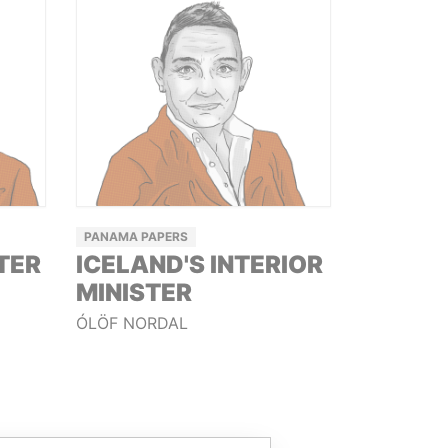
PANAMA PAPERS
TER
ICELAND'S INTERIOR
MINISTER
ÓLÖF NORDAL