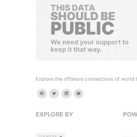
THIS DATA
SHOULD BE
PUBLIC
We need your support to
keep it that way.
Explore the offshore connections of world le
facebook
twitter
linkedin
email
EXPLORE BY
POW
COUNTRY