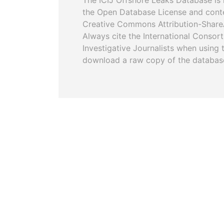
The ICIJ Offshore Leaks Database is 
the Open Database License and cont
Creative Commons Attribution-ShareA
Always cite the International Consor
Investigative Journalists when using 
download a raw copy of the databas