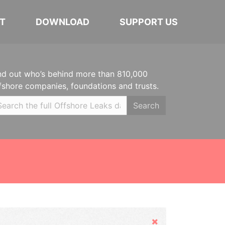
T
DOWNLOAD
SUPPORT US
nd out who’s behind more than 810,000
fshore companies, foundations and trusts.
Search
Hide