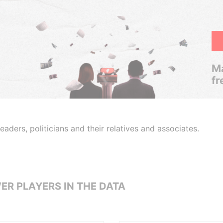
Ma
fr
aders, politicians and their relatives and associates.
ER PLAYERS IN THE DATA