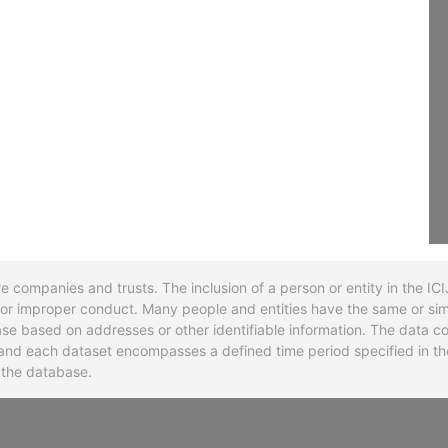
re companies and trusts. The inclusion of a person or entity in the I
l or improper conduct. Many people and entities have the same or sim
base based on addresses or other identifiable information. The data co
ns and each dataset encompasses a defined time period specified in
n the database.