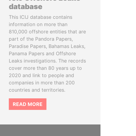
database
This ICIJ database contains
information on more than
810,000 offshore entities that are
part of the Pandora Papers,
Paradise Papers, Bahamas Leaks,
Panama Papers and Offshore
Leaks investigations. The records
cover more than 80 years up to
2020 and link to people and
companies in more than 200
countries and territories.
READ MORE