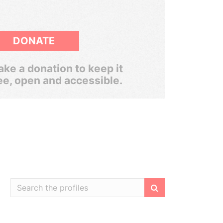
DONATE
ke a donation to keep it
ee, open and accessible.
Filter