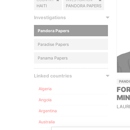
HAITI
PANDORA PAPERS
Investigations
Pandora Papers
Paradise Papers
Panama Papers
Linked countries
PAND
FOR
Algeria
MIN
Angola
LAUR
Argentina
Australia