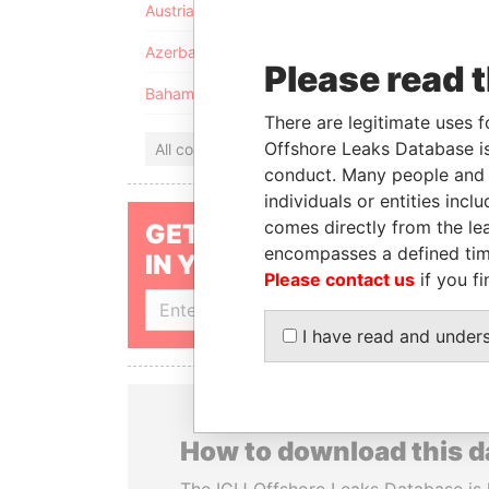
Austria
Azerbaijan
Please read 
Bahamas
There are legitimate uses f
Offshore Leaks Database is
All countries
conduct. Many people and e
individuals or entities inc
comes directly from the lea
GET OUR STORIES
encompasses a defined tim
IN YOUR INBOX
Please contact us
if you fi
SIGN UP
I have read and under
How to download this 