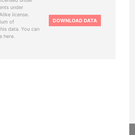
licensed under
ents under
like license.
DOWNLOAD DATA
tium of
this data. You can
e here.