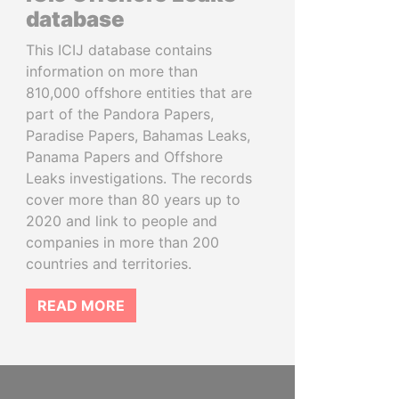
database
This ICIJ database contains
information on more than
810,000 offshore entities that are
part of the Pandora Papers,
Paradise Papers, Bahamas Leaks,
Panama Papers and Offshore
Leaks investigations. The records
cover more than 80 years up to
2020 and link to people and
companies in more than 200
countries and territories.
READ MORE