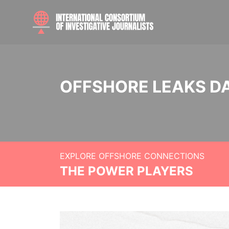
OFFSHORE LEAKS D
EXPLORE OFFSHORE CONNECTIONS
THE POWER PLAYERS