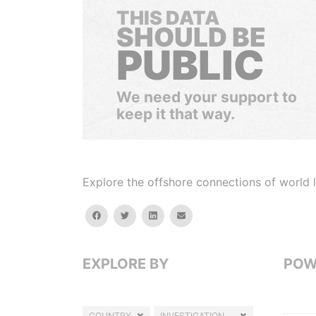
THIS DATA
SHOULD BE
PUBLIC
We need your support to
keep it that way.
Explore the offshore connections of world le
facebook
twitter
linkedin
email
EXPLORE BY
POW
COUNTRY
INVESTIGATION