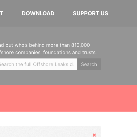
T
DOWNLOAD
SUPPORT US
nd out who’s behind more than 810,000
fshore companies, foundations and trusts.
Search
Hide