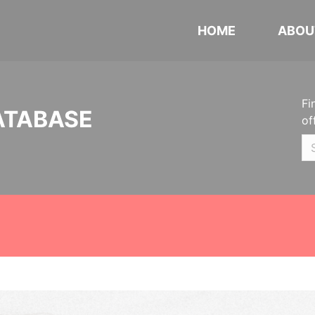
HOME
ABOU
Fi
ATABASE
of