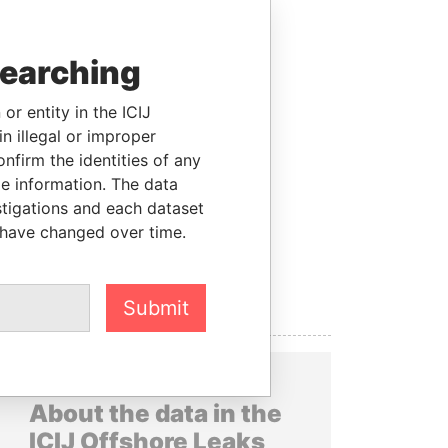
searching
or entity in the ICIJ
n illegal or improper
firm the identities of any
le information. The data
stigations and each dataset
 have changed over time.
Submit
About the data in the
ICIJ Offshore Leaks