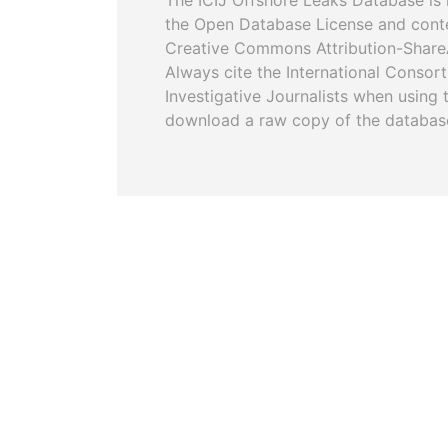
The ICIJ Offshore Leaks Database is 
the Open Database License and cont
Creative Commons Attribution-ShareA
Always cite the International Consor
Investigative Journalists when using 
download a raw copy of the databas