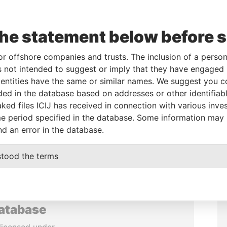
the statement below before 
or offshore companies and trusts. The inclusion of a person 
 not intended to suggest or imply that they have engaged i
ntities have the same or similar names. We suggest you con
luded in the database based on addresses or other identifiab
ked files ICIJ has received in connection with various inve
e period specified in the database. Some information may
nd an error in the database.
stood the terms
database