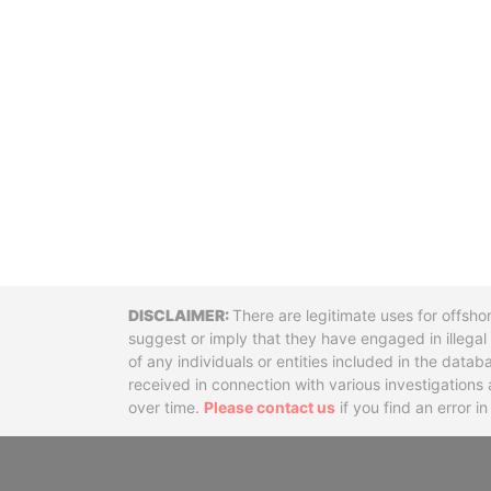
Disclaimer
There are legitimate uses for offsho
suggest or imply that they have engaged in illega
of any individuals or entities included in the data
received in connection with various investigatio
over time.
Please contact us
if you find an error i