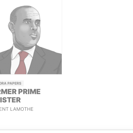
ORA PAPERS
MER PRIME
ISTER
ENT LAMOTHE