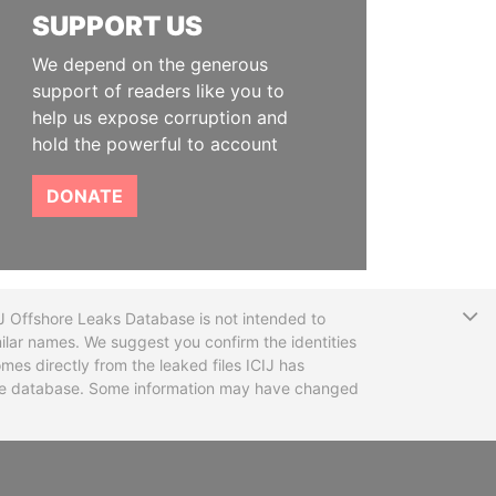
SUPPORT US
We depend on the generous
support of readers like you to
help us expose corruption and
hold the powerful to account
DONATE
T
CIJ Offshore Leaks Database is not intended to
ilar names. We suggest you confirm the identities
mes directly from the leaked files ICIJ has
 the database. Some information may have changed