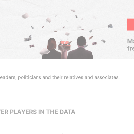
Ma
fr
aders, politicians and their relatives and associates.
ER PLAYERS IN THE DATA