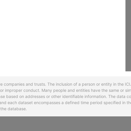
re companies and trusts. The inclusion of a person or entity in the I
l or improper conduct. Many people and entities have the same or sim
base based on addresses or other identifiable information. The data co
ns and each dataset encompasses a defined time period specified in
n the database.