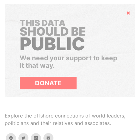
Hide
THIS DATA
SHOULD BE
PUBLIC
We need your support to keep
it that way.
DONATE
Explore the offshore connections of world leaders,
politicians and their relatives and associates.
facebook
twitter
linkedin
email