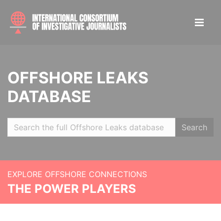
OFFSHORE LEAKS
DATABASE
Search
EXPLORE OFFSHORE CONNECTIONS
THE POWER PLAYERS