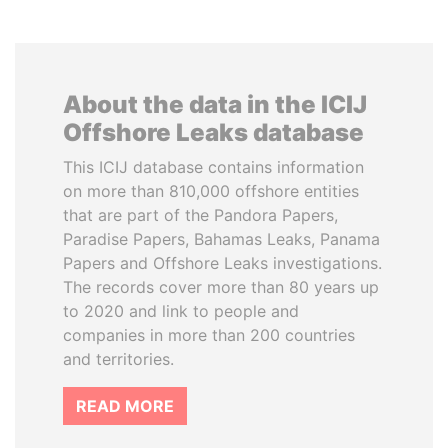
About the data in the ICIJ
Offshore Leaks database
This ICIJ database contains information
on more than 810,000 offshore entities
that are part of the Pandora Papers,
Paradise Papers, Bahamas Leaks, Panama
Papers and Offshore Leaks investigations.
The records cover more than 80 years up
to 2020 and link to people and
companies in more than 200 countries
and territories.
READ MORE