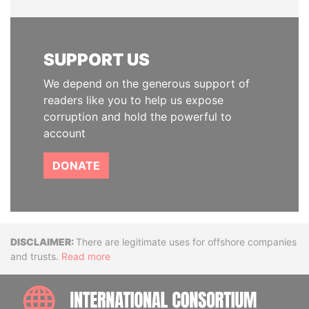
SUPPORT US
We depend on the generous support of
readers like you to help us expose
corruption and hold the powerful to
account
DONATE
Disclaimer
There are legitimate uses for offshore companies
and trusts.
Read more
INTE