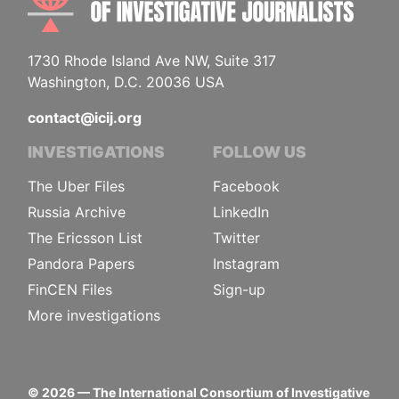
1730 Rhode Island Ave NW, Suite 317
Washington, D.C. 20036 USA
contact@icij.org
INVESTIGATIONS
FOLLOW US
The Uber Files
Facebook
Russia Archive
LinkedIn
The Ericsson List
Twitter
Pandora Papers
Instagram
FinCEN Files
Sign-up
More investigations
©
2026
— The International Consortium of Investigative