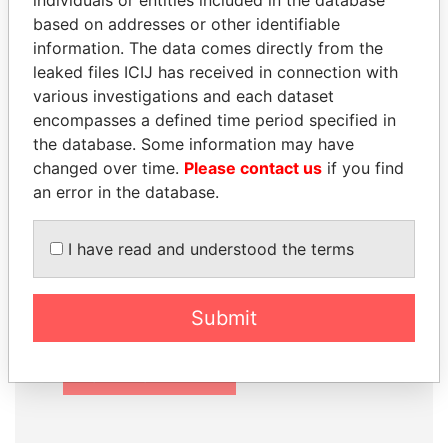
individuals or entities included in the database
based on addresses or other identifiable
information. The data comes directly from the
leaked files ICIJ has received in connection with
How to download this
various investigations and each dataset
encompasses a defined time period specified in
database
the database. Some information may have
The ICIJ Offshore Leaks Database is
changed over time.
Please contact us
if you find
licensed under the Open Database
an error in the database.
License and contents under Creative
Commons Attribution-ShareAlike license.
I have read and understood the terms
Always cite the International Consortium
of Investigative Journalists when using
this data. You can download a raw copy
Submit
of the database here.
DOWNLOAD DATA