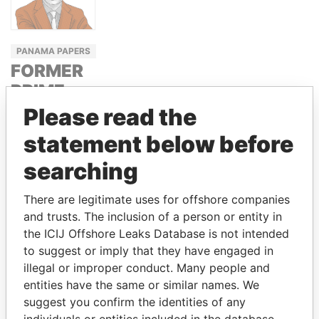
PANAMA PAPERS
FORMER
PRIME
MINISTER
Please read the
OF
statement below before
GEORGIA
searching
BIDZINA
IVANISHVILI
There are legitimate uses for offshore companies
and trusts. The inclusion of a person or entity in
the ICIJ Offshore Leaks Database is not intended
GET OUR STORIES IN YOUR
to suggest or imply that they have engaged in
INBOX
illegal or improper conduct. Many people and
entities have the same or similar names. We
SIGN UP
suggest you confirm the identities of any