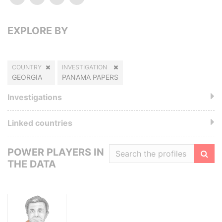
EXPLORE BY
COUNTRY
INVESTIGATION
GEORGIA
PANAMA PAPERS
Investigations
Linked countries
POWER PLAYERS IN
THE DATA
Filte