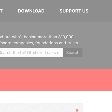
T
DOWNLOAD
SUPPORT US
nd out who’s behind more than 810,000
fshore companies, foundations and trusts.
Search
Hide