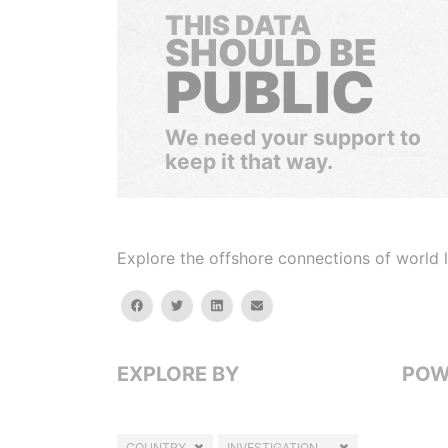
THIS DATA
SHOULD BE
PUBLIC
We need your support to
keep it that way.
Explore the offshore connections of world le
facebook
twitter
linkedin
email
EXPLORE BY
POW
COUNTRY
INVESTIGATION