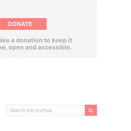
DONATE
ke a donation to keep it
ee, open and accessible.
Filter