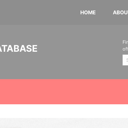
HOME
ABOU
Fi
ATABASE
of