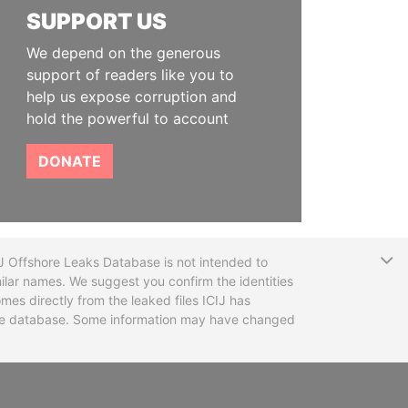
SUPPORT US
We depend on the generous
support of readers like you to
help us expose corruption and
hold the powerful to account
DONATE
T
CIJ Offshore Leaks Database is not intended to
ilar names. We suggest you confirm the identities
mes directly from the leaked files ICIJ has
 the database. Some information may have changed