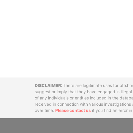
Disclaimer
There are legitimate uses for offsho
suggest or imply that they have engaged in illega
of any individuals or entities included in the data
received in connection with various investigatio
over time.
Please contact us
if you find an error i