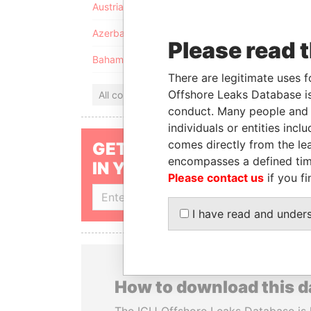
Austria
Azerbaijan
Please read 
Bahamas
There are legitimate uses f
Offshore Leaks Database is
All countries
conduct. Many people and e
individuals or entities inc
comes directly from the lea
GET OUR STORIES
encompasses a defined tim
IN YOUR INBOX
Please contact us
if you fi
SIGN UP
I have read and under
How to download this 