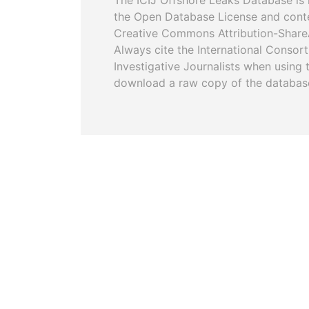
The ICIJ Offshore Leaks Database is 
the Open Database License and cont
Creative Commons Attribution-ShareA
Always cite the International Consor
Investigative Journalists when using 
download a raw copy of the databas