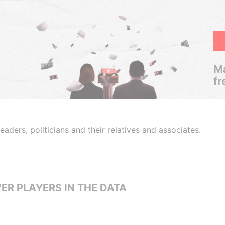
Ma
fr
aders, politicians and their relatives and associates.
ER PLAYERS IN THE DATA