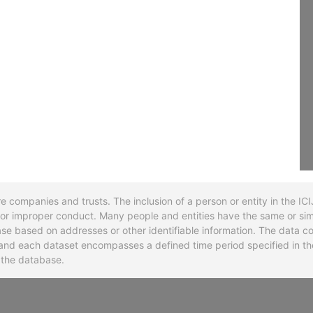
re companies and trusts. The inclusion of a person or entity in the I
l or improper conduct. Many people and entities have the same or sim
base based on addresses or other identifiable information. The data co
ns and each dataset encompasses a defined time period specified in
n the database.