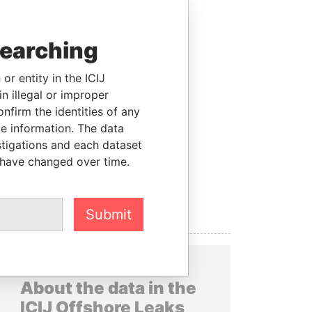
searching
or entity in the ICIJ
n illegal or improper
firm the identities of any
le information. The data
stigations and each dataset
 have changed over time.
Submit
About the data in the
ICIJ Offshore Leaks