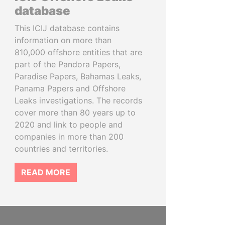
database
This ICIJ database contains
information on more than
810,000 offshore entities that are
part of the Pandora Papers,
Paradise Papers, Bahamas Leaks,
Panama Papers and Offshore
Leaks investigations. The records
cover more than 80 years up to
2020 and link to people and
companies in more than 200
countries and territories.
READ MORE