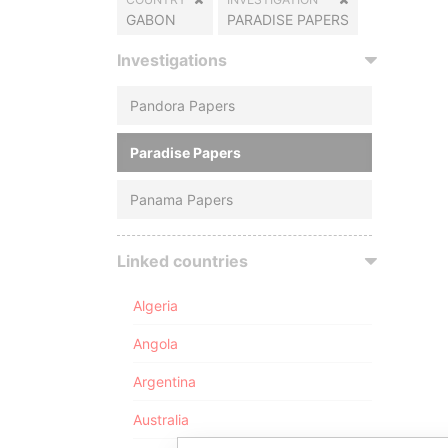
GABON
PARADISE PAPERS
Investigations
Pandora Papers
Paradise Papers
Panama Papers
Linked countries
Algeria
Angola
Argentina
Australia