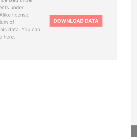
licensed under
ents under
like license.
DOWNLOAD DATA
tium of
this data. You can
e here.