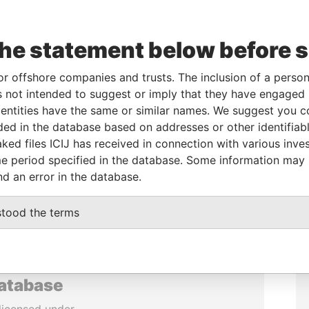
the statement below before 
or offshore companies and trusts. The inclusion of a person 
 not intended to suggest or imply that they have engaged i
ntities have the same or similar names. We suggest you con
luded in the database based on addresses or other identifiab
ked files ICIJ has received in connection with various inve
e period specified in the database. Some information may
nd an error in the database.
stood the terms
database