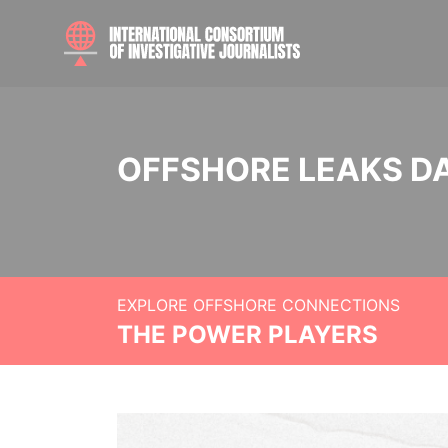
OFFSHORE LEAKS D
EXPLORE OFFSHORE CONNECTIONS
THE POWER PLAYERS