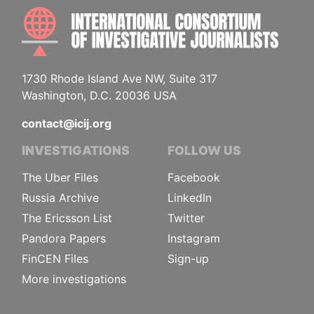
INTE
1730 Rhode Island Ave NW, Suite 317
Washington, D.C. 20036 USA
contact@icij.org
INVESTIGATIONS
FOLLOW US
The Uber Files
Facebook
Russia Archive
LinkedIn
The Ericsson List
Twitter
Pandora Papers
Instagram
FinCEN Files
Sign-up
More investigations