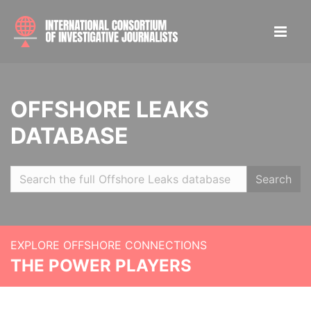
OFFSHORE LEAKS
DATABASE
Search
EXPLORE OFFSHORE CONNECTIONS
THE POWER PLAYERS