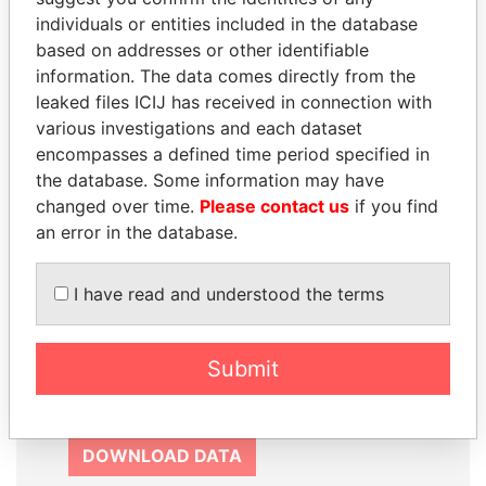
SIGN UP
individuals or entities included in the database
based on addresses or other identifiable
information. The data comes directly from the
leaked files ICIJ has received in connection with
various investigations and each dataset
How to download this
encompasses a defined time period specified in
database
the database. Some information may have
changed over time.
Please contact us
if you find
The ICIJ Offshore Leaks Database is
an error in the database.
licensed under the Open Database
License and contents under Creative
I have read and understood the terms
Commons Attribution-ShareAlike license.
Always cite the International Consortium
of Investigative Journalists when using
Submit
this data. You can download a raw copy
of the database here.
DOWNLOAD DATA