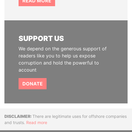
READ MORE
SUPPORT US
We depend on the generous support of
readers like you to help us expose
corruption and hold the powerful to
account
DONATE
Disclaimer
There are legitimate uses for offshore companies
and trusts.
Read more