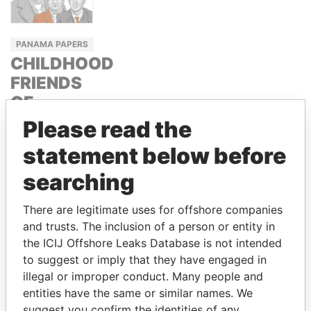
PANAMA PAPERS
CHILDHOOD
FRIENDS
OF
RUSSIAN
Please read the
PRESIDENT
statement below before
PUTIN
searching
ARKADY AND
BORIS
There are legitimate uses for offshore companies
ROTENBERG
and trusts. The inclusion of a person or entity in
the ICIJ Offshore Leaks Database is not intended
to suggest or imply that they have engaged in
GET OUR STORIES IN YOUR
illegal or improper conduct. Many people and
INBOX
entities have the same or similar names. We
suggest you confirm the identities of any