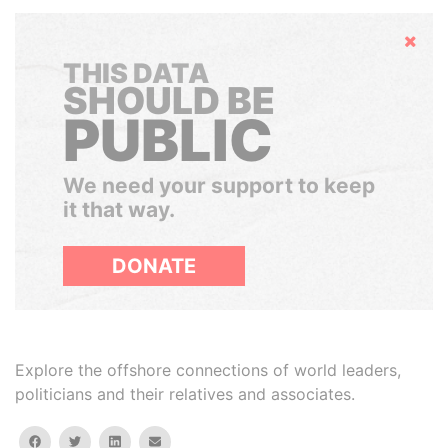
Hide
THIS DATA
SHOULD BE
PUBLIC
We need your support to keep
it that way.
DONATE
Explore the offshore connections of world leaders,
politicians and their relatives and associates.
facebook
twitter
linkedin
email