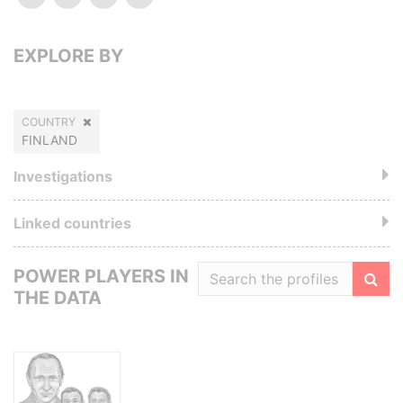
EXPLORE BY
COUNTRY
FINLAND
Investigations
Linked countries
POWER PLAYERS IN
THE DATA
Filte