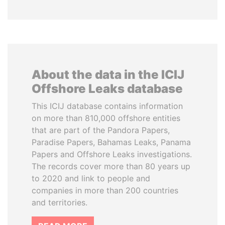
About the data in the ICIJ
Offshore Leaks database
This ICIJ database contains information
on more than 810,000 offshore entities
that are part of the Pandora Papers,
Paradise Papers, Bahamas Leaks, Panama
Papers and Offshore Leaks investigations.
The records cover more than 80 years up
to 2020 and link to people and
companies in more than 200 countries
and territories.