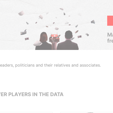
Ma
fr
aders, politicians and their relatives and associates.
ER PLAYERS IN THE DATA