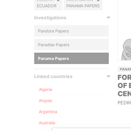
ECUADOR
PANAMA PAPERS
Investigations
Pandora Papers
Paradise Papers
Panama Papers
PANA
FO
Linked countries
OF 
Algeria
CE
Angola
PEDR
Argentina
Australia