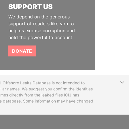
SUPPORT US
We depend on the generous
support of readers like you to
help us expose corruption and
hold the powerful to account
DONATE
T
CIJ Offshore Leaks Database is not intended to
ilar names. We suggest you confirm the identities
mes directly from the leaked files ICIJ has
 the database. Some information may have changed