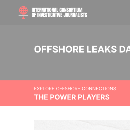
OFFSHORE LEAKS D
EXPLORE OFFSHORE CONNECTIONS
THE POWER PLAYERS