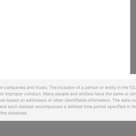
re companies and trusts. The inclusion of a person or entity in the I
l or improper conduct. Many people and entities have the same or sim
base based on addresses or other identifiable information. The data co
ns and each dataset encompasses a defined time period specified in
n the database.