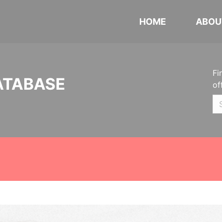
HOME
ABOU
Fi
ATABASE
of