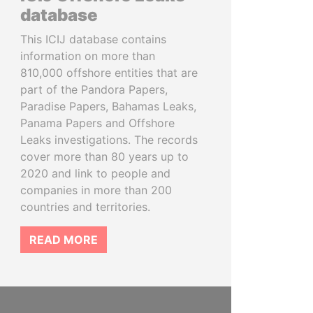
database
This ICIJ database contains
information on more than
810,000 offshore entities that are
part of the Pandora Papers,
Paradise Papers, Bahamas Leaks,
Panama Papers and Offshore
Leaks investigations. The records
cover more than 80 years up to
2020 and link to people and
companies in more than 200
countries and territories.
READ MORE