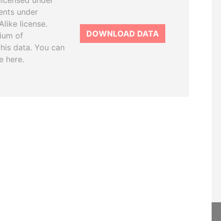
licensed under
ents under
like license.
DOWNLOAD DATA
tium of
this data. You can
e here.