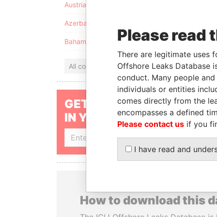
Austria
Azerbaijan
Please read 
Bahamas
There are legitimate uses f
Offshore Leaks Database is
All countries
conduct. Many people and e
individuals or entities inc
comes directly from the lea
GET OUR STORIES
encompasses a defined tim
IN YOUR INBOX
Please contact us
if you fi
SIGN UP
I have read and under
How to download this 