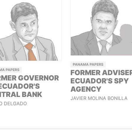
PANAMA PAPERS
MA PAPERS
FORMER ADVISE
RMER GOVERNOR
ECUADOR'S SPY
ECUADOR'S
AGENCY
NTRAL BANK
JAVIER MOLINA BONILLA
O DELGADO