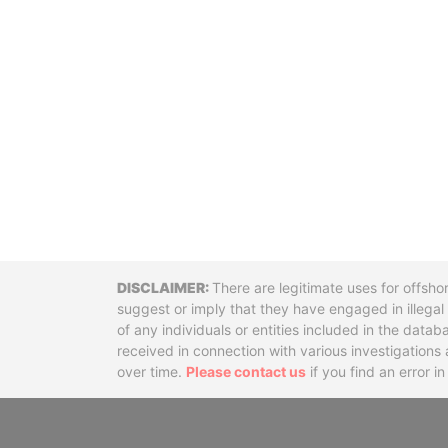
Disclaimer
There are legitimate uses for offsho
suggest or imply that they have engaged in illega
of any individuals or entities included in the data
received in connection with various investigatio
over time.
Please contact us
if you find an error i