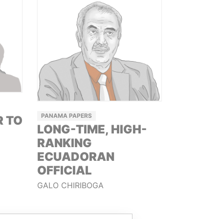
PANAMA PAPERS
R TO
LONG-TIME, HIGH-
RANKING
ECUADORAN
OFFICIAL
GALO CHIRIBOGA