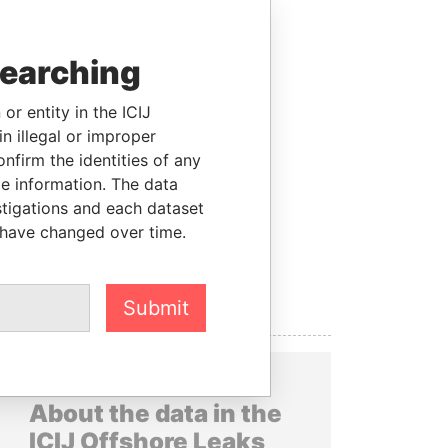
searching
or entity in the ICIJ
n illegal or improper
firm the identities of any
le information. The data
stigations and each dataset
 have changed over time.
Submit
About the data in the
ICIJ Offshore Leaks