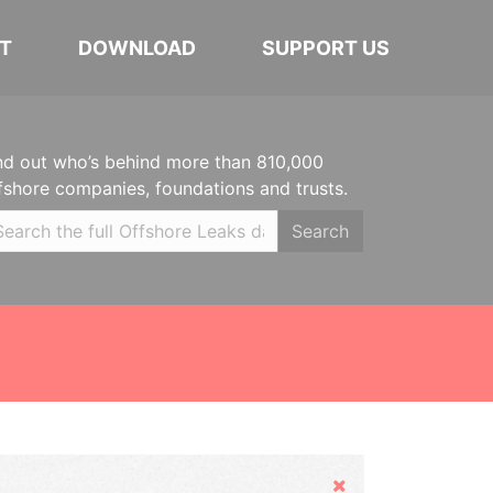
T
DOWNLOAD
SUPPORT US
nd out who’s behind more than 810,000
fshore companies, foundations and trusts.
Search
Hide