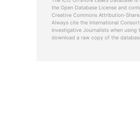
The ICIJ Offshore Leaks Database is 
the Open Database License and cont
Creative Commons Attribution-ShareA
Always cite the International Consor
Investigative Journalists when using 
download a raw copy of the databas