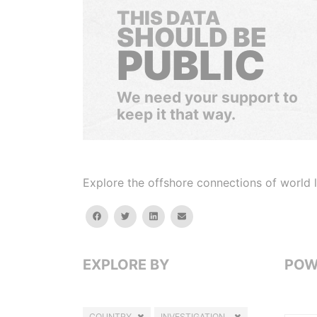
THIS DATA
SHOULD BE
PUBLIC
We need your support to
keep it that way.
Explore the offshore connections of world le
facebook
twitter
linkedin
email
EXPLORE BY
POW
COUNTRY
INVESTIGATION