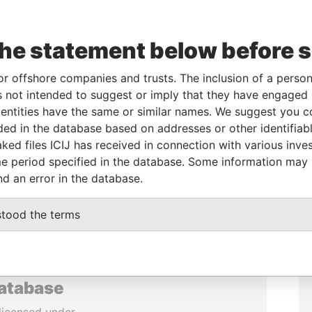
the statement below before 
or offshore companies and trusts. The inclusion of a person 
 not intended to suggest or imply that they have engaged i
ntities have the same or similar names. We suggest you con
luded in the database based on addresses or other identifiab
ked files ICIJ has received in connection with various inve
e period specified in the database. Some information may
nd an error in the database.
stood the terms
database