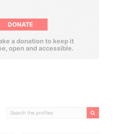
DONATE
ke a donation to keep it
ee, open and accessible.
Filter