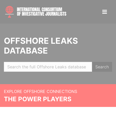
OFFSHORE LEAKS
DATABASE
Search
EXPLORE OFFSHORE CONNECTIONS
THE POWER PLAYERS