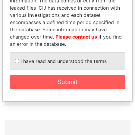
information. The data comes directly from the
How to download this
leaked files ICIJ has received in connection with
database
various investigations and each dataset
The ICIJ Offshore Leaks Database is
encompasses a defined time period specified in
licensed under the Open Database
the database. Some information may have
License and contents under Creative
changed over time.
Please contact us
if you find
Commons Attribution-ShareAlike license.
an error in the database.
Always cite the International Consortium
of Investigative Journalists when using
I have read and understood the terms
this data. You can download a raw copy
of the database here.
Submit
DOWNLOAD DATA