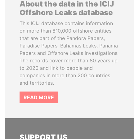
About the data in the ICIJ
Offshore Leaks database
This ICIJ database contains information
on more than 810,000 offshore entities
that are part of the Pandora Papers,
Paradise Papers, Bahamas Leaks, Panama
Papers and Offshore Leaks investigations.
The records cover more than 80 years up
to 2020 and link to people and
companies in more than 200 countries
and territories.
READ MORE
SUPPORT US