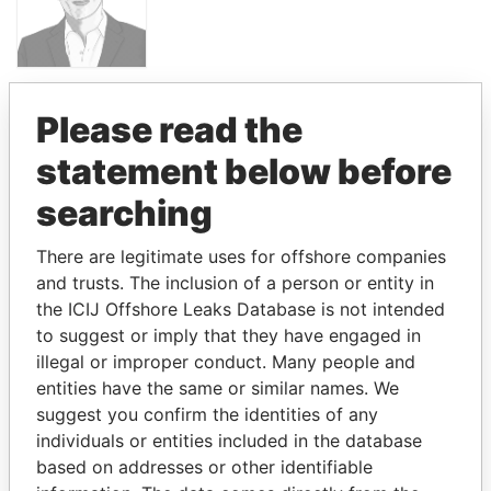
PANDORA PAPERS
Please read the
PRESIDENT
statement below before
LUIS
ABINADER
searching
There are legitimate uses for offshore companies
GET OUR STORIES IN YOUR
and trusts. The inclusion of a person or entity in
INBOX
the ICIJ Offshore Leaks Database is not intended
to suggest or imply that they have engaged in
SIGN UP
illegal or improper conduct. Many people and
entities have the same or similar names. We
suggest you confirm the identities of any
individuals or entities included in the database
based on addresses or other identifiable