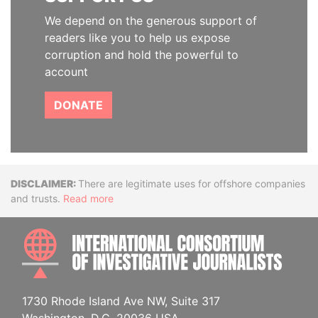
We depend on the generous support of
readers like you to help us expose
corruption and hold the powerful to
account
DONATE
Disclaimer
There are legitimate uses for offshore companies
and trusts.
Read more
INTE
1730 Rhode Island Ave NW, Suite 317