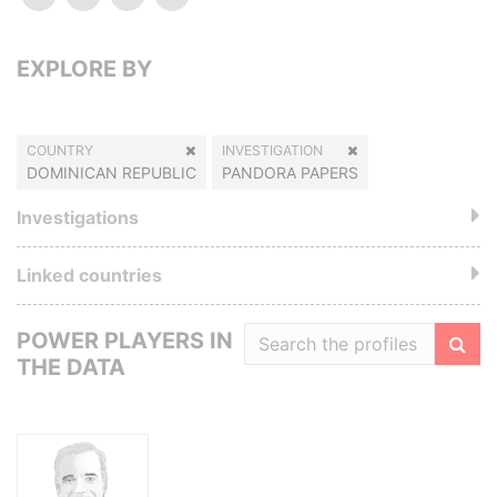
EXPLORE BY
COUNTRY
INVESTIGATION
DOMINICAN REPUBLIC
PANDORA PAPERS
Investigations
Linked countries
POWER PLAYERS IN
THE DATA
Filte