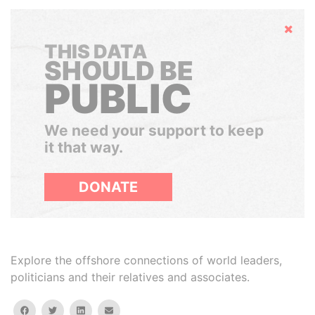
Hide
THIS DATA
SHOULD BE
PUBLIC
We need your support to keep
it that way.
DONATE
Explore the offshore connections of world leaders,
politicians and their relatives and associates.
facebook
twitter
linkedin
email