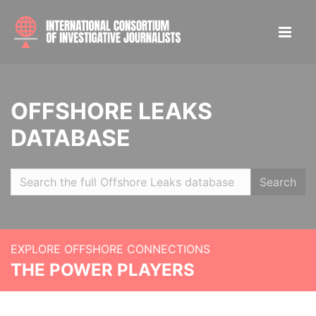
OFFSHORE LEAKS
DATABASE
Search
EXPLORE OFFSHORE CONNECTIONS
THE POWER PLAYERS