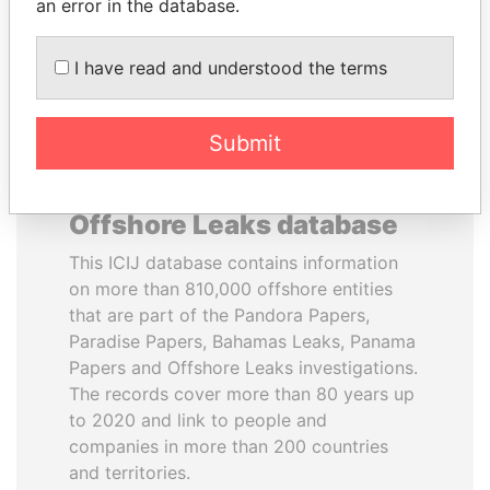
DOWNLOAD DATA
an error in the database.
I have read and understood the terms
Submit
About the data in the ICIJ
Offshore Leaks database
This ICIJ database contains information
on more than 810,000 offshore entities
that are part of the Pandora Papers,
Paradise Papers, Bahamas Leaks, Panama
Papers and Offshore Leaks investigations.
The records cover more than 80 years up
to 2020 and link to people and
companies in more than 200 countries
and territories.