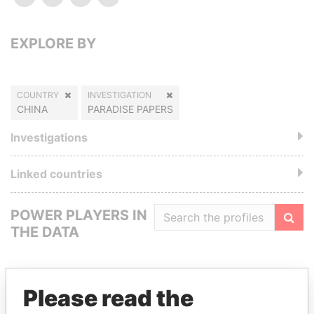
EXPLORE BY
COUNTRY
INVESTIGATION
CHINA
PARADISE PAPERS
Investigations
Linked countries
POWER PLAYERS IN
THE DATA
Filte
Please read the
GET OUR STORIES IN YOUR