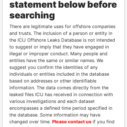
INBOX
statement below before
searching
SIGN UP
There are legitimate uses for offshore companies
and trusts. The inclusion of a person or entity in
the ICIJ Offshore Leaks Database is not intended
to suggest or imply that they have engaged in
How to download this
illegal or improper conduct. Many people and
database
entities have the same or similar names. We
The ICIJ Offshore Leaks Database is
suggest you confirm the identities of any
licensed under the Open Database
individuals or entities included in the database
License and contents under Creative
based on addresses or other identifiable
Commons Attribution-ShareAlike license.
information. The data comes directly from the
Always cite the International Consortium
leaked files ICIJ has received in connection with
of Investigative Journalists when using
various investigations and each dataset
this data. You can download a raw copy
encompasses a defined time period specified in
of the database here.
the database. Some information may have
changed over time.
Please contact us
if you find