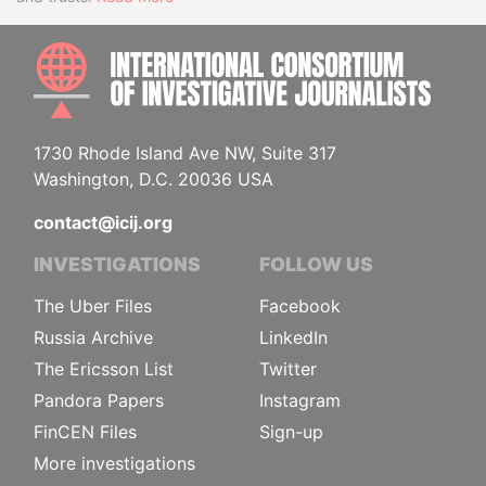
INTE
1730 Rhode Island Ave NW, Suite 317
Washington, D.C. 20036 USA
contact@icij.org
INVESTIGATIONS
FOLLOW US
The Uber Files
Facebook
Russia Archive
LinkedIn
The Ericsson List
Twitter
Pandora Papers
Instagram
FinCEN Files
Sign-up
More investigations