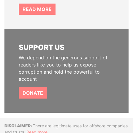
READ MORE
SUPPORT US
We depend on the generous support of
readers like you to help us expose
corruption and hold the powerful to
account
DONATE
Disclaimer
There are legitimate uses for offshore companies
and trusts.
Read more