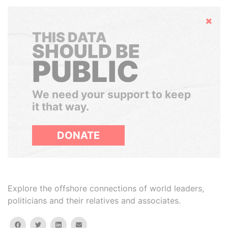
Hide
THIS DATA
SHOULD BE
PUBLIC
We need your support to keep
it that way.
DONATE
Explore the offshore connections of world leaders,
politicians and their relatives and associates.
facebook
twitter
linkedin
email