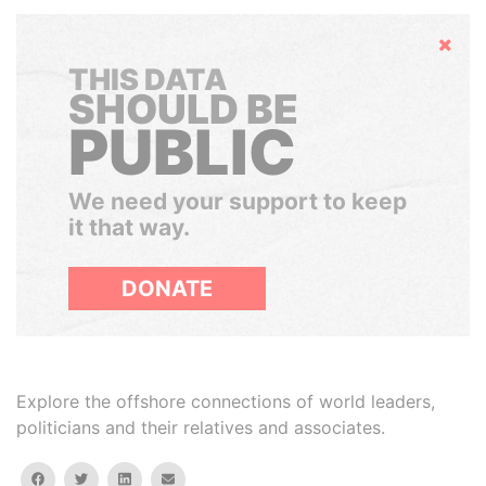
Hide
THIS DATA
SHOULD BE
PUBLIC
We need your support to keep
it that way.
DONATE
Explore the offshore connections of world leaders,
politicians and their relatives and associates.
facebook
twitter
linkedin
email