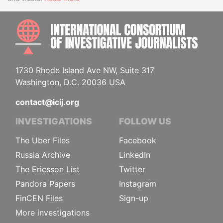
INTE
1730 Rhode Island Ave NW, Suite 317
Washington, D.C. 20036 USA
contact@icij.org
INVESTIGATIONS
FOLLOW US
The Uber Files
Facebook
Russia Archive
LinkedIn
The Ericsson List
Twitter
Pandora Papers
Instagram
FinCEN Files
Sign-up
More investigations