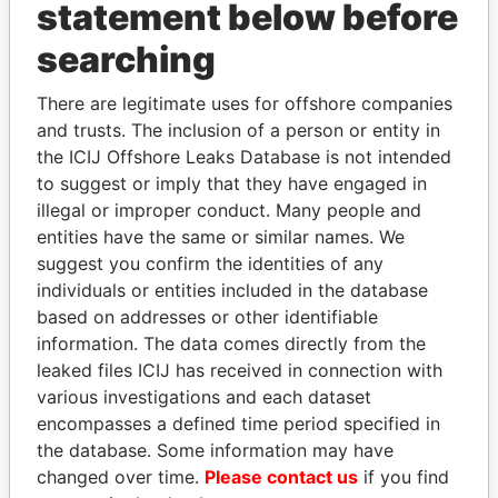
INBOX
statement below before
searching
SIGN UP
There are legitimate uses for offshore companies
and trusts. The inclusion of a person or entity in
the ICIJ Offshore Leaks Database is not intended
to suggest or imply that they have engaged in
How to download this
illegal or improper conduct. Many people and
database
entities have the same or similar names. We
The ICIJ Offshore Leaks Database is
suggest you confirm the identities of any
licensed under the Open Database
individuals or entities included in the database
License and contents under Creative
based on addresses or other identifiable
Commons Attribution-ShareAlike license.
information. The data comes directly from the
Always cite the International Consortium
leaked files ICIJ has received in connection with
of Investigative Journalists when using
various investigations and each dataset
this data. You can download a raw copy
encompasses a defined time period specified in
of the database here.
the database. Some information may have
changed over time.
Please contact us
if you find