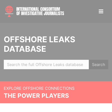
OFFSHORE LEAKS
DATABASE
Search
EXPLORE OFFSHORE CONNECTIONS
THE POWER PLAYERS