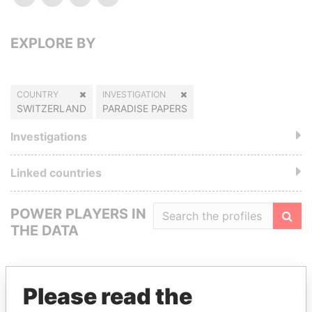
EXPLORE BY
COUNTRY
INVESTIGATION
SWITZERLAND
PARADISE PAPERS
Investigations
Linked countries
POWER PLAYERS IN
THE DATA
Filte
Please read the
GET OUR STORIES IN YOUR