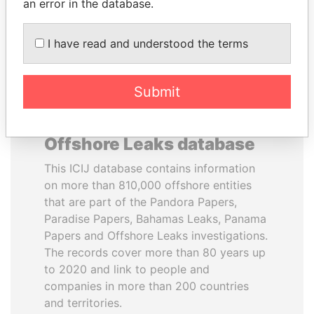
DOWNLOAD DATA
an error in the database.
I have read and understood the terms
Submit
About the data in the ICIJ
Offshore Leaks database
This ICIJ database contains information
on more than 810,000 offshore entities
that are part of the Pandora Papers,
Paradise Papers, Bahamas Leaks, Panama
Papers and Offshore Leaks investigations.
The records cover more than 80 years up
to 2020 and link to people and
companies in more than 200 countries
and territories.