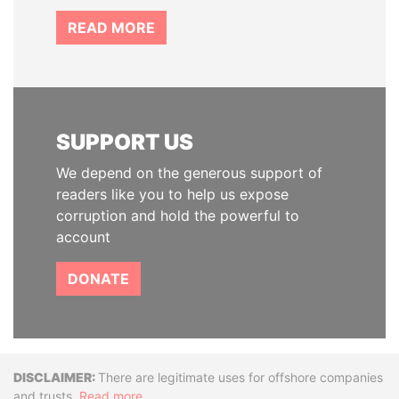
READ MORE
SUPPORT US
We depend on the generous support of
readers like you to help us expose
corruption and hold the powerful to
account
DONATE
Disclaimer
There are legitimate uses for offshore companies
and trusts.
Read more