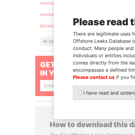
Austria
Azerbaijan
Please read 
Bahamas
There are legitimate uses f
Offshore Leaks Database is
All countries
conduct. Many people and e
individuals or entities inc
comes directly from the lea
GET OUR STORIES
encompasses a defined tim
IN YOUR INBOX
Please contact us
if you fi
SIGN UP
I have read and under
How to download this 