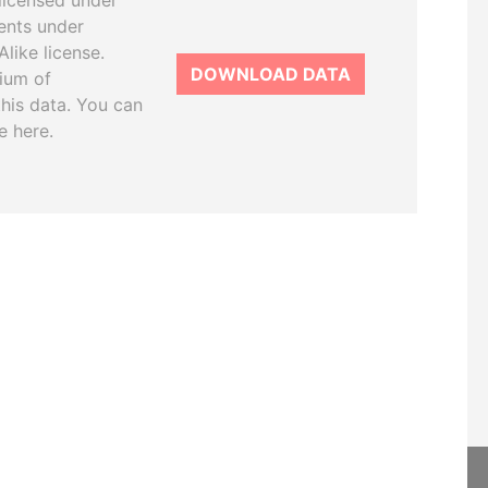
licensed under
ents under
like license.
DOWNLOAD DATA
tium of
this data. You can
e here.