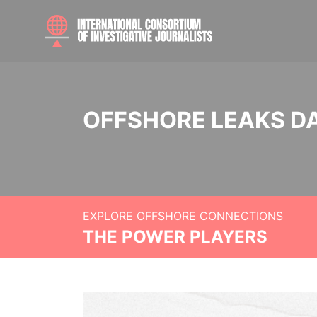
OFFSHORE LEAKS D
EXPLORE OFFSHORE CONNECTIONS
THE POWER PLAYERS