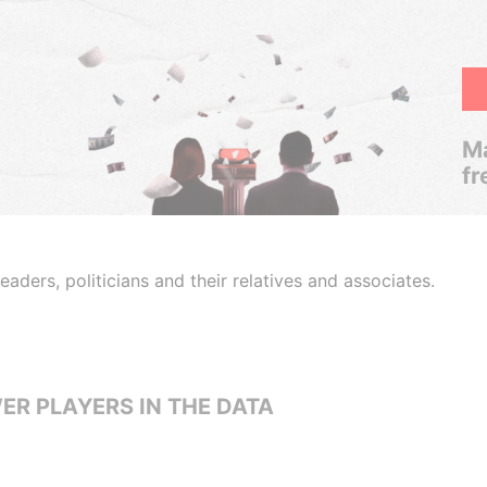
Ma
fr
aders, politicians and their relatives and associates.
ER PLAYERS IN THE DATA