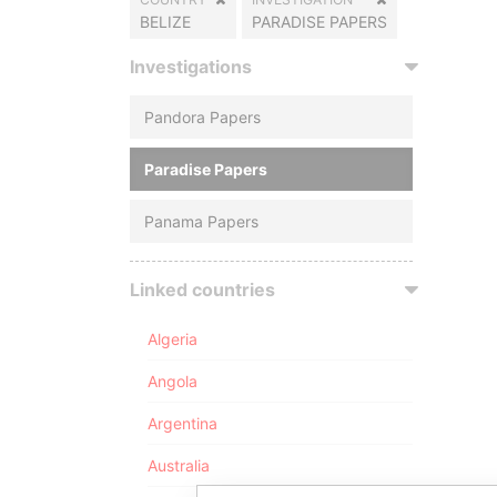
BELIZE
PARADISE PAPERS
Investigations
Pandora Papers
Paradise Papers
Panama Papers
Linked countries
Algeria
Angola
Argentina
Australia