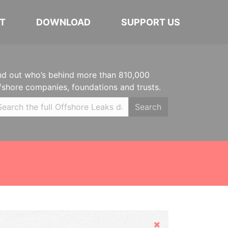
T
DOWNLOAD
SUPPORT US
nd out who’s behind more than 810,000
fshore companies, foundations and trusts.
Search
Hide