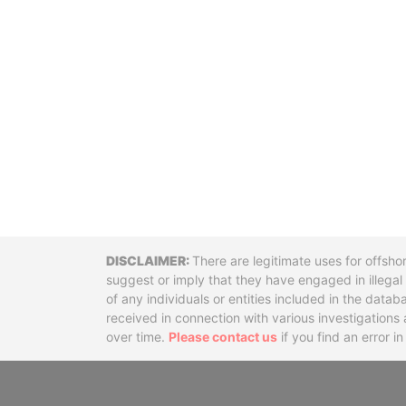
Disclaimer
There are legitimate uses for offsho
suggest or imply that they have engaged in illega
of any individuals or entities included in the data
received in connection with various investigatio
over time.
Please contact us
if you find an error i