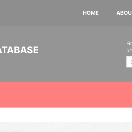
HOME
ABOU
Fi
ATABASE
of