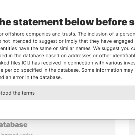
the statement below before 
or offshore companies and trusts. The inclusion of a person 
 not intended to suggest or imply that they have engaged i
ntities have the same or similar names. We suggest you con
luded in the database based on addresses or other identifiab
ked files ICIJ has received in connection with various inve
e period specified in the database. Some information may
nd an error in the database.
stood the terms
database