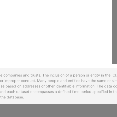
re companies and trusts. The inclusion of a person or entity in the I
l or improper conduct. Many people and entities have the same or sim
base based on addresses or other identifiable information. The data co
ns and each dataset encompasses a defined time period specified in
n the database.