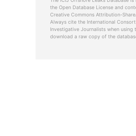
The ICIJ Offshore Leaks Database is 
the Open Database License and cont
Creative Commons Attribution-ShareA
Always cite the International Consor
Investigative Journalists when using 
download a raw copy of the databas