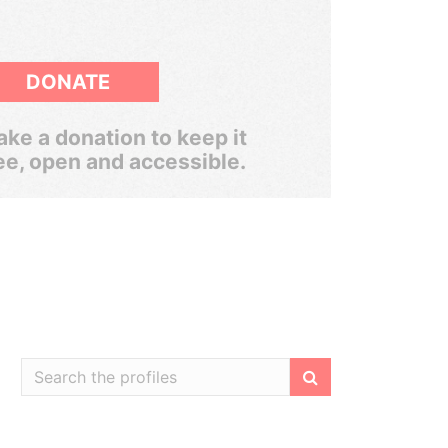
DONATE
ke a donation to keep it
ee, open and accessible.
Filter