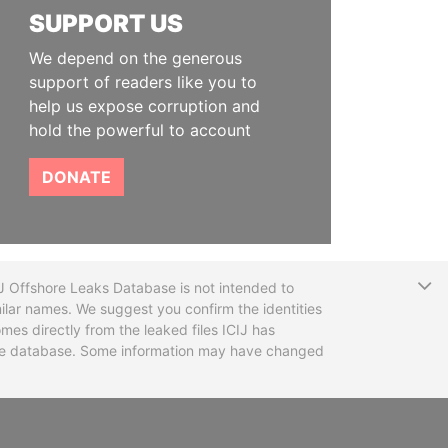
SUPPORT US
We depend on the generous
support of readers like you to
help us expose corruption and
hold the powerful to account
DONATE
T
CIJ Offshore Leaks Database is not intended to
ilar names. We suggest you confirm the identities
mes directly from the leaked files ICIJ has
 the database. Some information may have changed