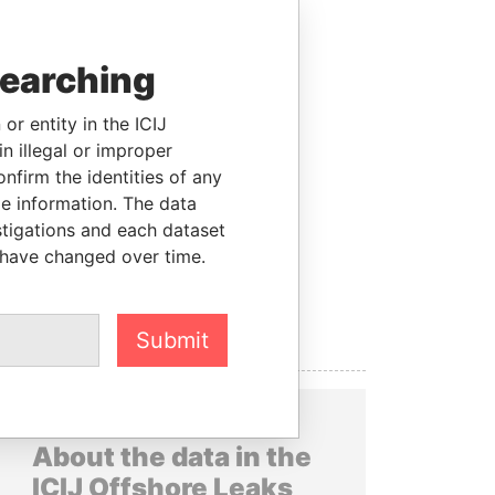
searching
or entity in the ICIJ
n illegal or improper
firm the identities of any
le information. The data
stigations and each dataset
 have changed over time.
Submit
About the data in the
ICIJ Offshore Leaks