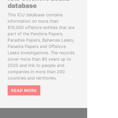
database
This ICIJ database contains
information on more than
810,000 offshore entities that are
part of the Pandora Papers,
Paradise Papers, Bahamas Leaks,
Panama Papers and Offshore
Leaks investigations. The records
cover more than 80 years up to
2020 and link to people and
companies in more than 200
countries and territories.
READ MORE