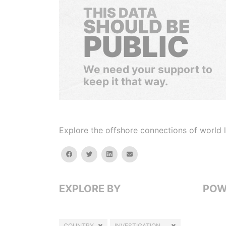
THIS DATA
SHOULD BE
PUBLIC
We need your support to
keep it that way.
Explore the offshore connections of world le
facebook
twitter
linkedin
email
EXPLORE BY
POW
COUNTRY
INVESTIGATION