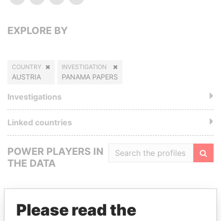
EXPLORE BY
COUNTRY
INVESTIGATION
AUSTRIA
PANAMA PAPERS
Investigations
Linked countries
POWER PLAYERS IN
THE DATA
Filte
Please read the
GET OUR STORIES IN YOUR