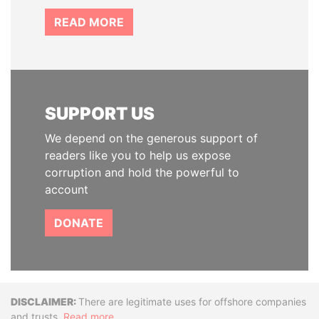
READ MORE
SUPPORT US
We depend on the generous support of
readers like you to help us expose
corruption and hold the powerful to
account
DONATE
Disclaimer
There are legitimate uses for offshore companies
and trusts.
Read more