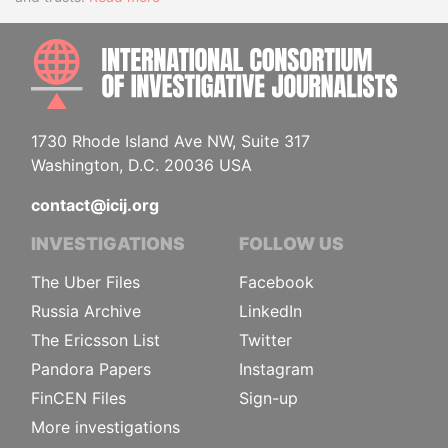
INTE
1730 Rhode Island Ave NW, Suite 317
Washington, D.C. 20036 USA
contact@icij.org
INVESTIGATIONS
FOLLOW US
The Uber Files
Facebook
Russia Archive
LinkedIn
The Ericsson List
Twitter
Pandora Papers
Instagram
FinCEN Files
Sign-up
More investigations