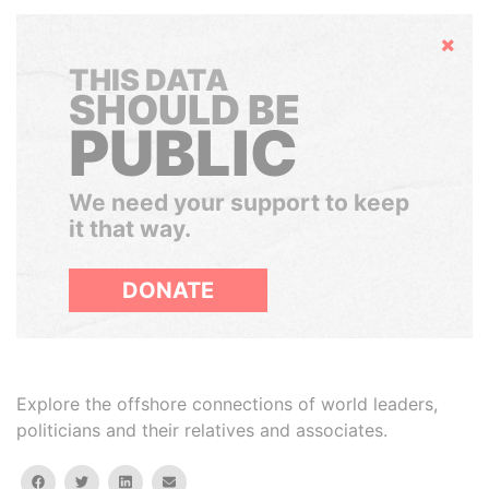
Hide
THIS DATA
SHOULD BE
PUBLIC
We need your support to keep
it that way.
DONATE
Explore the offshore connections of world leaders,
politicians and their relatives and associates.
facebook
twitter
linkedin
email