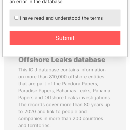
DOWNLOAD DATA
an error in the database.
I have read and understood the terms
Submit
About the data in the ICIJ
Offshore Leaks database
This ICIJ database contains information
on more than 810,000 offshore entities
that are part of the Pandora Papers,
Paradise Papers, Bahamas Leaks, Panama
Papers and Offshore Leaks investigations.
The records cover more than 80 years up
to 2020 and link to people and
companies in more than 200 countries
and territories.