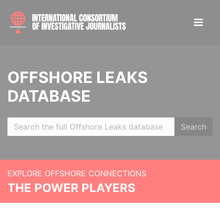
OFFSHORE LEAKS
DATABASE
Search
EXPLORE OFFSHORE CONNECTIONS
THE POWER PLAYERS