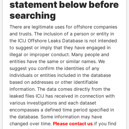
INBOX
statement below before
searching
SIGN UP
There are legitimate uses for offshore companies
and trusts. The inclusion of a person or entity in
the ICIJ Offshore Leaks Database is not intended
to suggest or imply that they have engaged in
How to download this
illegal or improper conduct. Many people and
database
entities have the same or similar names. We
The ICIJ Offshore Leaks Database is
suggest you confirm the identities of any
licensed under the Open Database
individuals or entities included in the database
License and contents under Creative
based on addresses or other identifiable
Commons Attribution-ShareAlike license.
information. The data comes directly from the
Always cite the International Consortium
leaked files ICIJ has received in connection with
of Investigative Journalists when using
various investigations and each dataset
this data. You can download a raw copy
encompasses a defined time period specified in
of the database here.
the database. Some information may have
changed over time.
Please contact us
if you find