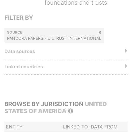
foundations and trusts
FILTER BY
SOURCE
PANDORA PAPERS - CILTRUST INTERNATIONAL
Data sources
Linked countries
BROWSE BY JURISDICTION
UNITED
STATES OF AMERICA
ENTITY
LINKED TO
DATA FROM