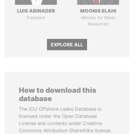
LUIS ABINADER
MOONIS ELAHI
President
Minister for Water
Resources
EXPLORE ALL
How to download this
database
The ICIJ Offshore Leaks Database is
licensed under the Open Database
License and contents under Creative
Commons Attribution-ShareAlike license.