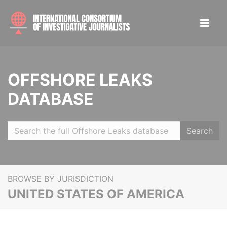
OFFSHORE LEAKS
DATABASE
Search
BROWSE BY JURISDICTION
UNITED STATES OF AMERICA