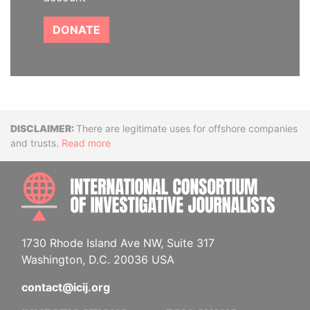
DONATE
Disclaimer
There are legitimate uses for offshore companies
and trusts.
Read more
INTE
1730 Rhode Island Ave NW, Suite 317
Washington, D.C. 20036 USA
contact@icij.org