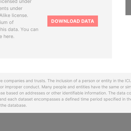
licensed under
ents under
like license.
DOWNLOAD DATA
tium of
this data. You can
e here.
re companies and trusts. The inclusion of a person or entity in the I
l or improper conduct. Many people and entities have the same or sim
base based on addresses or other identifiable information. The data co
ns and each dataset encompasses a defined time period specified in
n the database.