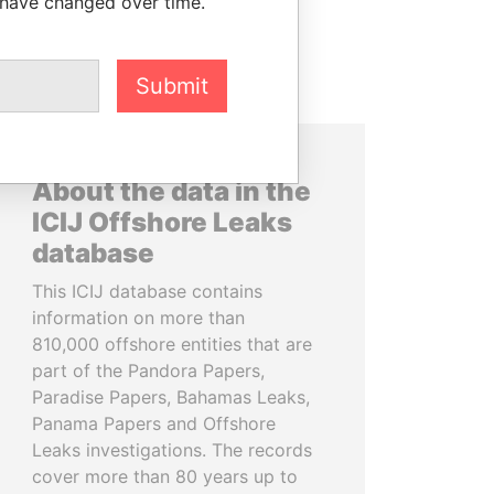
 have changed over time.
Submit
About the data in the
ICIJ Offshore Leaks
database
This ICIJ database contains
information on more than
810,000 offshore entities that are
part of the Pandora Papers,
Paradise Papers, Bahamas Leaks,
Panama Papers and Offshore
Leaks investigations. The records
cover more than 80 years up to