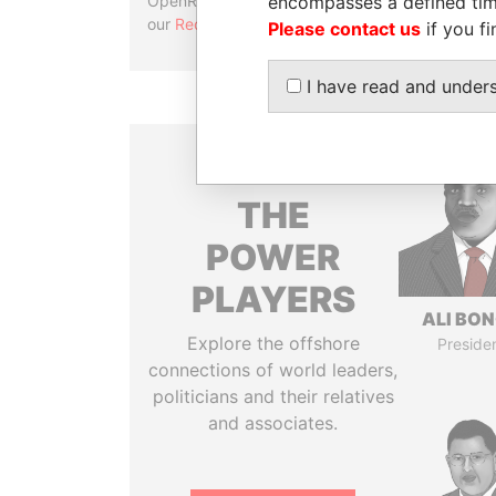
encompasses a defined tim
OpenRefine. Learn more about
our
Reconciliation API
.
Please contact us
if you fi
I have read and under
THE
POWER
PLAYERS
ALI BO
Explore the offshore
Preside
connections of world leaders,
politicians and their relatives
and associates.