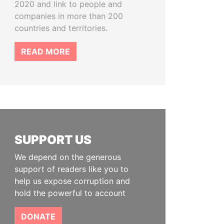
2020 and link to people and
companies in more than 200
countries and territories.
READ MORE
SUPPORT US
We depend on the generous
support of readers like you to
help us expose corruption and
hold the powerful to account
DONATE