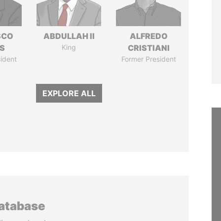
SCO
ABDULLAH II
ALFREDO
S
King
CRISTIANI
ident
Former President
EXPLORE ALL
database