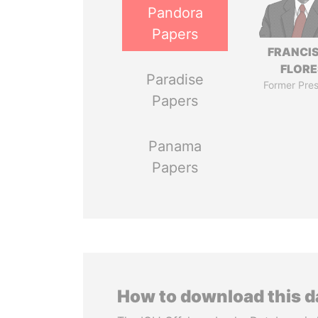
Pandora
Papers
FRANCI
FLORE
Paradise
Former Pres
Papers
Panama
Papers
How to download this 