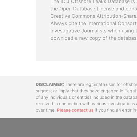
The ICIJ Offshore Leaks Database is 
the Open Database License and cont
Creative Commons Attribution-ShareA
Always cite the International Consor
Investigative Journalists when using 
download a raw copy of the databas
Disclaimer
There are legitimate uses for offsho
suggest or imply that they have engaged in illega
of any individuals or entities included in the data
received in connection with various investigatio
over time.
Please contact us
if you find an error i