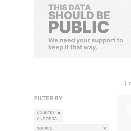
THIS DATA
SHOULD BE
PUBLIC
We need your support to
keep it that way.
Un
FILTER BY
COUNTRY
ANDORRA
SOURCE