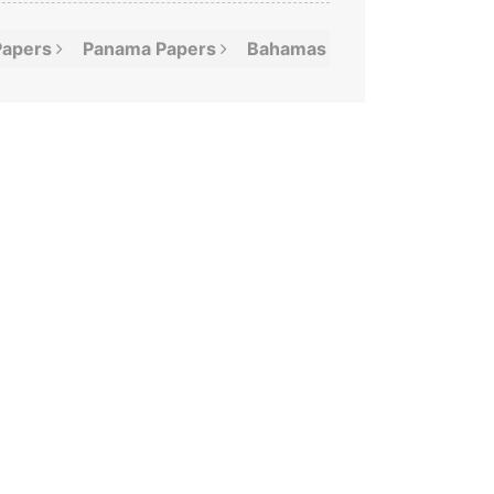
Papers
Panama
Papers
Bahamas
Leaks
Offshor