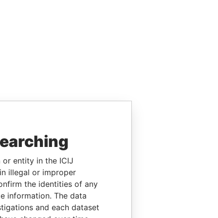
searching
or entity in the ICIJ
n illegal or improper
firm the identities of any
le information. The data
stigations and each dataset