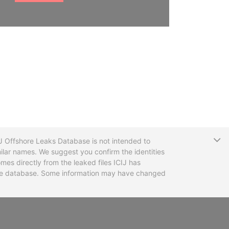
T
CIJ Offshore Leaks Database is not intended to
ilar names. We suggest you confirm the identities
mes directly from the leaked files ICIJ has
 the database. Some information may have changed