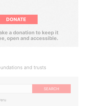
DONATE
ke a donation to keep it
ee, open and accessible.
oundations and trusts
SEARCH
Peru