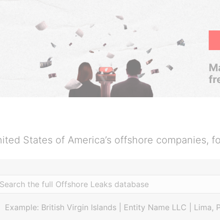
Ma
fr
ited States of America’s offshore companies, f
Example: British Virgin Islands | Entity Name LLC | Lima, 