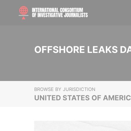
OFFSHORE LEAKS D
BROWSE BY JURISDICTION
UNITED STATES OF AMERI