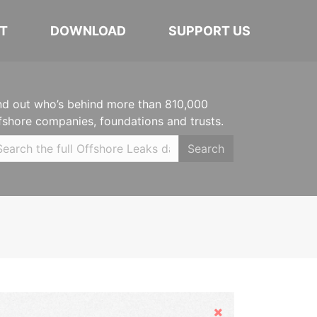
T
DOWNLOAD
SUPPORT US
nd out who’s behind more than 810,000
fshore companies, foundations and trusts.
Search
Hide