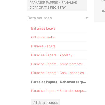
PARADISE PAPERS - BAHAMAS
CORPORATE REGISTRY
E
Data sources
Bahamas Leaks
Offshore Leaks
Panama Papers
Paradise Papers - Appleby
Paradise Papers - Aruba corporate registry
Paradise Papers - Cook Islands corporate registry
Paradise Papers - Bahamas corporate registry
Paradise Papers - Barbados corporate registry
All data sources