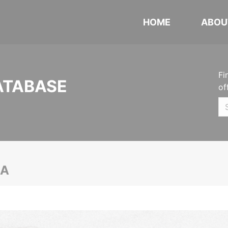
HOME
ABOU
Fi
ATABASE
of
CA