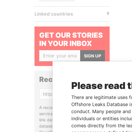
Linked countries
GET OUR STORIES
IN YOUR INBOX
SIGN UP
Reconciliation API
Please read 
Copy
There are legitimate uses f
Offshore Leaks Database is
A reconciliation API is a web
conduct. Many people and e
service designed to match and
individuals or entities inc
link data entities from different
comes directly from the lea
datasets, used in tools like