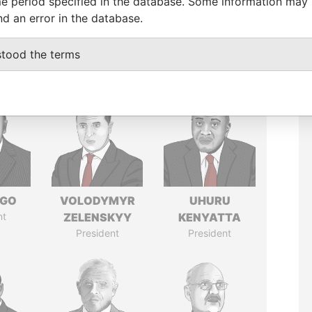
e period specified in the database. Some information may
nd an error in the database.
stood the terms
NGO
VOLODYMYR
UHURU
nt
ZELENSKYY
KENYATTA
President
President