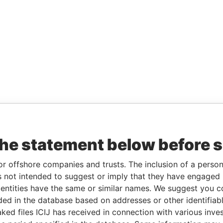
the statement below before 
or offshore companies and trusts. The inclusion of a person 
 not intended to suggest or imply that they have engaged i
ntities have the same or similar names. We suggest you con
luded in the database based on addresses or other identifiab
ked files ICIJ has received in connection with various inve