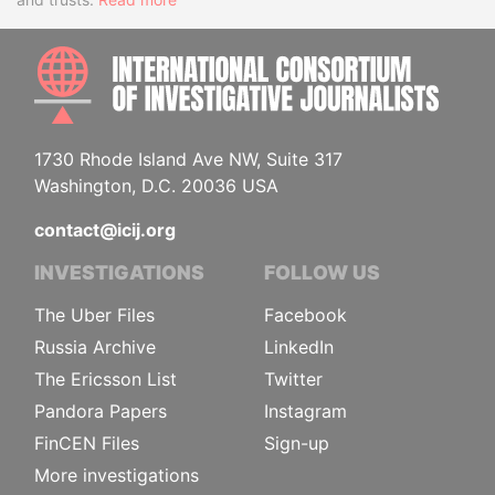
INTE
1730 Rhode Island Ave NW, Suite 317
Washington, D.C. 20036 USA
contact@icij.org
INVESTIGATIONS
FOLLOW US
The Uber Files
Facebook
Russia Archive
LinkedIn
The Ericsson List
Twitter
Pandora Papers
Instagram
FinCEN Files
Sign-up
More investigations