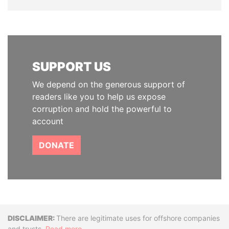
SUPPORT US
We depend on the generous support of
readers like you to help us expose
corruption and hold the powerful to
account
DONATE
Disclaimer
There are legitimate uses for offshore companies
and trusts.
Read more