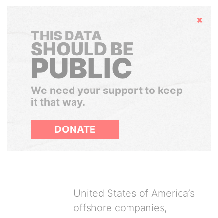
Hide
THIS DATA
SHOULD BE
PUBLIC
We need your support to keep
it that way.
DONATE
United States of America’s
offshore companies,