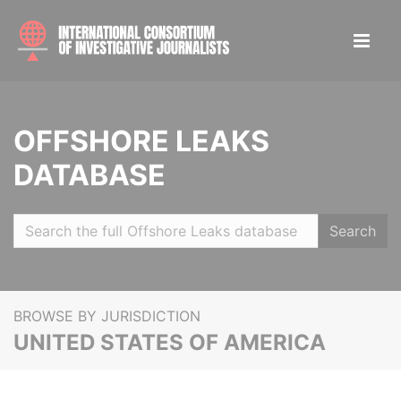
OFFSHORE LEAKS
DATABASE
Search
BROWSE BY JURISDICTION
UNITED STATES OF AMERICA