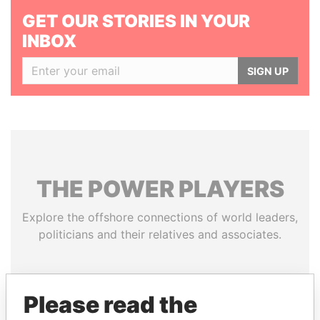
GET OUR STORIES IN YOUR
INBOX
SIGN UP
THE
POWER
PLAYERS
Explore the offshore connections of world leaders,
politicians and their relatives and associates.
Pandora
Paradise
Please read the
Papers
Papers