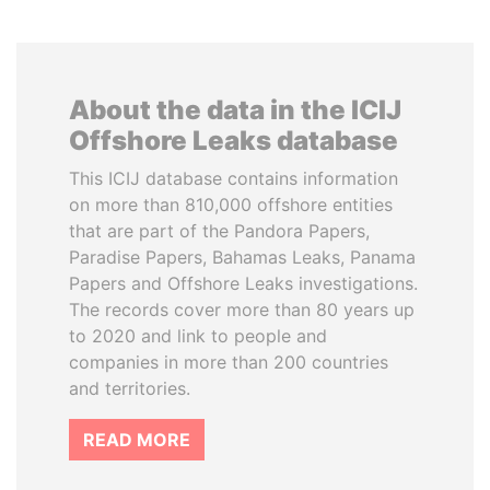
About the data in the ICIJ
Offshore Leaks database
This ICIJ database contains information
on more than 810,000 offshore entities
that are part of the Pandora Papers,
Paradise Papers, Bahamas Leaks, Panama
Papers and Offshore Leaks investigations.
The records cover more than 80 years up
to 2020 and link to people and
companies in more than 200 countries
and territories.
READ MORE