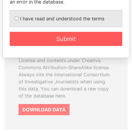
an error in the database.
I have read and understood the terms
How to download this
database
Submit
The ICIJ Offshore Leaks Database is
licensed under the Open Database
License and contents under Creative
Commons Attribution-ShareAlike license.
Always cite the International Consortium
of Investigative Journalists when using
this data. You can download a raw copy
of the database here.
DOWNLOAD DATA