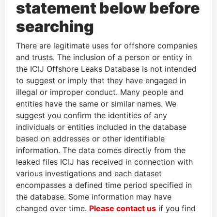
statement below before
searching
Panama Papers
There are legitimate uses for offshore companies
and trusts. The inclusion of a person or entity in
the ICIJ Offshore Leaks Database is not intended
to suggest or imply that they have engaged in
illegal or improper conduct. Many people and
entities have the same or similar names. We
suggest you confirm the identities of any
individuals or entities included in the database
DENIS SASSOU-
LAURENT LAMOTHE
based on addresses or other identifiable
NGUESSO
Former Prime Minister
information. The data comes directly from the
President
leaked files ICIJ has received in connection with
various investigations and each dataset
encompasses a defined time period specified in
EXPLORE ALL
the database. Some information may have
changed over time.
Please contact us
if you find