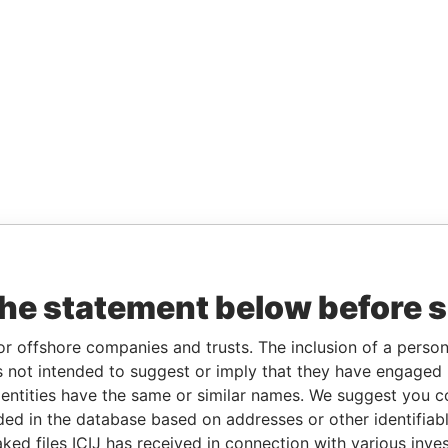
the statement below before 
or offshore companies and trusts. The inclusion of a person 
 not intended to suggest or imply that they have engaged i
ntities have the same or similar names. We suggest you con
luded in the database based on addresses or other identifiab
ked files ICIJ has received in connection with various inve