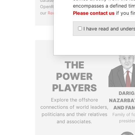
datasets, used in tools like
encompasses a defined tim
OpenRefine. Learn more about
Please contact us
if you fi
our
Reconciliation API
.
I have read and under
THE
POWER
PLAYERS
DARIG
Explore the offshore
NAZARBA
connections of world leaders,
AND FAM
politicians and their relatives
Family of f
preside
and associates.