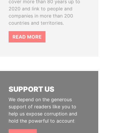
cover more than 80 years up to
2020 and link to people and
companies in more than 200
countries and territories.
READ MORE
SUPPORT US
We depend on the generous
support of readers like you to
help us expose corruption and
hold the powerful to account