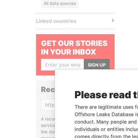
All data sources
Linked countries
GET OUR STORIES
IN YOUR INBOX
SIGN UP
Reconciliation API
Please read 
Copy
There are legitimate uses f
Offshore Leaks Database is
A reconciliation API is a web
conduct. Many people and e
service designed to match and
individuals or entities inc
link data entities from different
comes directly from the lea