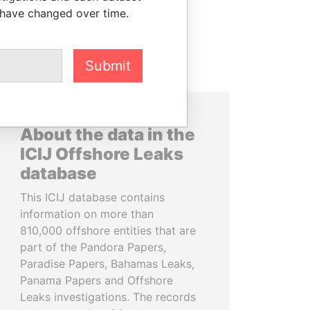
 have changed over time.
Submit
About the data in the
ICIJ Offshore Leaks
database
This ICIJ database contains
information on more than
810,000 offshore entities that are
part of the Pandora Papers,
Paradise Papers, Bahamas Leaks,
Panama Papers and Offshore
Leaks investigations. The records