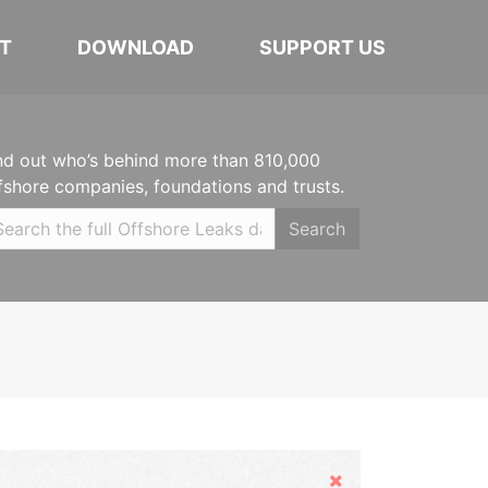
T
DOWNLOAD
SUPPORT US
nd out who’s behind more than 810,000
fshore companies, foundations and trusts.
Search
Hide