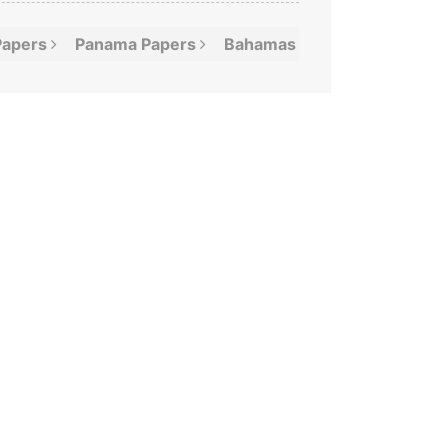
Papers
Panama
Papers
Bahamas
Leaks
Offshor