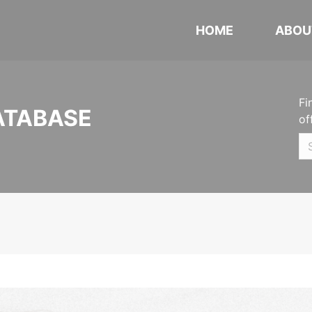
HOME
ABOU
Fi
ATABASE
of