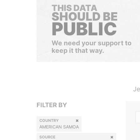
THIS DATA
SHOULD BE
PUBLIC
We need your support to
keep it that way.
Je
FILTER BY
COUNTRY
AMERICAN SAMOA
SOURCE