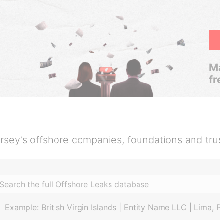
Ma
fr
rsey’s offshore companies, foundations and tru
Example: British Virgin Islands | Entity Name LLC | Lima, 