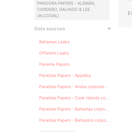
PANDORA PAPERS - ALEMÁN,
CORDERO, GALINDO & LEE
E
(ALCOGAL)
Data sources
Bahamas Leaks
Offshore Leaks
Panama Papers
Paradise Papers - Appleby
Paradise Papers - Aruba corporate registry
Paradise Papers - Cook Islands corporate registry
Paradise Papers - Bahamas corporate registry
Paradise Papers - Barbados corporate registry