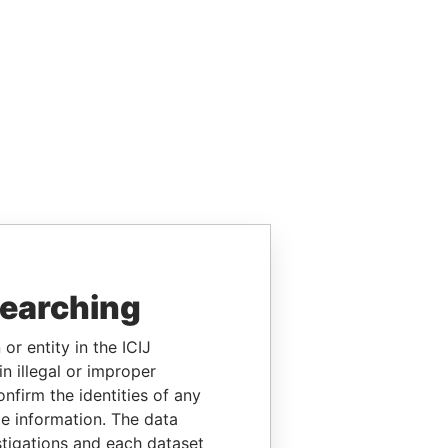
searching
or entity in the ICIJ
n illegal or improper
firm the identities of any
le information. The data
stigations and each dataset