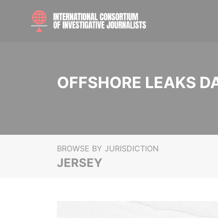
OFFSHORE LEAKS D
BROWSE BY JURISDICTION
JERSEY