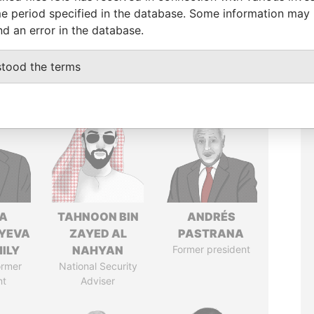
e period specified in the database. Some information may
nd an error in the database.
stood the terms
A
TAHNOON BIN
ANDRÉS
YEVA
ZAYED AL
PASTRANA
ILY
NAHYAN
Former president
ormer
National Security
nt
Adviser