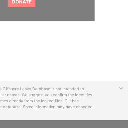
DONATE
T
CIJ Offshore Leaks Database is not intended to
ilar names. We suggest you confirm the identities
mes directly from the leaked files ICIJ has
 the database. Some information may have changed