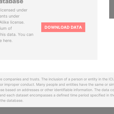
database
licensed under
ents under
like license.
DOWNLOAD DATA
tium of
this data. You can
e here.
re companies and trusts. The inclusion of a person or entity in the I
l or improper conduct. Many people and entities have the same or sim
base based on addresses or other identifiable information. The data co
ns and each dataset encompasses a defined time period specified in
n the database.