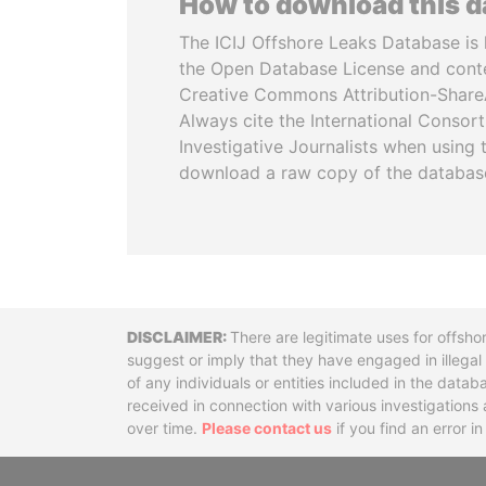
How to download this 
The ICIJ Offshore Leaks Database is 
the Open Database License and cont
Creative Commons Attribution-ShareA
Always cite the International Consor
Investigative Journalists when using 
download a raw copy of the databas
Disclaimer
There are legitimate uses for offsho
suggest or imply that they have engaged in illega
of any individuals or entities included in the data
received in connection with various investigatio
over time.
Please contact us
if you find an error i