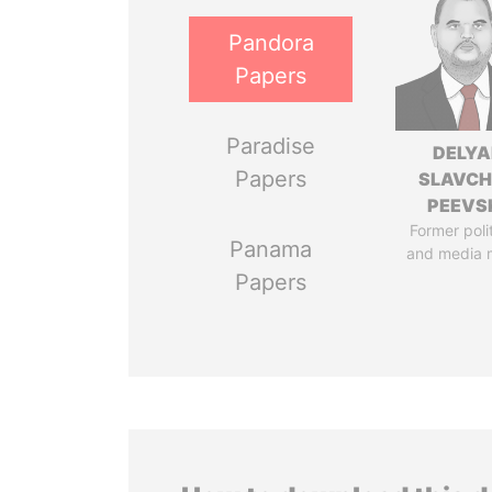
Pandora
Papers
Paradise
DELYA
Papers
SLAVC
PEEVS
Former poli
Panama
and media 
Papers