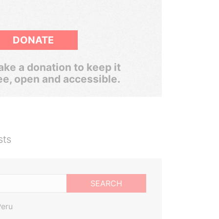
DONATE
ke a donation to keep it
ee, open and accessible.
sts
SEARCH
Peru