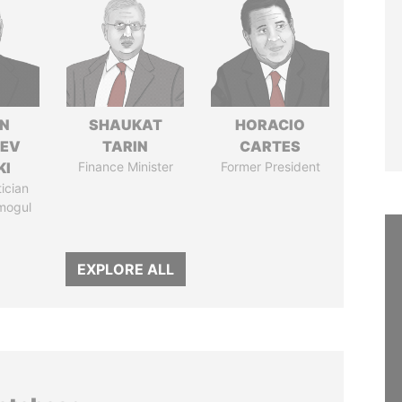
N
SHAUKAT
HORACIO
HEV
TARIN
CARTES
KI
Finance Minister
Former President
tician
mogul
EXPLORE ALL