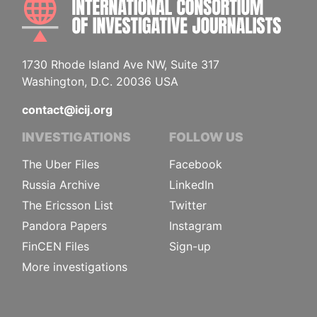
1730 Rhode Island Ave NW, Suite 317
Washington, D.C. 20036 USA
contact@icij.org
INVESTIGATIONS
FOLLOW US
The Uber Files
Facebook
Russia Archive
LinkedIn
The Ericsson List
Twitter
Pandora Papers
Instagram
FinCEN Files
Sign-up
More investigations