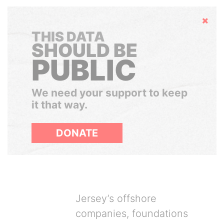
Hide
THIS DATA
SHOULD BE
PUBLIC
We need your support to keep
it that way.
DONATE
Jersey’s offshore
companies, foundations