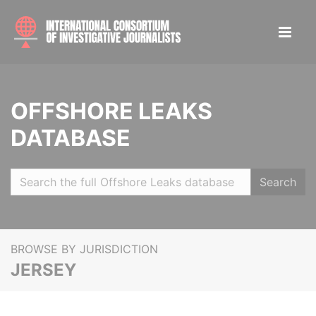
OFFSHORE LEAKS
DATABASE
Search
BROWSE BY JURISDICTION
JERSEY