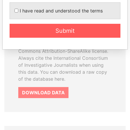
I have read and understood the terms
How to download this
database
Submit
The ICIJ Offshore Leaks Database is
licensed under the Open Database
License and contents under Creative
Commons Attribution-ShareAlike license.
Always cite the International Consortium
of Investigative Journalists when using
this data. You can download a raw copy
of the database here.
DOWNLOAD DATA