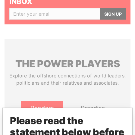
INBOX
SIGN UP
THE
POWER
PLAYERS
Explore the offshore connections of world leaders,
politicians and their relatives and associates.
Pandora
Paradise
Papers
Papers
Please read the
statement below before