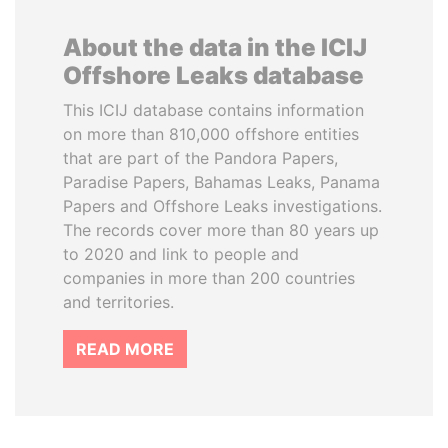
About the data in the ICIJ
Offshore Leaks database
This ICIJ database contains information
on more than 810,000 offshore entities
that are part of the Pandora Papers,
Paradise Papers, Bahamas Leaks, Panama
Papers and Offshore Leaks investigations.
The records cover more than 80 years up
to 2020 and link to people and
companies in more than 200 countries
and territories.
READ MORE