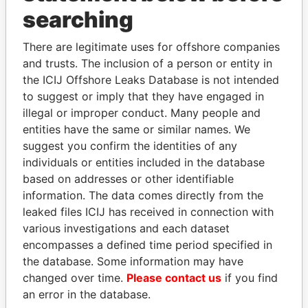
Panama Papers
searching
There are legitimate uses for offshore companies
and trusts. The inclusion of a person or entity in
the ICIJ Offshore Leaks Database is not intended
to suggest or imply that they have engaged in
illegal or improper conduct. Many people and
entities have the same or similar names. We
suggest you confirm the identities of any
RICARDO
SULEIMAN KERIMOV
individuals or entities included in the database
MARTINELLI
President Vladimir Putin's
based on addresses or other identifiable
inner circle
Former President
information. The data comes directly from the
leaked files ICIJ has received in connection with
various investigations and each dataset
EXPLORE ALL
encompasses a defined time period specified in
the database. Some information may have
changed over time.
Please contact us
if you find
an error in the database.