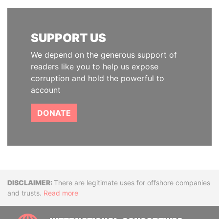
SUPPORT US
We depend on the generous support of
readers like you to help us expose
corruption and hold the powerful to
account
DONATE
Disclaimer
There are legitimate uses for offshore companies
and trusts.
Read more
INTE