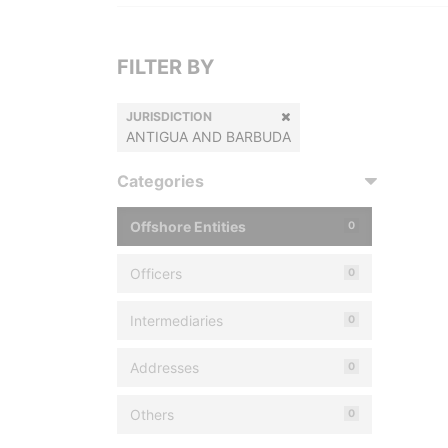
FILTER BY
JURISDICTION
ANTIGUA AND BARBUDA
Categories
Offshore Entities
0
Officers
0
Intermediaries
0
Addresses
0
Others
0