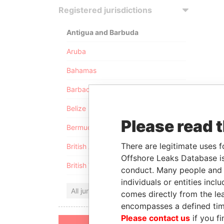
Registered jurisdictions
Antigua and Barbuda
Aruba
Bahamas
Barbados
Belize
Please read 
Bermuda
There are legitimate uses f
British Anguilla
Offshore Leaks Database is
British Virgin Islands
conduct. Many people and e
individuals or entities inc
All jurisdictions
comes directly from the lea
encompasses a defined tim
Please contact us
if you fi