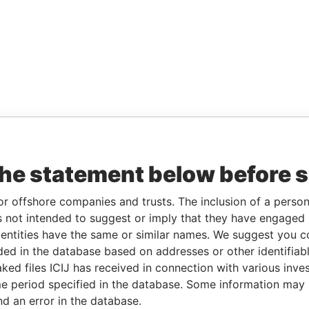
the statement below before 
or offshore companies and trusts. The inclusion of a person 
 not intended to suggest or imply that they have engaged i
ntities have the same or similar names. We suggest you con
luded in the database based on addresses or other identifiab
ked files ICIJ has received in connection with various inve
e period specified in the database. Some information may
nd an error in the database.