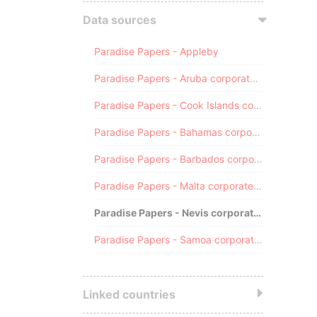
Data sources
Paradise Papers - Appleby
Paradise Papers - Aruba corporate registry
Paradise Papers - Cook Islands corporate registry
Paradise Papers - Bahamas corporate registry
Paradise Papers - Barbados corporate registry
Paradise Papers - Malta corporate registry
Paradise Papers - Nevis corporate registry
Paradise Papers - Samoa corporate registry
Linked countries