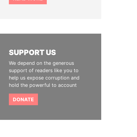
SUPPORT US
We depend on the generous
support of readers like you to
help us expose corruption and
hold the powerful to account
DONATE