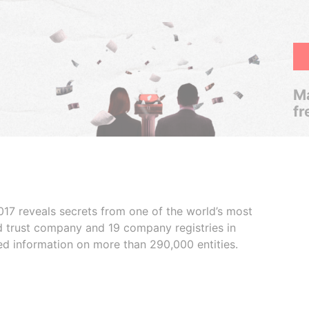
Ma
fr
017 reveals secrets from one of the world’s most
ed trust company and 19 company registries in
ded information on more than 290,000 entities.