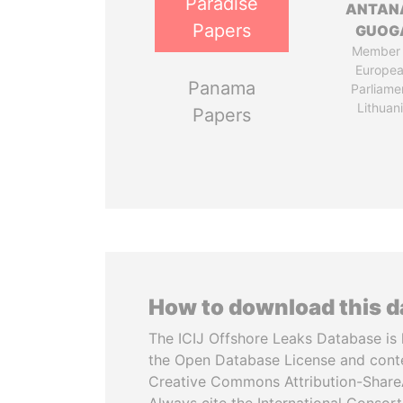
Paradise
ANTAN
Papers
GUOG
Member 
Europe
Panama
Parliame
Lithuan
Papers
How to download this 
The ICIJ Offshore Leaks Database is 
the Open Database License and cont
Creative Commons Attribution-ShareA