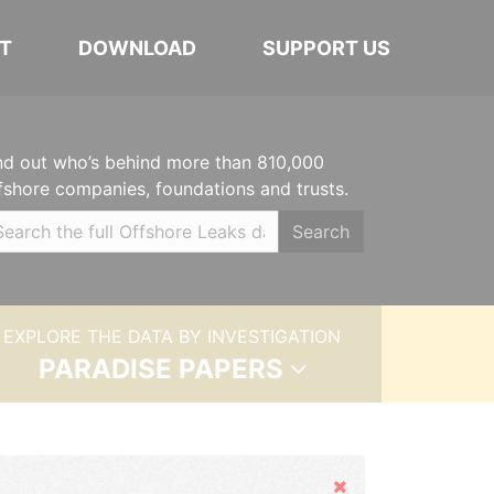
T
DOWNLOAD
SUPPORT US
nd out who’s behind more than 810,000
fshore companies, foundations and trusts.
Search
EXPLORE THE DATA BY INVESTIGATION
PARADISE PAPERS
Hide