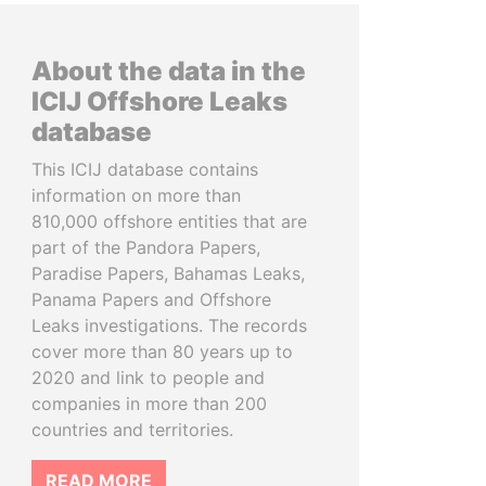
About the data in the
ICIJ Offshore Leaks
database
This ICIJ database contains
information on more than
810,000 offshore entities that are
part of the Pandora Papers,
Paradise Papers, Bahamas Leaks,
Panama Papers and Offshore
Leaks investigations. The records
cover more than 80 years up to
2020 and link to people and
companies in more than 200
countries and territories.
READ MORE