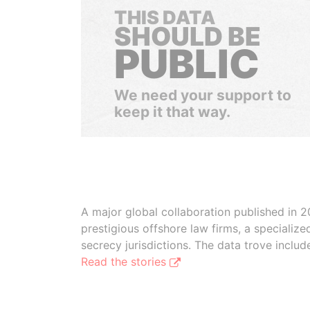
THIS DATA
SHOULD BE
PUBLIC
We need your support to
keep it that way.
A major global collaboration published in 2
prestigious offshore law firms, a specializ
secrecy jurisdictions. The data trove inclu
Read the stories