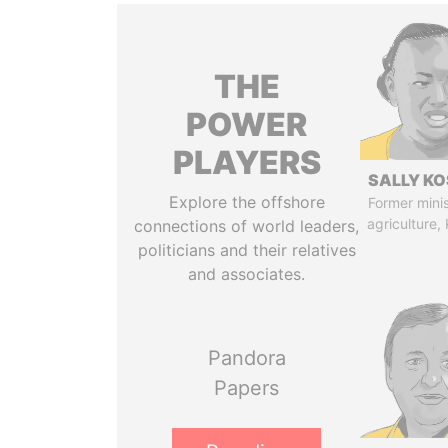
THE
POWER
PLAYERS
SALLY KO
Explore the offshore
Former minis
agriculture,
connections of world leaders,
politicians and their relatives
and associates.
Pandora
Papers