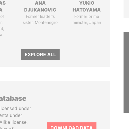
AS
ANA
YUKIO
A
DJUKANOVIC
HATOYAMA
of
Former leader's
Former prime
an
sister, Montenegro
minister, Japan
nt,
ia
EXPLORE ALL
database
licensed under
ents under
like license.
DOWNLOAD DATA