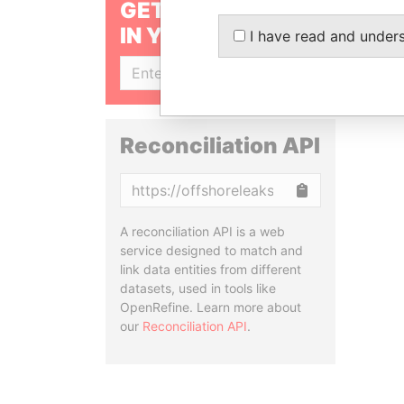
GET OUR STORIES
IN YOUR INBOX
I have read and under
SIGN UP
Reconciliation API
Copy
A reconciliation API is a web
service designed to match and
link data entities from different
datasets, used in tools like
OpenRefine. Learn more about
our
Reconciliation API
.