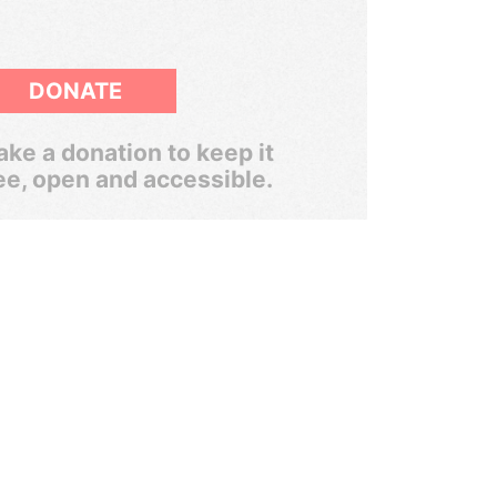
DONATE
ke a donation to keep it
ee, open and accessible.