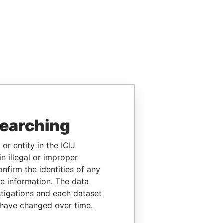
searching
or entity in the ICIJ
n illegal or improper
firm the identities of any
le information. The data
stigations and each dataset
 have changed over time.