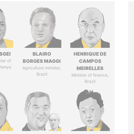
SGEI
BLAIRO
HENRIQUE DE
ter of
BORGES MAGGI
CAMPOS
 Kenya
Agriculture minister,
MEIRELLES
Brazil
Minister of finance,
Brazil