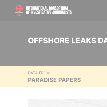
OFFSHORE LEAKS D
DATA FROM
PARADISE PAPERS