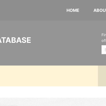
HOME
ABOU
Fi
ATABASE
of