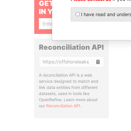
GET OUR STORIES
IN YOUR INBOX
I have read and under
SIGN UP
Reconciliation API
Copy
A reconciliation API is a web
service designed to match and
link data entities from different
datasets, used in tools like
OpenRefine. Learn more about
our
Reconciliation API
.