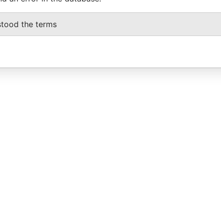
stood the terms