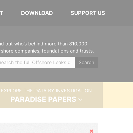
T
DOWNLOAD
SUPPORT US
nd out who’s behind more than 810,000
fshore companies, foundations and trusts.
Search
EXPLORE THE DATA BY INVESTIGATION
PARADISE PAPERS
Hide