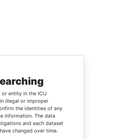
searching
or entity in the ICIJ
n illegal or improper
firm the identities of any
le information. The data
stigations and each dataset
 have changed over time.