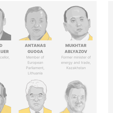
D
ANTANAS
MUKHTAR
AUER
GUOGA
ABLYAZOV
ellor,
Member of
Former minister of
a
European
energy and trade,
Parliament,
Kazakhstan
Lithuania