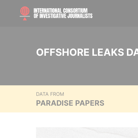
OFFSHORE LEAKS D
DATA FROM
PARADISE PAPERS