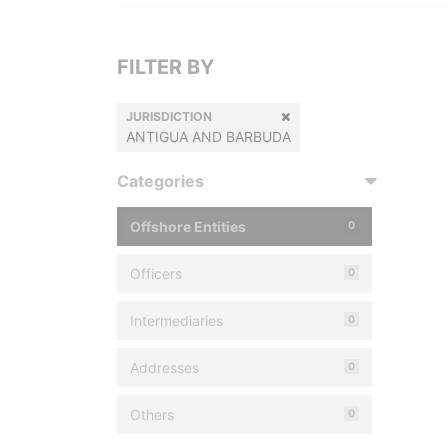
FILTER BY
JURISDICTION
ANTIGUA AND BARBUDA
Categories
Offshore Entities
0
Officers
0
Intermediaries
0
Addresses
0
Others
0