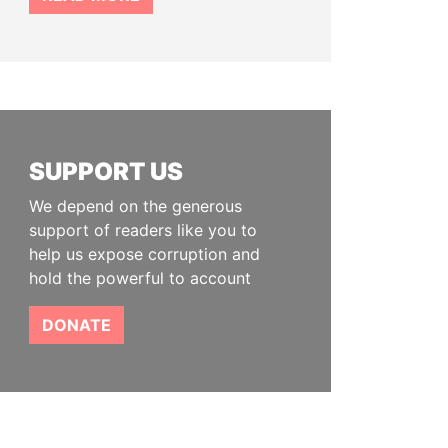
SUPPORT US
We depend on the generous
support of readers like you to
help us expose corruption and
hold the powerful to account
DONATE