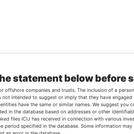
the statement below before 
or offshore companies and trusts. The inclusion of a person 
 not intended to suggest or imply that they have engaged i
ntities have the same or similar names. We suggest you con
luded in the database based on addresses or other identifiab
ked files ICIJ has received in connection with various inve
e period specified in the database. Some information may
nd an error in the database.