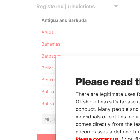
Registered jurisdictions
Antigua and Barbuda
Aruba
Bahamas
Barbados
Belize
Please read 
Bermuda
British Anguilla
There are legitimate uses f
Offshore Leaks Database is
British Virgin Islands
conduct. Many people and e
individuals or entities inc
All jurisdictions
comes directly from the lea
encompasses a defined tim
Please contact us
if you fi