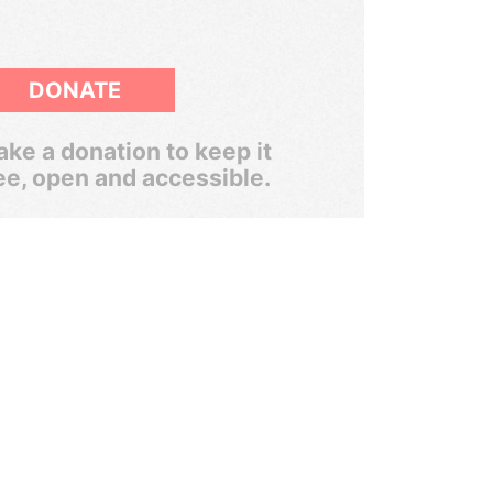
DONATE
ke a donation to keep it
ee, open and accessible.