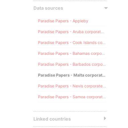
Data sources
Paradise Papers - Appleby
Paradise Papers - Aruba corporate registry
Paradise Papers - Cook Islands corporate registry
Paradise Papers - Bahamas corporate registry
Paradise Papers - Barbados corporate registry
Paradise Papers - Malta corporate registry
Paradise Papers - Nevis corporate registry
Paradise Papers - Samoa corporate registry
Linked countries