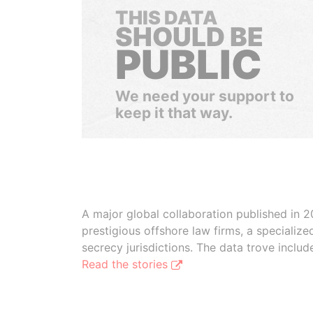
THIS DATA
SHOULD BE
PUBLIC
We need your support to
keep it that way.
A major global collaboration published in 2
prestigious offshore law firms, a specializ
secrecy jurisdictions. The data trove inclu
Read the stories