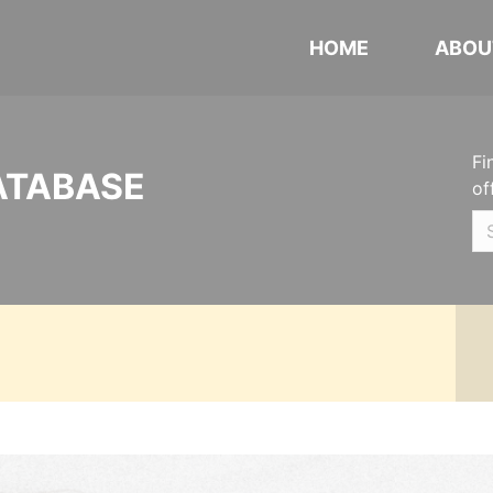
HOME
ABOU
Fi
ATABASE
of