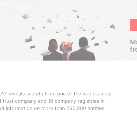
Ma
fr
017 reveals secrets from one of the world’s most
ed trust company and 19 company registries in
ded information on more than 290,000 entities.