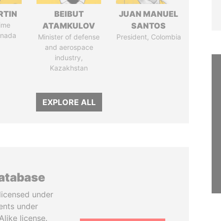
RTIN
BEIBUT
JUAN MANUEL
ime
ATAMKULOV
SANTOS
anada
Minister of defense
President, Colombia
and aerospace
industry,
Kazakhstan
EXPLORE ALL
database
licensed under
ents under
like license.