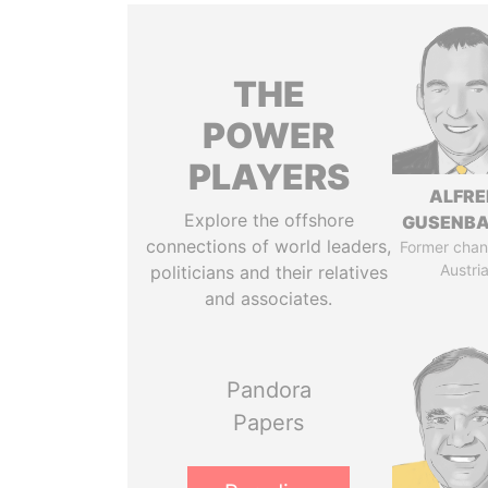
THE
POWER
PLAYERS
ALFRE
Explore the offshore
GUSENB
connections of world leaders,
Former chanc
Austri
politicians and their relatives
and associates.
Pandora
Papers