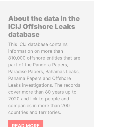
About the data in the
ICIJ Offshore Leaks
database
This ICIJ database contains
information on more than
810,000 offshore entities that are
part of the Pandora Papers,
Paradise Papers, Bahamas Leaks,
Panama Papers and Offshore
Leaks investigations. The records
cover more than 80 years up to
2020 and link to people and
companies in more than 200
countries and territories.
READ MORE