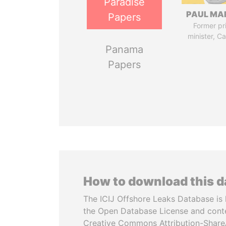
Paradise
PAUL MA
Papers
Former pr
minister, C
Panama
Papers
How to download this 
The ICIJ Offshore Leaks Database is 
the Open Database License and cont
Creative Commons Attribution-ShareA