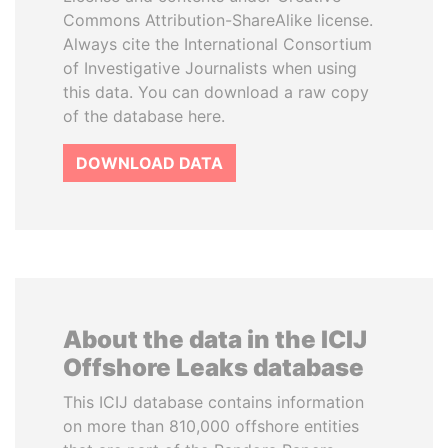
Commons Attribution-ShareAlike license.
Always cite the International Consortium
of Investigative Journalists when using
this data. You can download a raw copy
of the database here.
DOWNLOAD DATA
About the data in the ICIJ
Offshore Leaks database
This ICIJ database contains information
on more than 810,000 offshore entities