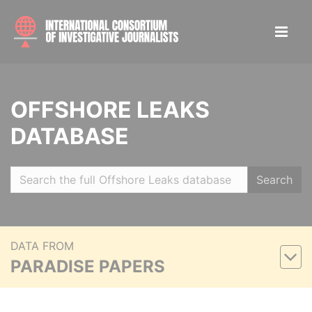
OFFSHORE LEAKS
DATABASE
Search
DATA FROM
PARADISE PAPERS