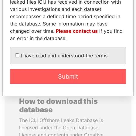
leaked files ICIJ has received in connection with
various investigations and each dataset
SAM KAHAMBA
JAMES MEYER
encompasses a defined time period specified in
KUTESA
SASSOON
the database. Some information may have
Foreign minister, Uganda
Former treasury
changed over time.
Please contact us
if you find
commercial secretary, U.K.
an error in the database.
EXPLORE ALL
I have read and understood the terms
Submit
How to download this
database
The ICIJ Offshore Leaks Database is
licensed under the Open Database
License and contents under Creative