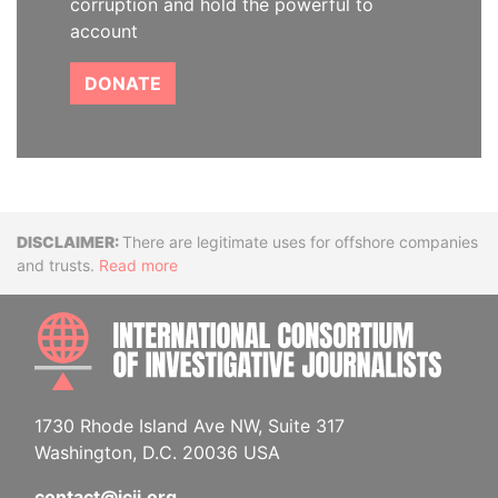
corruption and hold the powerful to
account
DONATE
Disclaimer
There are legitimate uses for offshore companies
and trusts.
Read more
INTE
1730 Rhode Island Ave NW, Suite 317
Washington, D.C. 20036 USA
contact@icij.org