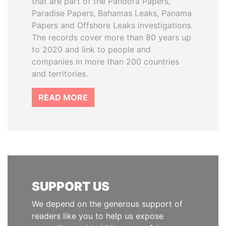
that are part of the Pandora Papers,
Paradise Papers, Bahamas Leaks, Panama
Papers and Offshore Leaks investigations.
The records cover more than 80 years up
to 2020 and link to people and
companies in more than 200 countries
and territories.
READ MORE
SUPPORT US
We depend on the generous support of
readers like you to help us expose