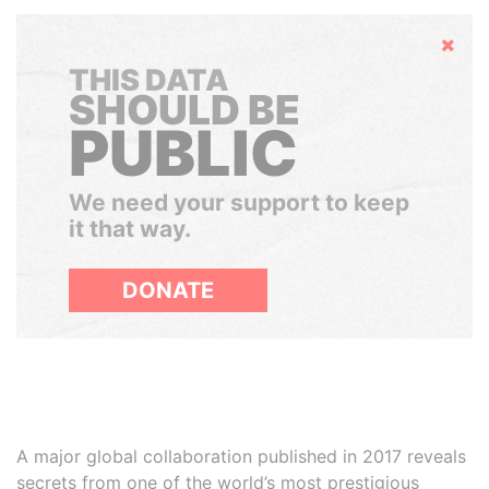
Hide
THIS DATA
SHOULD BE
PUBLIC
We need your support to keep
it that way.
DONATE
A major global collaboration published in 2017 reveals
secrets from one of the world’s most prestigious