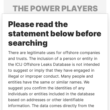
THE
POWER
PLAYERS
Explore the offshore connections of world leaders,
Please read the
politicians and their relatives and associates.
statement below before
searching
Pandora
Paradise
Papers
Papers
There are legitimate uses for offshore companies
and trusts. The inclusion of a person or entity in
the ICIJ Offshore Leaks Database is not intended
Panama Papers
to suggest or imply that they have engaged in
illegal or improper conduct. Many people and
entities have the same or similar names. We
suggest you confirm the identities of any
individuals or entities included in the database
based on addresses or other identifiable
information. The data comes directly from the