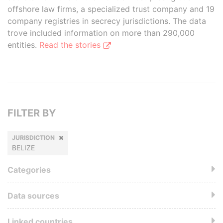
offshore law firms, a specialized trust company and 19
company registries in secrecy jurisdictions. The data
trove included information on more than 290,000
entities.
Read the stories
FILTER BY
JURISDICTION
BELIZE
Categories
Data sources
Linked countries