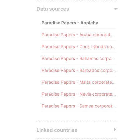
Data sources
Paradise Papers - Appleby
Paradise Papers - Aruba corporate registry
Paradise Papers - Cook Islands corporate registry
Paradise Papers - Bahamas corporate registry
Paradise Papers - Barbados corporate registry
Paradise Papers - Malta corporate registry
Paradise Papers - Nevis corporate registry
Paradise Papers - Samoa corporate registry
Linked countries