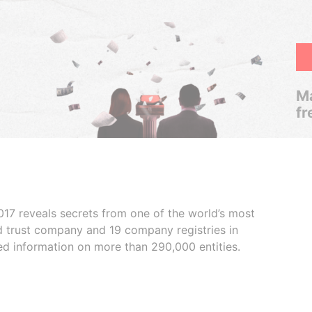
Ma
fr
017 reveals secrets from one of the world’s most
ed trust company and 19 company registries in
ded information on more than 290,000 entities.