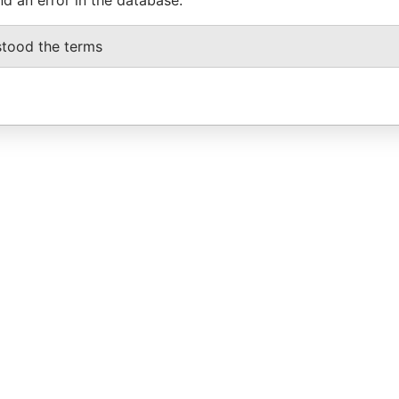
stood the terms