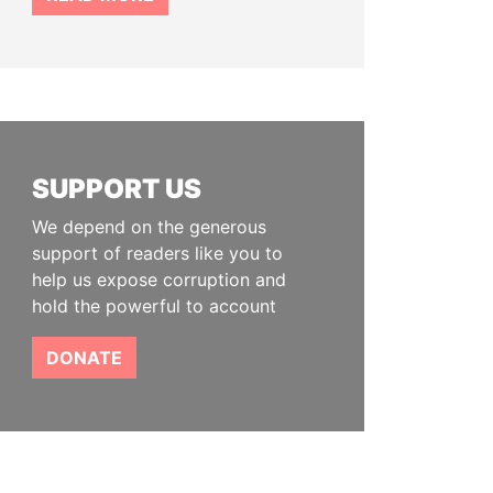
SUPPORT US
We depend on the generous
support of readers like you to
help us expose corruption and
hold the powerful to account
DONATE