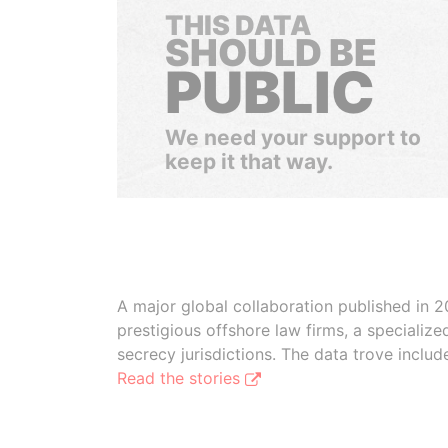
THIS DATA
SHOULD BE
PUBLIC
We need your support to
keep it that way.
A major global collaboration published in 2
prestigious offshore law firms, a specializ
secrecy jurisdictions. The data trove inclu
Read the stories