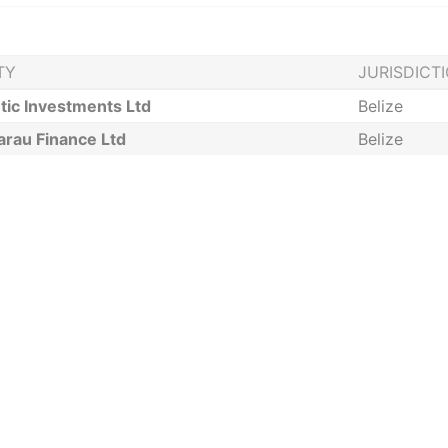
TY
JURISDICT
tic Investments Ltd
Belize
arau Finance Ltd
Belize