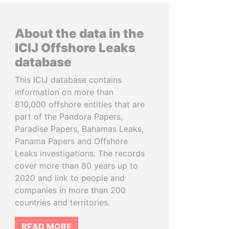
About the data in the
ICIJ Offshore Leaks
database
This ICIJ database contains
information on more than
810,000 offshore entities that are
part of the Pandora Papers,
Paradise Papers, Bahamas Leaks,
Panama Papers and Offshore
Leaks investigations. The records
cover more than 80 years up to
2020 and link to people and
companies in more than 200
countries and territories.
READ MORE