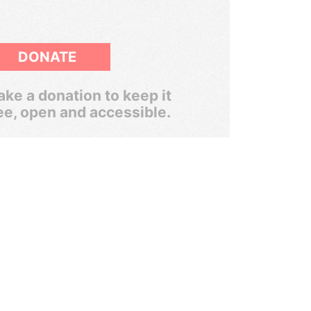
DONATE
ke a donation to keep it
ee, open and accessible.