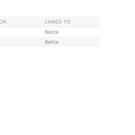
ION
LINKED TO
Belize
Belize