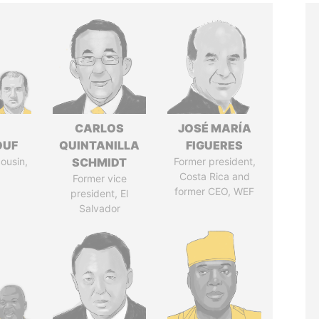
I
CARLOS
JOSÉ MARÍA
OUF
QUINTANILLA
FIGUERES
cousin,
SCHMIDT
Former president,
Costa Rica and
Former vice
former CEO, WEF
president, El
Salvador