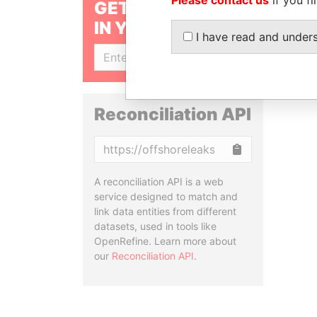
GET OUR STORIES
IN YOUR INBOX
I have read and under
SIGN UP
Reconciliation API
Copy
A reconciliation API is a web
service designed to match and
link data entities from different
datasets, used in tools like
OpenRefine. Learn more about
our
Reconciliation API
.