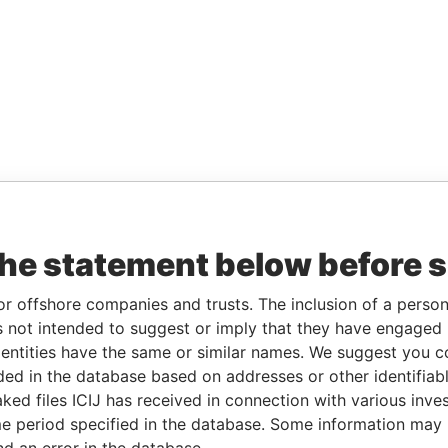
the statement below before 
or offshore companies and trusts. The inclusion of a person 
 not intended to suggest or imply that they have engaged i
ntities have the same or similar names. We suggest you con
luded in the database based on addresses or other identifiab
ked files ICIJ has received in connection with various inve
e period specified in the database. Some information may
nd an error in the database.