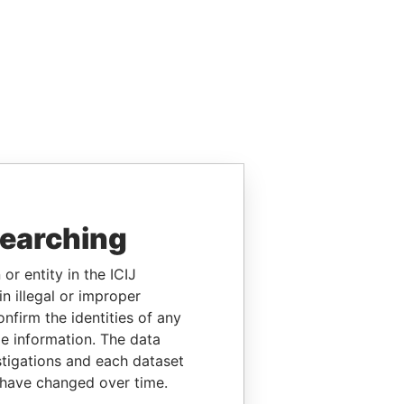
searching
or entity in the ICIJ
n illegal or improper
firm the identities of any
le information. The data
stigations and each dataset
 have changed over time.