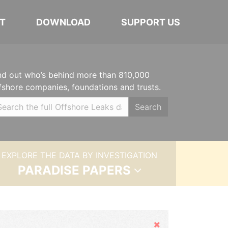
T
DOWNLOAD
SUPPORT US
nd out who’s behind more than 810,000
fshore companies, foundations and trusts.
Search
EXPLORE THE DATA BY INVESTIGATION
PARADISE PAPERS
Hide