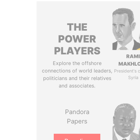
THE
POWER
PLAYERS
RAM
Explore the offshore
MAKHL
connections of world leaders,
President's 
Syria
politicians and their relatives
and associates.
Pandora
Papers