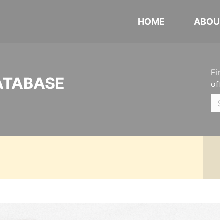
HOME
ABOU
Fi
ATABASE
of