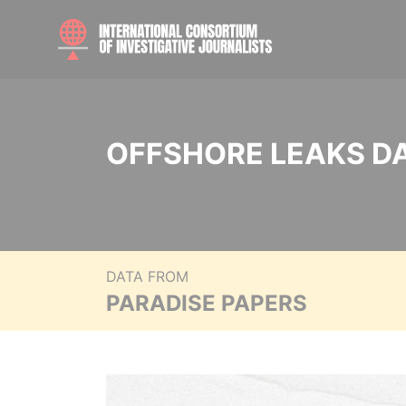
OFFSHORE LEAKS D
DATA FROM
PARADISE PAPERS