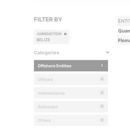
FILTER BY
ENTI
Quan
JURISDICTION
BELIZE
Flom
Categories
Offshore Entities
2
Officers
0
Intermediaries
0
Addresses
0
Others
0