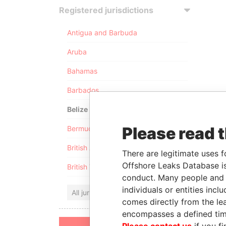
Registered jurisdictions
Antigua and Barbuda
Aruba
Bahamas
Barbados
Belize
Please read 
Bermuda
British Anguilla
There are legitimate uses f
Offshore Leaks Database is
British Virgin Islands
conduct. Many people and e
individuals or entities inc
All jurisdictions
comes directly from the lea
encompasses a defined tim
Please contact us
if you fi