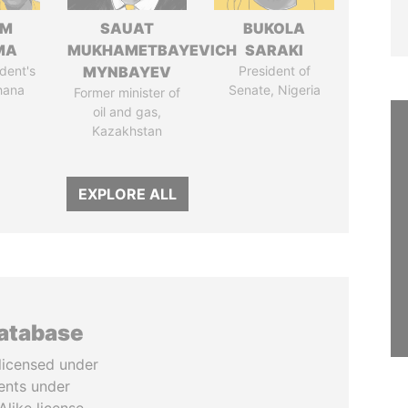
IM
SAUAT
BUKOLA
MA
MUKHAMETBAYEVICH
SARAKI
dent's
MYNBAYEV
President of
hana
Senate, Nigeria
Former minister of
oil and gas,
Kazakhstan
EXPLORE ALL
database
licensed under
ents under