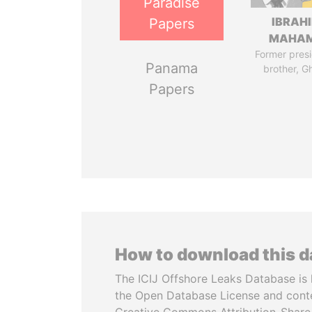
Paradise
IBRAH
Papers
MAHA
Former presi
Panama
brother, G
Papers
How to download this 
The ICIJ Offshore Leaks Database is 
the Open Database License and cont