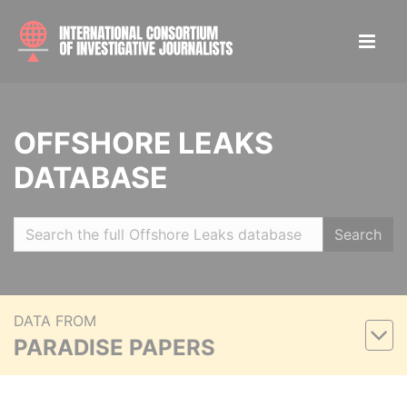
OFFSHORE LEAKS
DATABASE
Search
DATA FROM
PARADISE PAPERS