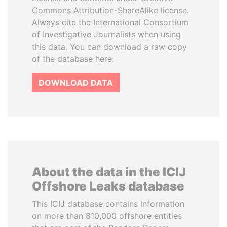
Commons Attribution-ShareAlike license.
Always cite the International Consortium
of Investigative Journalists when using
this data. You can download a raw copy
of the database here.
DOWNLOAD DATA
About the data in the ICIJ
Offshore Leaks database
This ICIJ database contains information
on more than 810,000 offshore entities