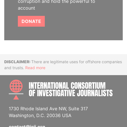
corruption and hold the powerful to
account
DONATE
Disclaimer
There are legitimate uses for offshore companies
and trusts.
Read more
INTE
1730 Rhode Island Ave NW, Suite 317
Washington, D.C. 20036 USA
contact@icij.org