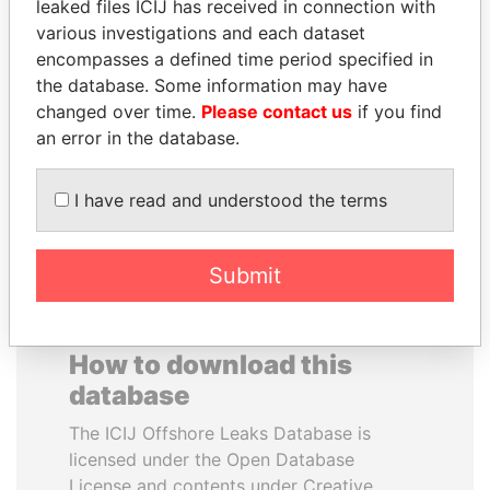
leaked files ICIJ has received in connection with
various investigations and each dataset
BLAIRO BORGES
WILBUR LOUIS ROSS,
encompasses a defined time period specified in
MAGGI
JR.
the database. Some information may have
Agriculture minister, Brazil
Secretary of commerce,
changed over time.
Please contact us
if you find
U.S.
an error in the database.
EXPLORE ALL
I have read and understood the terms
Submit
How to download this
database
The ICIJ Offshore Leaks Database is
licensed under the Open Database
License and contents under Creative