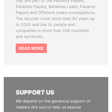
that are part of the Pandora Papers,
Paradise Papers, Bahamas Leaks, Panama
Papers and Offshore Leaks investigations.
The records cover more than 80 years up
to 2020 and link to people and
companies in more than 200 countries
and territories.
READ MORE
SUPPORT US
We depend on the generous support of
readers like you to help us expose