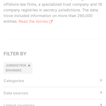
offshore law firms, a specialized trust company and 19
company registries in secrecy jurisdictions. The data
trove included information on more than 290,000
entities.
Read the stories
FILTER BY
JURISDICTION
BAHAMAS
Categories
Data sources
Linked countries