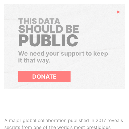
Hide
THIS DATA
SHOULD BE
PUBLIC
We need your support to keep
it that way.
DONATE
A major global collaboration published in 2017 reveals
secrets from one of the world’s most prestigious