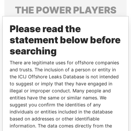
THE
POWER
PLAYERS
Explore the offshore connections of world leaders,
Please read the
politicians and their relatives and associates.
statement below before
searching
Pandora
Paradise
Papers
Papers
There are legitimate uses for offshore companies
and trusts. The inclusion of a person or entity in
the ICIJ Offshore Leaks Database is not intended
Panama Papers
to suggest or imply that they have engaged in
illegal or improper conduct. Many people and
entities have the same or similar names. We
suggest you confirm the identities of any
individuals or entities included in the database
based on addresses or other identifiable
information. The data comes directly from the