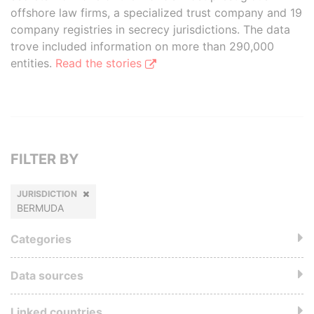
offshore law firms, a specialized trust company and 19
company registries in secrecy jurisdictions. The data
trove included information on more than 290,000
entities.
Read the stories
FILTER BY
JURISDICTION
BERMUDA
Categories
Data sources
Linked countries