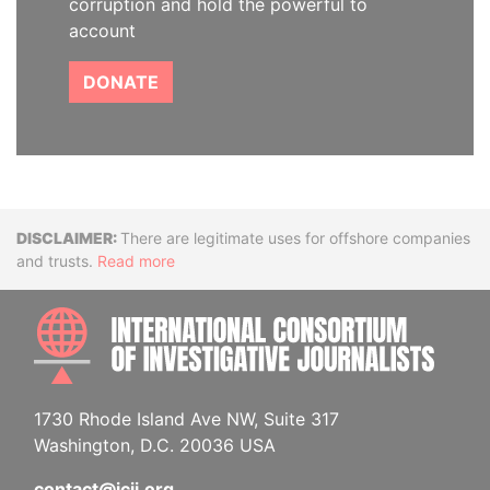
corruption and hold the powerful to
account
DONATE
Disclaimer
There are legitimate uses for offshore companies
and trusts.
Read more
INTE
1730 Rhode Island Ave NW, Suite 317
Washington, D.C. 20036 USA
contact@icij.org