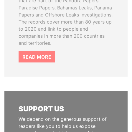
that are part of the Pandora Papers,
Paradise Papers, Bahamas Leaks, Panama
Papers and Offshore Leaks investigations.
The records cover more than 80 years up
to 2020 and link to people and
companies in more than 200 countries
and territories.
READ MORE
SUPPORT US
We depend on the generous support of
readers like you to help us expose