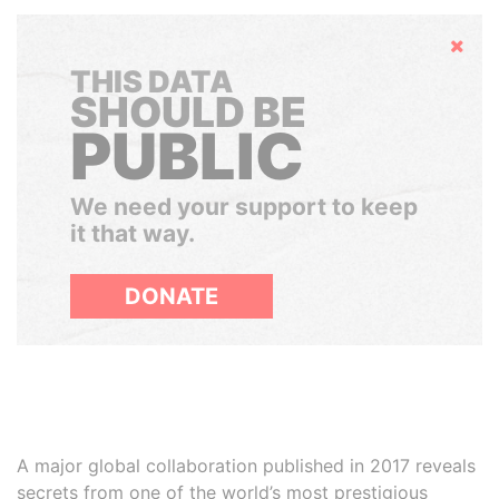
Hide
THIS DATA
SHOULD BE
PUBLIC
We need your support to keep
it that way.
DONATE
A major global collaboration published in 2017 reveals
secrets from one of the world’s most prestigious