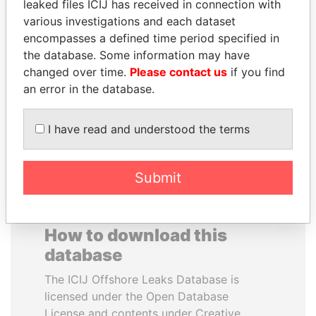
leaked files ICIJ has received in connection with
various investigations and each dataset
TOMMY AND MAMIEK
JEAN CHRÉTIEN
encompasses a defined time period specified in
SUHARTO
Former prime minister,
the database. Some information may have
Canada
Former president's
changed over time.
Please contact us
if you find
children, Indonesia
an error in the database.
EXPLORE ALL
I have read and understood the terms
Submit
How to download this
database
The ICIJ Offshore Leaks Database is
licensed under the Open Database
License and contents under Creative