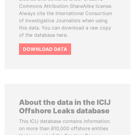
Commons Attribution-ShareAlike license.
Always cite the International Consortium
of Investigative Journalists when using
this data. You can download a raw copy
of the database here.
DOWNLOAD DATA
About the data in the ICIJ
Offshore Leaks database
This ICIJ database contains information
on more than 810,000 offshore entities