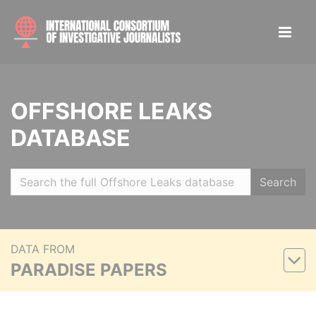
OFFSHORE LEAKS
DATABASE
Search
DATA FROM
PARADISE PAPERS