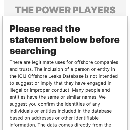
THE
POWER
PLAYERS
Explore the offshore connections of world leaders,
Please read the
politicians and their relatives and associates.
statement below before
searching
Pandora
Paradise
Papers
Papers
There are legitimate uses for offshore companies
and trusts. The inclusion of a person or entity in
the ICIJ Offshore Leaks Database is not intended
Panama Papers
to suggest or imply that they have engaged in
illegal or improper conduct. Many people and
entities have the same or similar names. We
suggest you confirm the identities of any
individuals or entities included in the database
based on addresses or other identifiable
information. The data comes directly from the