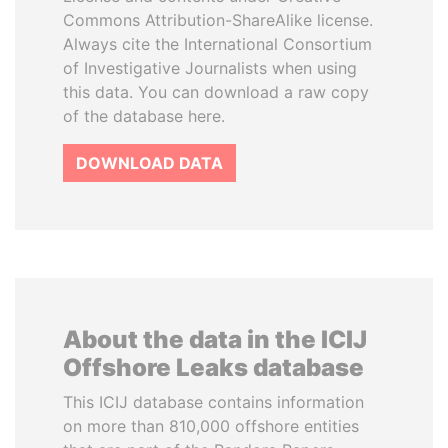
Commons Attribution-ShareAlike license.
Always cite the International Consortium
of Investigative Journalists when using
this data. You can download a raw copy
of the database here.
DOWNLOAD DATA
About the data in the ICIJ
Offshore Leaks database
This ICIJ database contains information
on more than 810,000 offshore entities