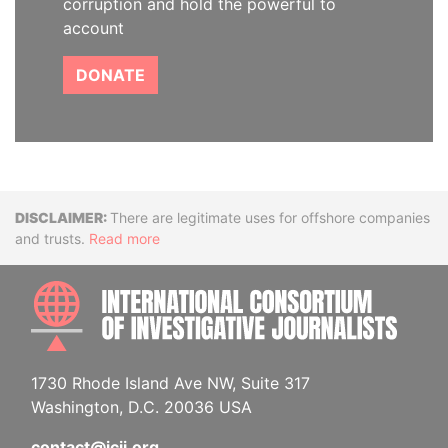
corruption and hold the powerful to
account
DONATE
Disclaimer
There are legitimate uses for offshore companies
and trusts.
Read more
INTE
1730 Rhode Island Ave NW, Suite 317
Washington, D.C. 20036 USA
contact@icij.org