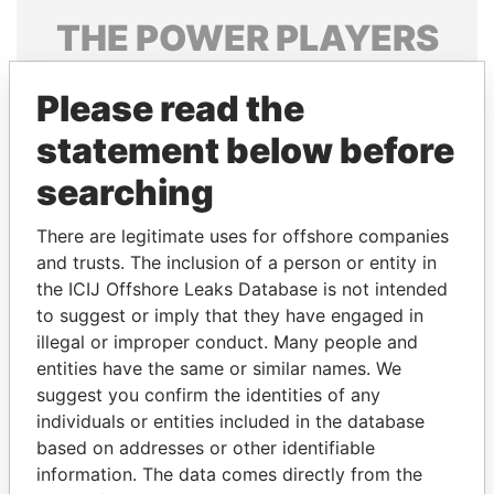
THE
POWER
PLAYERS
Explore the offshore connections of world leaders,
Please read the
politicians and their relatives and associates.
statement below before
searching
Pandora
Paradise
Papers
Papers
There are legitimate uses for offshore companies
and trusts. The inclusion of a person or entity in
the ICIJ Offshore Leaks Database is not intended
Panama Papers
to suggest or imply that they have engaged in
illegal or improper conduct. Many people and
entities have the same or similar names. We
suggest you confirm the identities of any
individuals or entities included in the database
based on addresses or other identifiable
information. The data comes directly from the