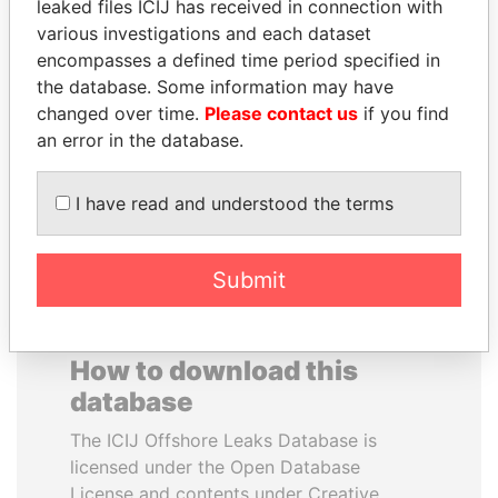
leaked files ICIJ has received in connection with
various investigations and each dataset
JOSÉ MARÍA
WESLEY K. CLARK
encompasses a defined time period specified in
FIGUERES
Candidate for U.S.
the database. Some information may have
Democratic Party
Former president, Costa
changed over time.
Please contact us
if you find
presidential nomination
Rica and former CEO, WEF
an error in the database.
EXPLORE ALL
I have read and understood the terms
Submit
How to download this
database
The ICIJ Offshore Leaks Database is
licensed under the Open Database
License and contents under Creative