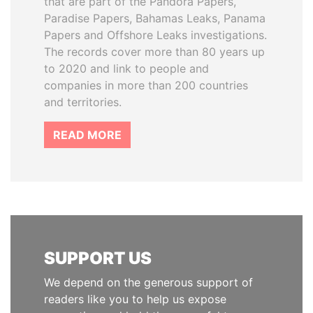
that are part of the Pandora Papers,
Paradise Papers, Bahamas Leaks, Panama
Papers and Offshore Leaks investigations.
The records cover more than 80 years up
to 2020 and link to people and
companies in more than 200 countries
and territories.
READ MORE
SUPPORT US
We depend on the generous support of
readers like you to help us expose