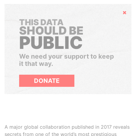
Hide
THIS DATA
SHOULD BE
PUBLIC
We need your support to keep
it that way.
DONATE
A major global collaboration published in 2017 reveals
secrets from one of the world’s most prestigious