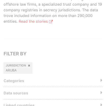
offshore law firms, a specialized trust company and 19
company registries in secrecy jurisdictions. The data
trove included information on more than 290,000
entities.
Read the stories
FILTER BY
JURISDICTION
ARUBA
Categories
Data sources
Linked countries