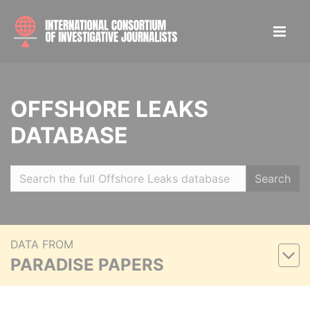
OFFSHORE LEAKS
DATABASE
Search
DATA FROM
PARADISE PAPERS