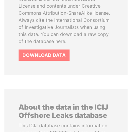
License and contents under Creative
Commons Attribution-ShareAlike license.
Always cite the International Consortium
of Investigative Journalists when using
this data. You can download a raw copy
of the database here.
DOWNLOAD DATA
About the data in the ICIJ
Offshore Leaks database
This ICIJ database contains information