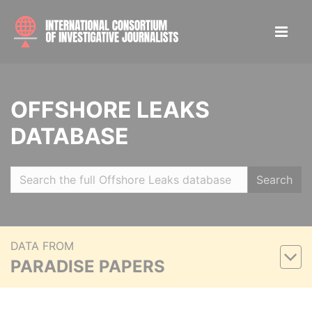
OFFSHORE LEAKS
DATABASE
Search
DATA FROM
PARADISE PAPERS