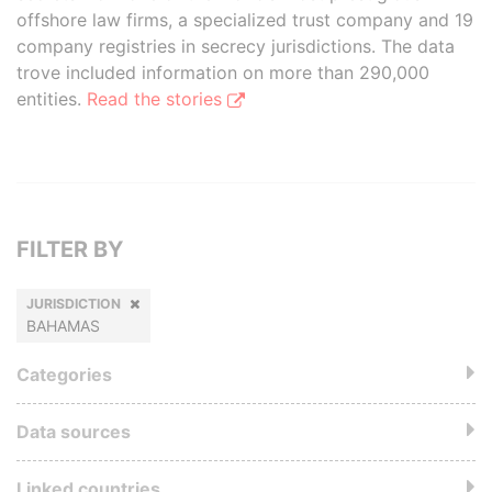
offshore law firms, a specialized trust company and 19
company registries in secrecy jurisdictions. The data
trove included information on more than 290,000
entities.
Read the stories
FILTER BY
JURISDICTION
BAHAMAS
Categories
Data sources
Linked countries