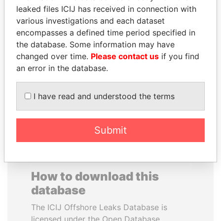
leaked files ICIJ has received in connection with
various investigations and each dataset
CARLOS
WESLEY K. CLARK
encompasses a defined time period specified in
QUINTANILLA
Candidate for U.S.
Democratic Party
the database. Some information may have
SCHMIDT
presidential nomination
changed over time.
Please contact us
if you find
Former vice president, El
Salvador
an error in the database.
I have read and understood the terms
EXPLORE ALL
Submit
How to download this
database
The ICIJ Offshore Leaks Database is
licensed under the Open Database