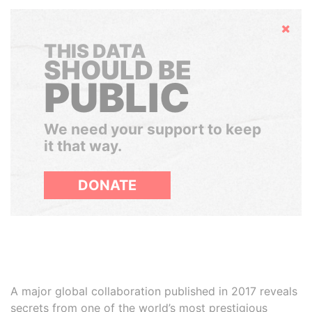
Hide
THIS DATA
SHOULD BE
PUBLIC
We need your support to keep
it that way.
DONATE
A major global collaboration published in 2017 reveals
secrets from one of the world’s most prestigious