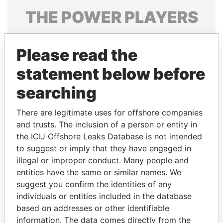
THE
POWER
PLAYERS
Explore the offshore connections of world leaders,
politicians and their relatives and associates.
Please read the
statement below before
searching
Pandora
Paradise
Papers
Papers
There are legitimate uses for offshore companies
and trusts. The inclusion of a person or entity in
the ICIJ Offshore Leaks Database is not intended
Panama Papers
to suggest or imply that they have engaged in
illegal or improper conduct. Many people and
entities have the same or similar names. We
suggest you confirm the identities of any
individuals or entities included in the database
based on addresses or other identifiable
information. The data comes directly from the