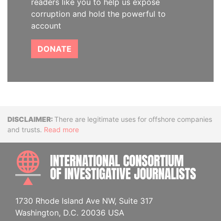
readers like you to help us expose
corruption and hold the powerful to
account
DONATE
Disclaimer
There are legitimate uses for offshore companies
and trusts.
Read more
INTE
1730 Rhode Island Ave NW, Suite 317
Washington, D.C. 20036 USA