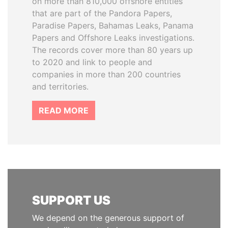
on more than 810,000 offshore entities
that are part of the Pandora Papers,
Paradise Papers, Bahamas Leaks, Panama
Papers and Offshore Leaks investigations.
The records cover more than 80 years up
to 2020 and link to people and
companies in more than 200 countries
and territories.
READ MORE
SUPPORT US
We depend on the generous support of