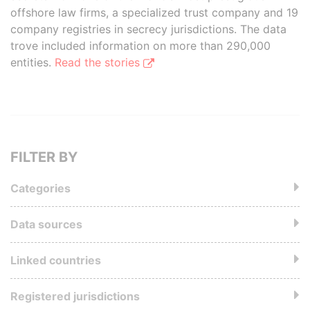
offshore law firms, a specialized trust company and 19
company registries in secrecy jurisdictions. The data
trove included information on more than 290,000
entities.
Read the stories
FILTER BY
Categories
Data sources
Linked countries
Registered jurisdictions