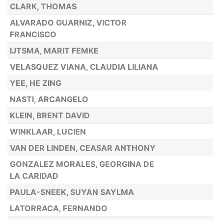
CLARK, THOMAS
ALVARADO GUARNIZ, VICTOR
FRANCISCO
IJTSMA, MARIT FEMKE
VELASQUEZ VIANA, CLAUDIA LILIANA
YEE, HE ZING
NASTI, ARCANGELO
KLEIN, BRENT DAVID
WINKLAAR, LUCIEN
VAN DER LINDEN, CEASAR ANTHONY
GONZALEZ MORALES, GEORGINA DE
LA CARIDAD
PAULA-SNEEK, SUYAN SAYLMA
LATORRACA, FERNANDO