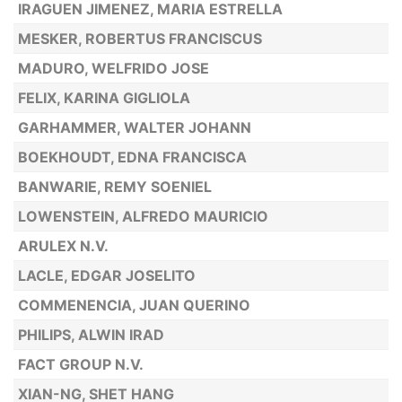
IRAGUEN JIMENEZ, MARIA ESTRELLA
MESKER, ROBERTUS FRANCISCUS
MADURO, WELFRIDO JOSE
FELIX, KARINA GIGLIOLA
GARHAMMER, WALTER JOHANN
BOEKHOUDT, EDNA FRANCISCA
BANWARIE, REMY SOENIEL
LOWENSTEIN, ALFREDO MAURICIO
ARULEX N.V.
LACLE, EDGAR JOSELITO
COMMENENCIA, JUAN QUERINO
PHILIPS, ALWIN IRAD
FACT GROUP N.V.
XIAN-NG, SHET HANG