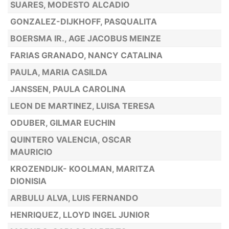
SUARES, MODESTO ALCADIO
GONZALEZ-DIJKHOFF, PASQUALITA
BOERSMA IR., AGE JACOBUS MEINZE
FARIAS GRANADO, NANCY CATALINA
PAULA, MARIA CASILDA
JANSSEN, PAULA CAROLINA
LEON DE MARTINEZ, LUISA TERESA
ODUBER, GILMAR EUCHIN
QUINTERO VALENCIA, OSCAR
MAURICIO
KROZENDIJK- KOOLMAN, MARITZA
DIONISIA
ARBULU ALVA, LUIS FERNANDO
HENRIQUEZ, LLOYD INGEL JUNIOR