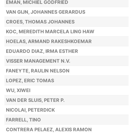
EMAN, MICHIEL GODFRIED
VAN GIJN, JOHANNES GERARDUS
CROES, THOMAS JOHANNES
KOC, MEREDITH MARCELA LING HAW
HOELAS, ARMAND RAKESHKOEMAR
EDUARDO DIAZ, IRMA ESTHER
VISSER MANAGEMENT N.V.
FANEYTE, RAULIN NELSON
LOPEZ, ERIC TOMAS
WU, XIWEI
VAN DER SLUIS, PETER P.
NICOLAI, PETERDICK
FARRELL, TINO
CONTRERA PELAEZ, ALEXIS RAMON