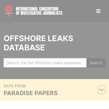
OFFSHORE LEAKS
DATABASE
Search
DATA FROM
PARADISE PAPERS