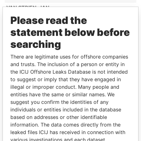
VAN STRIEN, JAN
Please read the
LANOY, MARIA ALTAGRACIA
CROES-WERNET, MELODY MARY
statement below before
ANNE DESIREE
searching
MC BENE COURTAR, FREDERICK
HENRY JUNIOR
There are legitimate uses for offshore companies
and trusts. The inclusion of a person or entity in
BOEKHOUWER-GEERMAN,
the ICIJ Offshore Leaks Database is not intended
JACQUELINE MIRELLA
to suggest or imply that they have engaged in
GOOYER
illegal or improper conduct. Many people and
BERKEMEIJER, BURT LOURANT
entities have the same or similar names. We
suggest you confirm the identities of any
VROLIJK-V/D WALL ARNEMAN, FRIDA
individuals or entities included in the database
LONGINA
based on addresses or other identifiable
JONES, JULLIAN ALMANDO
information. The data comes directly from the
MESA OSORIO, ZULEY ANDREA
leaked files ICIJ has received in connection with
various investigations and each dataset