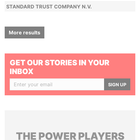
STANDARD TRUST COMPANY N.V.
More results
GET OUR STORIES IN YOUR
INBOX
SIGN UP
THE
POWER
PLAYERS