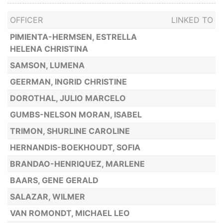
OFFICER
LINKED TO
PIMIENTA-HERMSEN, ESTRELLA
HELENA CHRISTINA
SAMSON, LUMENA
GEERMAN, INGRID CHRISTINE
DOROTHAL, JULIO MARCELO
GUMBS-NELSON MORAN, ISABEL
TRIMON, SHURLINE CAROLINE
HERNANDIS-BOEKHOUDT, SOFIA
BRANDAO-HENRIQUEZ, MARLENE
BAARS, GENE GERALD
SALAZAR, WILMER
VAN ROMONDT, MICHAEL LEO