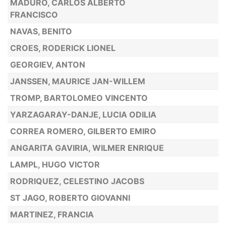
MADURO, CARLOS ALBERTO
FRANCISCO
NAVAS, BENITO
CROES, RODERICK LIONEL
GEORGIEV, ANTON
JANSSEN, MAURICE JAN-WILLEM
TROMP, BARTOLOMEO VINCENTO
YARZAGARAY-DANJE, LUCIA ODILIA
CORREA ROMERO, GILBERTO EMIRO
ANGARITA GAVIRIA, WILMER ENRIQUE
LAMPL, HUGO VICTOR
RODRIQUEZ, CELESTINO JACOBS
ST JAGO, ROBERTO GIOVANNI
MARTINEZ, FRANCIA