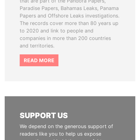
that are part of the Pandora Papers,
Paradise Papers, Bahamas Leaks, Panama
Papers and Offshore Leaks investigations.
The records cover more than 80 years up
to 2020 and link to people and
companies in more than 200 countries
and territories.
READ MORE
SUPPORT US
We depend on the generous support of
readers like you to help us expose