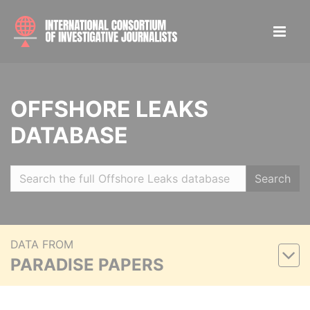
OFFSHORE LEAKS
DATABASE
Search
DATA FROM
PARADISE PAPERS