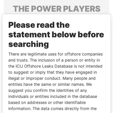
THE
POWER
PLAYERS
Explore the offshore connections of world leaders,
Please read the
politicians and their relatives and associates.
statement below before
searching
Pandora
Paradise
Papers
Papers
There are legitimate uses for offshore companies
and trusts. The inclusion of a person or entity in
the ICIJ Offshore Leaks Database is not intended
Panama Papers
to suggest or imply that they have engaged in
illegal or improper conduct. Many people and
entities have the same or similar names. We
suggest you confirm the identities of any
individuals or entities included in the database
based on addresses or other identifiable
information. The data comes directly from the