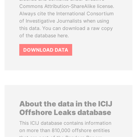
Commons Attribution-ShareAlike license.
Always cite the International Consortium
of Investigative Journalists when using
this data. You can download a raw copy
of the database here.
DOWNLOAD DATA
About the data in the ICIJ
Offshore Leaks database
This ICIJ database contains information
on more than 810,000 offshore entities