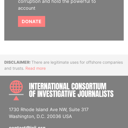
corruption and hold the powerful to
account
DONATE
Disclaimer
There are legitimate uses for offshore companies
and trusts.
Read more
INTE
1730 Rhode Island Ave NW, Suite 317
Washington, D.C. 20036 USA
contact@icij.org