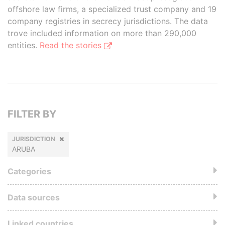
offshore law firms, a specialized trust company and 19
company registries in secrecy jurisdictions. The data
trove included information on more than 290,000
entities.
Read the stories
FILTER BY
JURISDICTION
ARUBA
Categories
Data sources
Linked countries