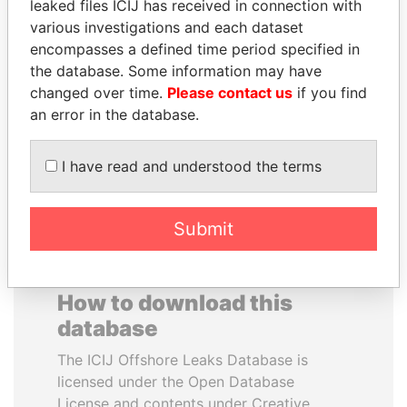
leaked files ICIJ has received in connection with
various investigations and each dataset
PRABOWO SUBIANTO
MUDHAR GHASSAN
encompasses a defined time period specified in
Opposition party leader,
SHAWKAT
the database. Some information may have
Indonesia
Former member of
changed over time.
Please contact us
if you find
parliament, Iraq
an error in the database.
EXPLORE ALL
I have read and understood the terms
Submit
How to download this
database
The ICIJ Offshore Leaks Database is
licensed under the Open Database
License and contents under Creative