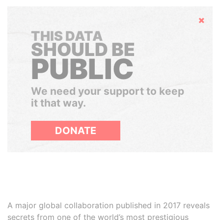
Hide
THIS DATA
SHOULD BE
PUBLIC
We need your support to keep
it that way.
DONATE
A major global collaboration published in 2017 reveals
secrets from one of the world’s most prestigious