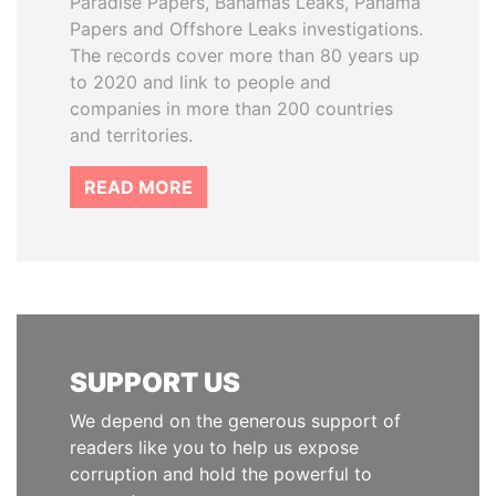
Paradise Papers, Bahamas Leaks, Panama
Papers and Offshore Leaks investigations.
The records cover more than 80 years up
to 2020 and link to people and
companies in more than 200 countries
and territories.
READ MORE
SUPPORT US
We depend on the generous support of
readers like you to help us expose
corruption and hold the powerful to