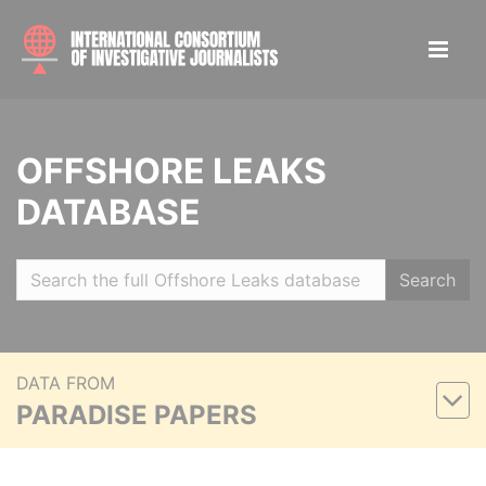
OFFSHORE LEAKS
DATABASE
Search
DATA FROM
PARADISE PAPERS