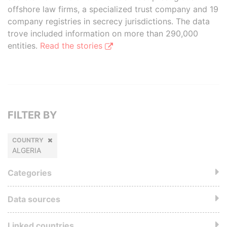
offshore law firms, a specialized trust company and 19
company registries in secrecy jurisdictions. The data
trove included information on more than 290,000
entities.
Read the stories
FILTER BY
COUNTRY
ALGERIA
Categories
Data sources
Linked countries