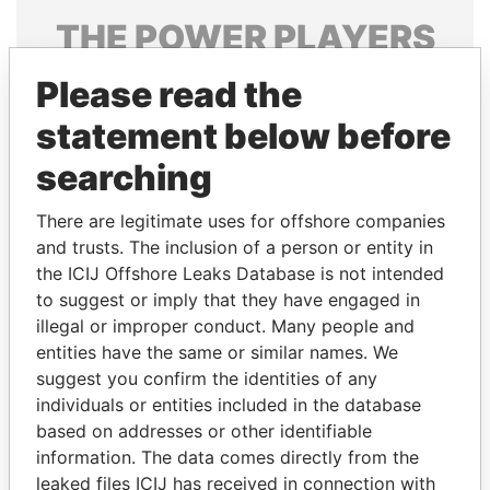
THE
POWER
PLAYERS
Explore the offshore connections of world leaders,
Please read the
politicians and their relatives and associates.
statement below before
searching
Pandora
Paradise
There are legitimate uses for offshore companies
Papers
Papers
and trusts. The inclusion of a person or entity in
the ICIJ Offshore Leaks Database is not intended
to suggest or imply that they have engaged in
Panama Papers
illegal or improper conduct. Many people and
entities have the same or similar names. We
suggest you confirm the identities of any
individuals or entities included in the database
based on addresses or other identifiable
information. The data comes directly from the
leaked files ICIJ has received in connection with