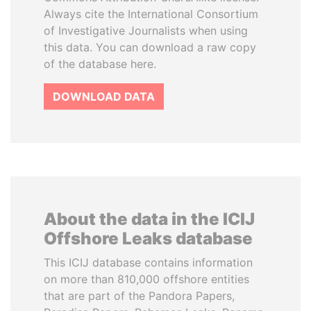
Always cite the International Consortium
of Investigative Journalists when using
this data. You can download a raw copy
of the database here.
DOWNLOAD DATA
About the data in the ICIJ
Offshore Leaks database
This ICIJ database contains information
on more than 810,000 offshore entities
that are part of the Pandora Papers,