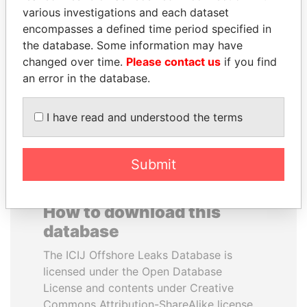
various investigations and each dataset
encompasses a defined time period specified in
PENNY PRITZKER
NOOR AL-HUSSEIN
the database. Some information may have
Former secretary of
Queen, Jordan
commerce, U.S.
changed over time.
Please contact us
if you find
an error in the database.
EXPLORE ALL
I have read and understood the terms
Submit
How to download this
database
The ICIJ Offshore Leaks Database is
licensed under the Open Database
License and contents under Creative
Commons Attribution-ShareAlike license.