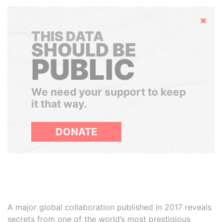
Hide
THIS DATA
SHOULD BE
PUBLIC
We need your support to keep
it that way.
DONATE
A major global collaboration published in 2017 reveals
secrets from one of the world’s most prestigious