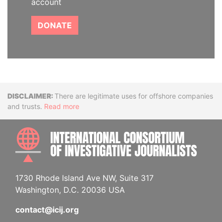
account
DONATE
Disclaimer
There are legitimate uses for offshore companies
and trusts.
Read more
INTE
1730 Rhode Island Ave NW, Suite 317
Washington, D.C. 20036 USA
contact@icij.org