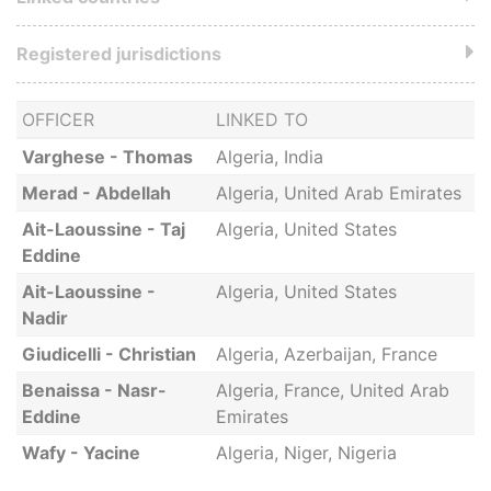
Registered jurisdictions
OFFICER
LINKED TO
Varghese - Thomas
Algeria, India
Merad - Abdellah
Algeria, United Arab Emirates
Ait-Laoussine - Taj
Algeria, United States
Eddine
Ait-Laoussine -
Algeria, United States
Nadir
Giudicelli - Christian
Algeria, Azerbaijan, France
Benaissa - Nasr-
Algeria, France, United Arab
Eddine
Emirates
Wafy - Yacine
Algeria, Niger, Nigeria