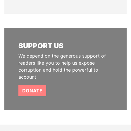
SUPPORT US
We depend on the generous support of
readers like you to help us expose
corruption and hold the powerful to
account
DONATE