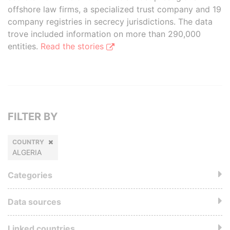
offshore law firms, a specialized trust company and 19
company registries in secrecy jurisdictions. The data
trove included information on more than 290,000
entities.
Read the stories
FILTER BY
COUNTRY
ALGERIA
Categories
Data sources
Linked countries