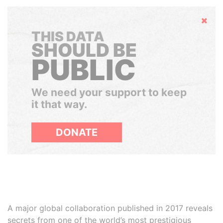
Hide
THIS DATA
SHOULD BE
PUBLIC
We need your support to keep
it that way.
DONATE
A major global collaboration published in 2017 reveals
secrets from one of the world’s most prestigious