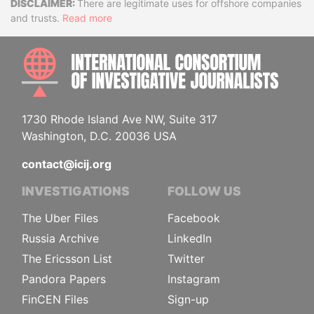
Disclaimer
There are legitimate uses for offshore companies
and trusts.
Read more
INTE
1730 Rhode Island Ave NW, Suite 317
Washington, D.C. 20036 USA
contact@icij.org
INVESTIGATIONS
FOLLOW US
The Uber Files
Facebook
Russia Archive
LinkedIn
The Ericsson List
Twitter
Pandora Papers
Instagram
FinCEN Files
Sign-up