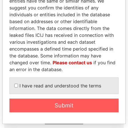
entities have the same or similar names. We
Papers
Papers
suggest you confirm the identities of any
individuals or entities included in the database
based on addresses or other identifiable
Panama Papers
information. The data comes directly from the
leaked files ICIJ has received in connection with
various investigations and each dataset
encompasses a defined time period specified in
the database. Some information may have
changed over time.
Please contact us
if you find
an error in the database.
I have read and understood the terms
SHAUKAT AZIZ
PRABOWO SUBIANTO
Former prime minister,
Opposition party leader,
Pakistan
Indonesia
Submit
EXPLORE ALL