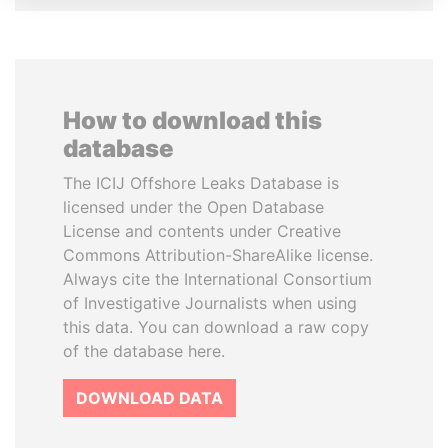
How to download this
database
The ICIJ Offshore Leaks Database is
licensed under the Open Database
License and contents under Creative
Commons Attribution-ShareAlike license.
Always cite the International Consortium
of Investigative Journalists when using
this data. You can download a raw copy
of the database here.
DOWNLOAD DATA