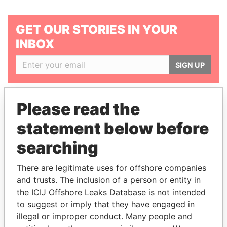
GET OUR STORIES IN YOUR
INBOX
SIGN UP
Please read the
statement below before
searching
THE
POWER
PLAYERS
There are legitimate uses for offshore companies
Explore the offshore connections of world leaders,
and trusts. The inclusion of a person or entity in
politicians and their relatives and associates.
the ICIJ Offshore Leaks Database is not intended
to suggest or imply that they have engaged in
illegal or improper conduct. Many people and
Pandora
Paradise