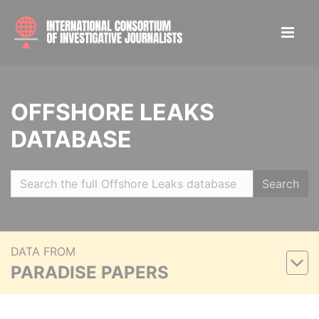
OFFSHORE LEAKS
DATABASE
Search
DATA FROM
PARADISE PAPERS