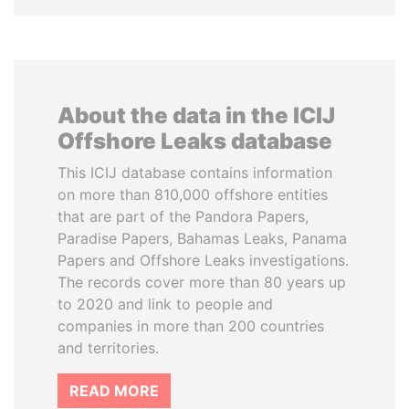
About the data in the ICIJ
Offshore Leaks database
This ICIJ database contains information
on more than 810,000 offshore entities
that are part of the Pandora Papers,
Paradise Papers, Bahamas Leaks, Panama
Papers and Offshore Leaks investigations.
The records cover more than 80 years up
to 2020 and link to people and
companies in more than 200 countries
and territories.
READ MORE