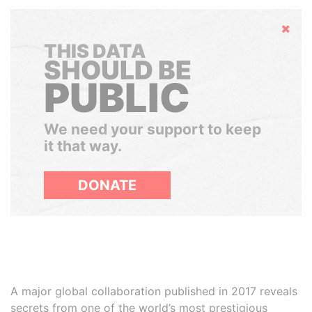
Hide
THIS DATA
SHOULD BE
PUBLIC
We need your support to keep
it that way.
DONATE
A major global collaboration published in 2017 reveals
secrets from one of the world’s most prestigious