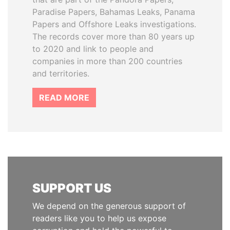
Paradise Papers, Bahamas Leaks, Panama
Papers and Offshore Leaks investigations.
The records cover more than 80 years up
to 2020 and link to people and
companies in more than 200 countries
and territories.
READ MORE
SUPPORT US
We depend on the generous support of
readers like you to help us expose