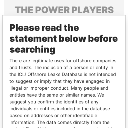
THE
POWER
PLAYERS
Explore the offshore connections of world leaders,
Please read the
politicians and their relatives and associates.
statement below before
searching
Pandora
Paradise
Papers
Papers
There are legitimate uses for offshore companies
and trusts. The inclusion of a person or entity in
the ICIJ Offshore Leaks Database is not intended
Panama Papers
to suggest or imply that they have engaged in
illegal or improper conduct. Many people and
entities have the same or similar names. We
suggest you confirm the identities of any
individuals or entities included in the database
based on addresses or other identifiable
information. The data comes directly from the