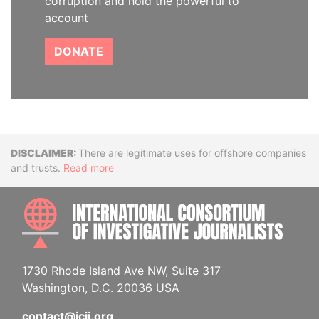
corruption and hold the powerful to
account
DONATE
Disclaimer
There are legitimate uses for offshore companies
and trusts.
Read more
INTE
1730 Rhode Island Ave NW, Suite 317
Washington, D.C. 20036 USA
contact@icij.org