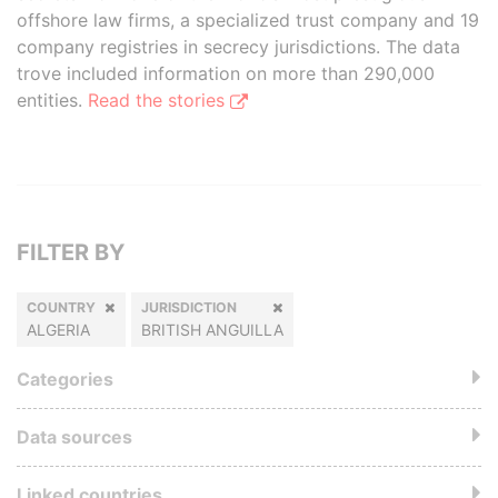
offshore law firms, a specialized trust company and 19
company registries in secrecy jurisdictions. The data
trove included information on more than 290,000
entities.
Read the stories
FILTER BY
COUNTRY
JURISDICTION
ALGERIA
BRITISH ANGUILLA
Categories
Data sources
Linked countries