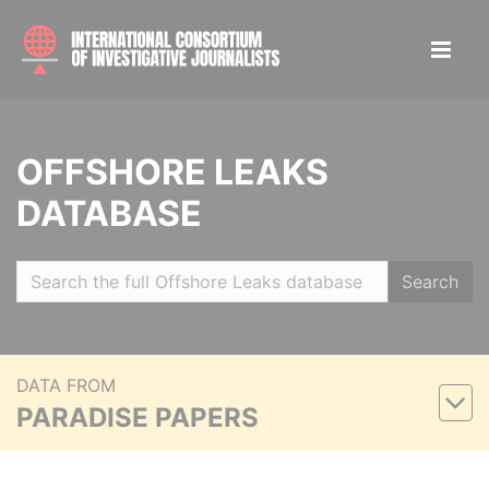
OFFSHORE LEAKS
DATABASE
Search
DATA FROM
PARADISE PAPERS