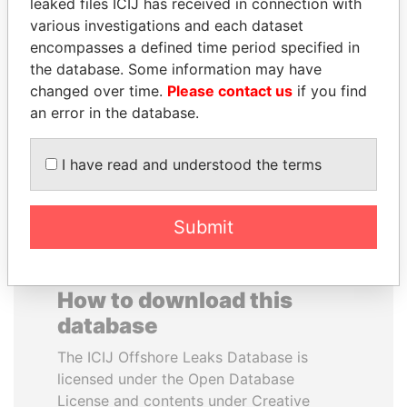
leaked files ICIJ has received in connection with
various investigations and each dataset
WESLEY K. CLARK
ANTANAS GUOGA
encompasses a defined time period specified in
Candidate for U.S.
Member of European
the database. Some information may have
Democratic Party
Parliament, Lithuania
changed over time.
Please contact us
if you find
presidential nomination
an error in the database.
EXPLORE ALL
I have read and understood the terms
Submit
How to download this
database
The ICIJ Offshore Leaks Database is
licensed under the Open Database
License and contents under Creative