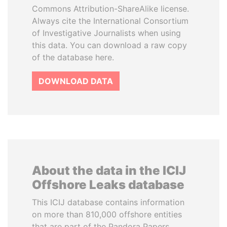
Commons Attribution-ShareAlike license.
Always cite the International Consortium
of Investigative Journalists when using
this data. You can download a raw copy
of the database here.
DOWNLOAD DATA
About the data in the ICIJ
Offshore Leaks database
This ICIJ database contains information
on more than 810,000 offshore entities
that are part of the Pandora Papers,