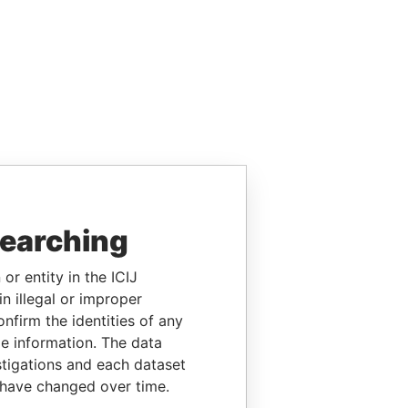
searching
or entity in the ICIJ
n illegal or improper
firm the identities of any
le information. The data
stigations and each dataset
 have changed over time.