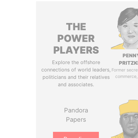
THE
POWER
PLAYERS
PENN
Explore the offshore
PRITZK
connections of world leaders,
Former secre
commerce,
politicians and their relatives
and associates.
Pandora
Papers