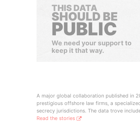
THIS DATA
SHOULD BE
PUBLIC
We need your support to
keep it that way.
A major global collaboration published in 2
prestigious offshore law firms, a specializ
secrecy jurisdictions. The data trove inclu
Read the stories