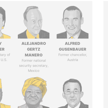
Y
ALEJANDRO
ALFRED
ER
GERTZ
GUSENBAUER
tary of
MANERO
Former chancellor,
 U.S.
Austria
Former national
security secretary,
Mexico