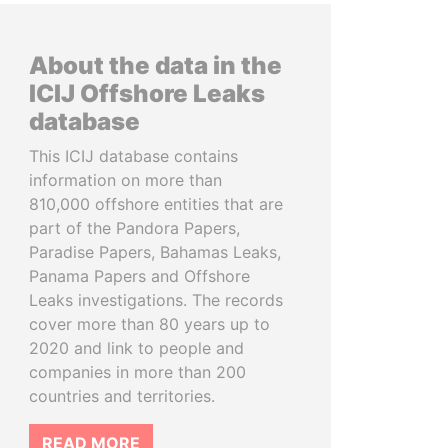
About the data in the
ICIJ Offshore Leaks
database
This ICIJ database contains
information on more than
810,000 offshore entities that are
part of the Pandora Papers,
Paradise Papers, Bahamas Leaks,
Panama Papers and Offshore
Leaks investigations. The records
cover more than 80 years up to
2020 and link to people and
companies in more than 200
countries and territories.
READ MORE