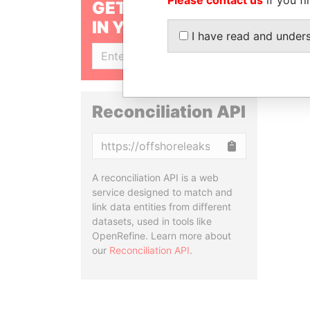
GET OUR STORIES
IN YOUR INBOX
I have read and under
SIGN UP
Reconciliation API
Copy
A reconciliation API is a web
service designed to match and
link data entities from different
datasets, used in tools like
OpenRefine. Learn more about
our
Reconciliation API
.