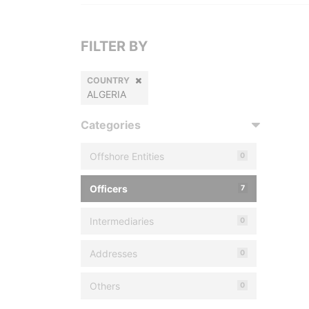
FILTER BY
COUNTRY
ALGERIA
Categories
Offshore Entities
0
Officers
7
Intermediaries
0
Addresses
0
Others
0