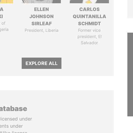
LA
ELLEN
CARLOS
I
JOHNSON
QUINTANILLA
 of
SIRLEAF
SCHMIDT
geria
President, Liberia
Former vice
president, El
Salvador
EXPLORE ALL
database
licensed under
ents under