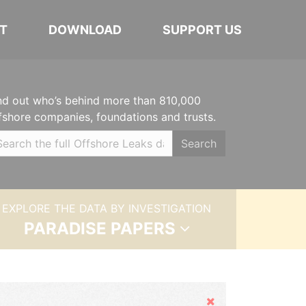
T
DOWNLOAD
SUPPORT US
nd out who’s behind more than 810,000
fshore companies, foundations and trusts.
Search
EXPLORE THE DATA BY INVESTIGATION
PARADISE PAPERS
Hide