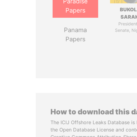
Paradise
BUKO
Papers
SARAK
President
Panama
Senate, Ni
Papers
How to download this 
The ICIJ Offshore Leaks Database is 
the Open Database License and cont