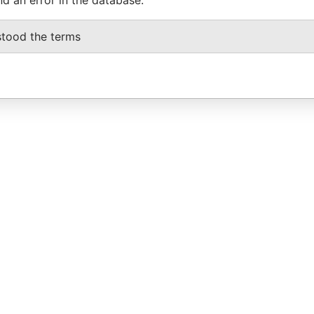
stood the terms