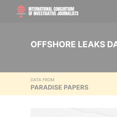
OFFSHORE LEAKS D
DATA FROM
PARADISE PAPERS