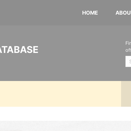
HOME
ABOU
Fi
ATABASE
of