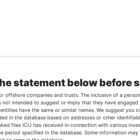
the statement below before 
or offshore companies and trusts. The inclusion of a person 
 not intended to suggest or imply that they have engaged i
ntities have the same or similar names. We suggest you con
luded in the database based on addresses or other identifiab
ked files ICIJ has received in connection with various inve
e period specified in the database. Some information may
nd an error in the database.