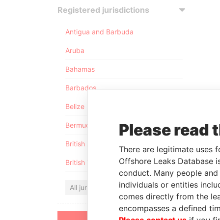
Registered jurisdictions
Antigua and Barbuda
Aruba
Bahamas
Barbados
Belize
Please read 
Bermuda
British Anguilla
There are legitimate uses f
Offshore Leaks Database is
British Virgin Islands
conduct. Many people and e
individuals or entities inc
All jurisdictions
comes directly from the lea
encompasses a defined tim
Please contact us
if you fi