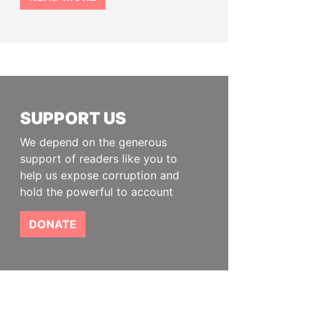
SUPPORT US
We depend on the generous
support of readers like you to
help us expose corruption and
hold the powerful to account
DONATE