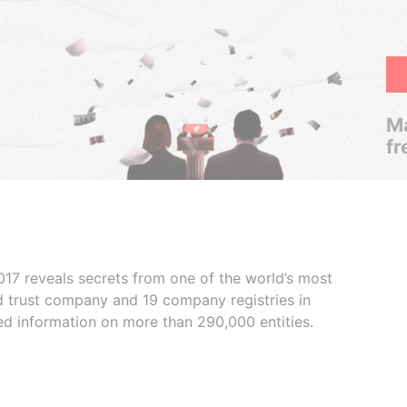
Ma
fr
017 reveals secrets from one of the world’s most
ed trust company and 19 company registries in
ded information on more than 290,000 entities.