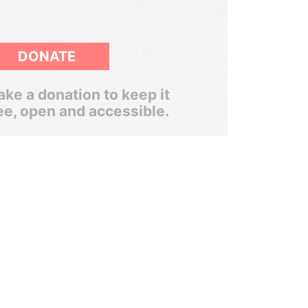
DONATE
ke a donation to keep it
ee, open and accessible.