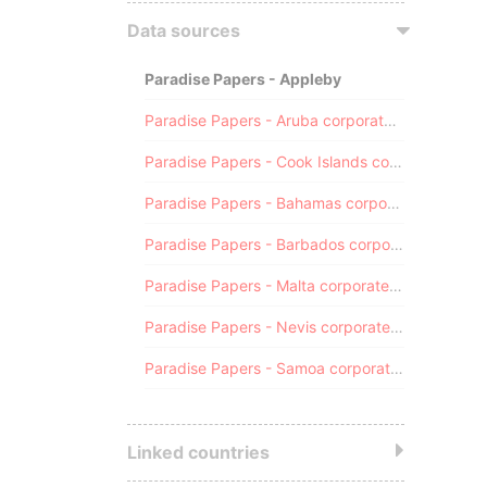
Data sources
Paradise Papers - Appleby
Paradise Papers - Aruba corporate registry
Paradise Papers - Cook Islands corporate registry
Paradise Papers - Bahamas corporate registry
Paradise Papers - Barbados corporate registry
Paradise Papers - Malta corporate registry
Paradise Papers - Nevis corporate registry
Paradise Papers - Samoa corporate registry
Linked countries