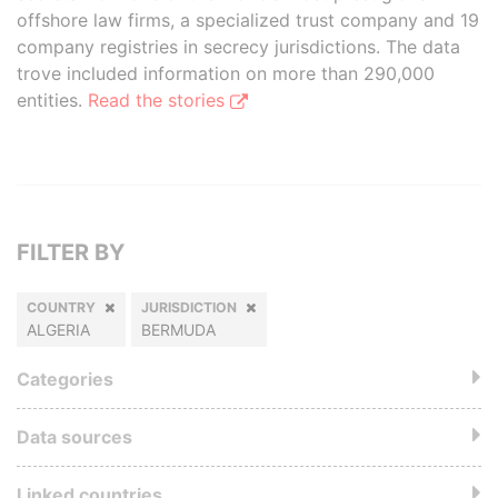
offshore law firms, a specialized trust company and 19
company registries in secrecy jurisdictions. The data
trove included information on more than 290,000
entities.
Read the stories
FILTER BY
COUNTRY
JURISDICTION
ALGERIA
BERMUDA
Categories
Data sources
Linked countries