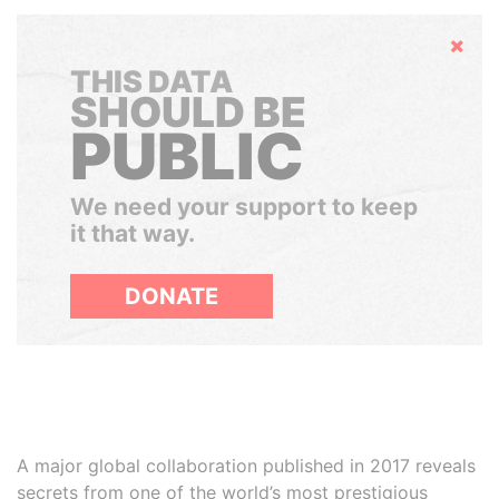
Hide
THIS DATA
SHOULD BE
PUBLIC
We need your support to keep
it that way.
DONATE
A major global collaboration published in 2017 reveals
secrets from one of the world’s most prestigious