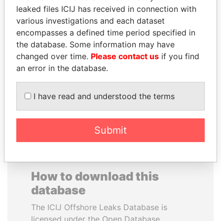
leaked files ICIJ has received in connection with
various investigations and each dataset
PRINCE KHALED BIN
JOSÉ MARÍA
encompasses a defined time period specified in
SULTAN BIN
FIGUERES
the database. Some information may have
ABDULAZIZ
Former president, Costa
Rica and former CEO, WEF
changed over time.
Please contact us
if you find
Former deputy minister of
defense, Saudi Arabia
an error in the database.
I have read and understood the terms
EXPLORE ALL
Submit
How to download this
database
The ICIJ Offshore Leaks Database is
licensed under the Open Database