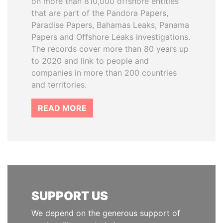
on more than 810,000 offshore entities
that are part of the Pandora Papers,
Paradise Papers, Bahamas Leaks, Panama
Papers and Offshore Leaks investigations.
The records cover more than 80 years up
to 2020 and link to people and
companies in more than 200 countries
and territories.
READ MORE
SUPPORT US
We depend on the generous support of