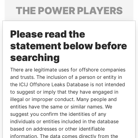
THE
POWER
PLAYERS
Explore the offshore connections of world leaders,
politicians and their relatives and associates.
Please read the
statement below before
searching
Pandora
Paradise
Papers
Papers
There are legitimate uses for offshore companies
and trusts. The inclusion of a person or entity in
the ICIJ Offshore Leaks Database is not intended
Panama Papers
to suggest or imply that they have engaged in
illegal or improper conduct. Many people and
entities have the same or similar names. We
suggest you confirm the identities of any
individuals or entities included in the database
based on addresses or other identifiable
information. The data comes directly from the