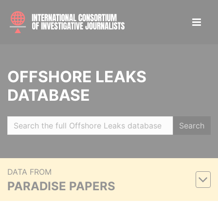
OFFSHORE LEAKS
DATABASE
Search
DATA FROM
PARADISE PAPERS