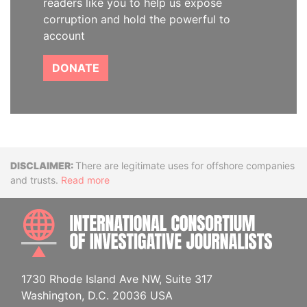
readers like you to help us expose
corruption and hold the powerful to
account
DONATE
Disclaimer
There are legitimate uses for offshore companies
and trusts.
Read more
INTE
1730 Rhode Island Ave NW, Suite 317
Washington, D.C. 20036 USA