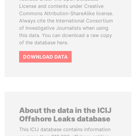
License and contents under Creative
Commons Attribution-ShareAlike license.
Always cite the International Consortium
of Investigative Journalists when using
this data. You can download a raw copy
of the database here.
DOWNLOAD DATA
About the data in the ICIJ
Offshore Leaks database
This ICIJ database contains information