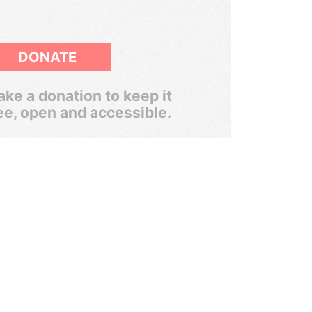
DONATE
ke a donation to keep it
ee, open and accessible.