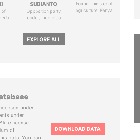
I
SUBIANTO
Former minister of
agriculture, Kenya
 of
Opposition party
geria
leader, Indonesia
EXPLORE ALL
database
licensed under
ents under
like license.
DOWNLOAD DATA
tium of
this data. You can