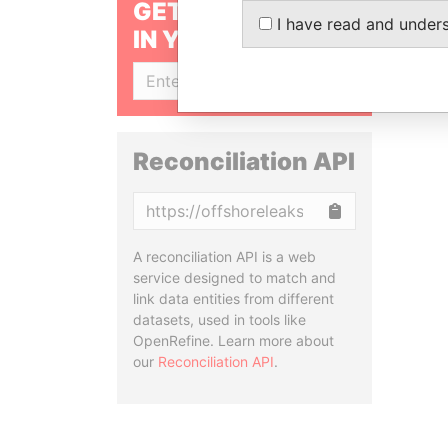
GET OUR STORIES
I have read and under
IN YOUR INBOX
SIGN UP
Reconciliation API
Copy
A reconciliation API is a web
service designed to match and
link data entities from different
datasets, used in tools like
OpenRefine. Learn more about
our
Reconciliation API
.