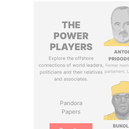
THE
POWER
PLAYERS
ANTO
Explore the offshore
PRIGOD
connections of world leaders,
Former mem
parliament, 
politicians and their relatives
and associates.
Pandora
Papers
BUKO