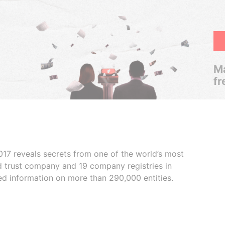
Ma
fr
017 reveals secrets from one of the world’s most
ed trust company and 19 company registries in
ded information on more than 290,000 entities.