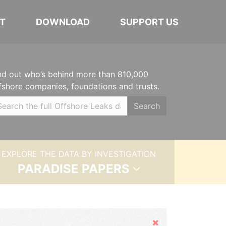
T
DOWNLOAD
SUPPORT US
nd out who’s behind more than 810,000
fshore companies, foundations and trusts.
Search
EXPLORE THE DATA BY INVESTIGATION
PARADISE PAPERS
Hide