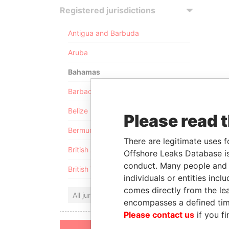
Registered jurisdictions
Antigua and Barbuda
Aruba
Bahamas
Barbados
Belize
Please read 
Bermuda
There are legitimate uses f
British Anguilla
Offshore Leaks Database is
conduct. Many people and e
British Virgin Islands
individuals or entities inc
comes directly from the lea
All jurisdictions
encompasses a defined tim
Please contact us
if you fi