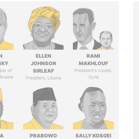
N
ELLEN
RAMI
SKY
JOHNSON
MAKHLOUF
ber of
SIRLEAF
President's cousin,
Ukraine
Syria
President, Liberia
LA
PRABOWO
SALLY KOSGEI