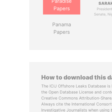
Paradise
SARAK
Papers
President
Senate, Ni
Panama
Papers
How to download this 
The ICIJ Offshore Leaks Database is 
the Open Database License and cont
Creative Commons Attribution-ShareA
Always cite the International Consor
Investigative Journalists when using 