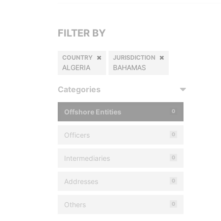
FILTER BY
COUNTRY
JURISDICTION
ALGERIA
BAHAMAS
Categories
Offshore Entities
0
Officers
0
Intermediaries
0
Addresses
0
Others
0