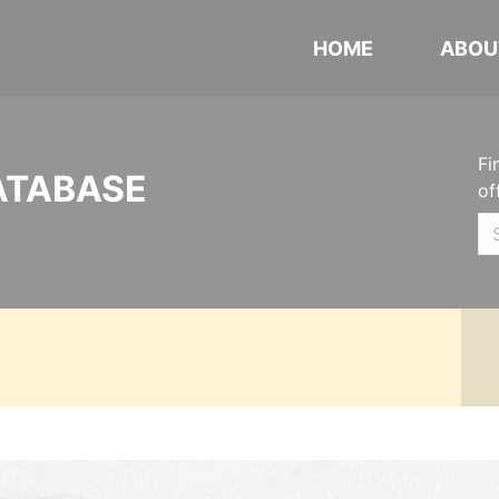
HOME
ABOU
Fi
ATABASE
of