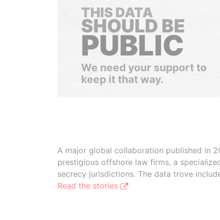
THIS DATA
SHOULD BE
PUBLIC
We need your support to
keep it that way.
A major global collaboration published in 2
prestigious offshore law firms, a specializ
secrecy jurisdictions. The data trove inclu
Read the stories