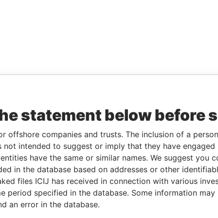
the statement below before 
or offshore companies and trusts. The inclusion of a person 
 not intended to suggest or imply that they have engaged i
ntities have the same or similar names. We suggest you con
luded in the database based on addresses or other identifiab
ked files ICIJ has received in connection with various inve
e period specified in the database. Some information may
nd an error in the database.