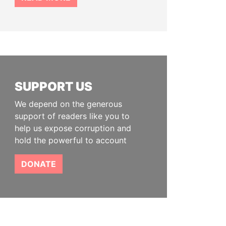
SUPPORT US
We depend on the generous
support of readers like you to
help us expose corruption and
hold the powerful to account
DONATE