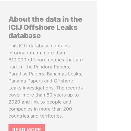
About the data in the
ICIJ Offshore Leaks
database
This ICIJ database contains
information on more than
810,000 offshore entities that are
part of the Pandora Papers,
Paradise Papers, Bahamas Leaks,
Panama Papers and Offshore
Leaks investigations. The records
cover more than 80 years up to
2020 and link to people and
companies in more than 200
countries and territories.
READ MORE