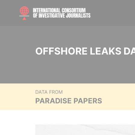
OFFSHORE LEAKS D
DATA FROM
PARADISE PAPERS