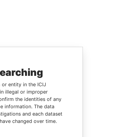
searching
or entity in the ICIJ
n illegal or improper
firm the identities of any
le information. The data
stigations and each dataset
 have changed over time.