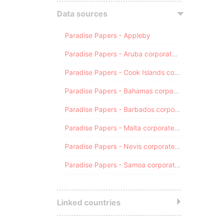
Data sources
Paradise Papers - Appleby
Paradise Papers - Aruba corporate registry
Paradise Papers - Cook Islands corporate registry
Paradise Papers - Bahamas corporate registry
Paradise Papers - Barbados corporate registry
Paradise Papers - Malta corporate registry
Paradise Papers - Nevis corporate registry
Paradise Papers - Samoa corporate registry
Linked countries