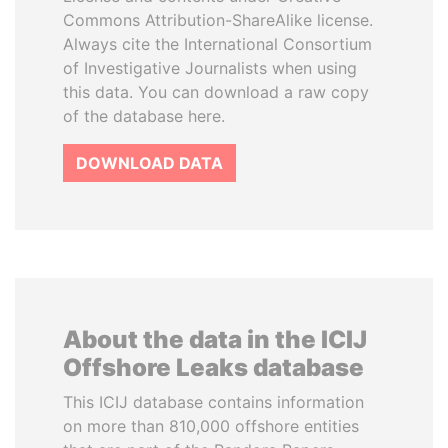
Commons Attribution-ShareAlike license.
Always cite the International Consortium
of Investigative Journalists when using
this data. You can download a raw copy
of the database here.
DOWNLOAD DATA
About the data in the ICIJ
Offshore Leaks database
This ICIJ database contains information
on more than 810,000 offshore entities