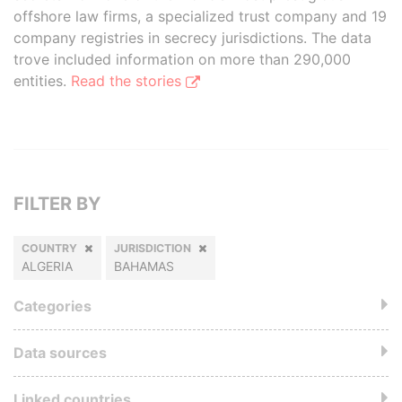
offshore law firms, a specialized trust company and 19
company registries in secrecy jurisdictions. The data
trove included information on more than 290,000
entities.
Read the stories
FILTER BY
COUNTRY
JURISDICTION
ALGERIA
BAHAMAS
Categories
Data sources
Linked countries