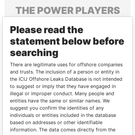
THE
POWER
PLAYERS
Explore the offshore connections of world leaders,
Please read the
politicians and their relatives and associates.
statement below before
searching
Pandora
Paradise
Papers
Papers
There are legitimate uses for offshore companies
and trusts. The inclusion of a person or entity in
the ICIJ Offshore Leaks Database is not intended
Panama Papers
to suggest or imply that they have engaged in
illegal or improper conduct. Many people and
entities have the same or similar names. We
suggest you confirm the identities of any
individuals or entities included in the database
based on addresses or other identifiable
information. The data comes directly from the