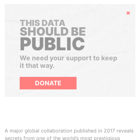
Hide
THIS DATA
SHOULD BE
PUBLIC
We need your support to keep
it that way.
DONATE
A major global collaboration published in 2017 reveals
secrets from one of the world’s most prestigious