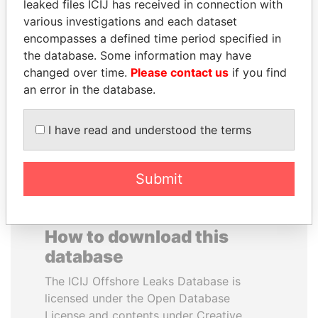
leaked files ICIJ has received in connection with
various investigations and each dataset
ALEJANDRO GERTZ
WESLEY K. CLARK
encompasses a defined time period specified in
MANERO
Candidate for U.S.
the database. Some information may have
Democratic Party
Former national security
changed over time.
Please contact us
if you find
presidential nomination
secretary, Mexico
an error in the database.
EXPLORE ALL
I have read and understood the terms
Submit
How to download this
database
The ICIJ Offshore Leaks Database is
licensed under the Open Database
License and contents under Creative