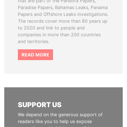
that are part of the Pandora Papers,
Paradise Papers, Bahamas Leaks, Panama
Papers and Offshore Leaks investigations.
The records cover more than 80 years up
to 2020 and link to people and
companies in more than 200 countries
and territories.
READ MORE
SUPPORT US
We depend on the generous support of
readers like you to help us expose