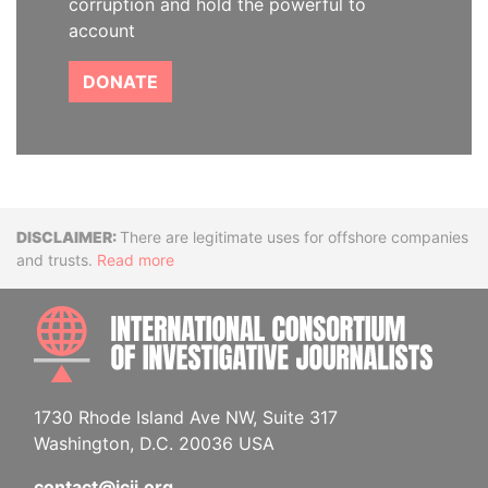
corruption and hold the powerful to
account
DONATE
Disclaimer
There are legitimate uses for offshore companies
and trusts.
Read more
INTE
1730 Rhode Island Ave NW, Suite 317
Washington, D.C. 20036 USA
contact@icij.org