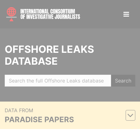
OFFSHORE LEAKS
DATABASE
Search
DATA FROM
PARADISE PAPERS