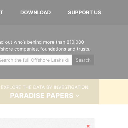
T
DOWNLOAD
SUPPORT US
nd out who’s behind more than 810,000
fshore companies, foundations and trusts.
Search
EXPLORE THE DATA BY INVESTIGATION
PARADISE PAPERS
Hide