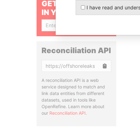
GET OUR STORIES
I have read and under
IN YOUR INBOX
SIGN UP
Reconciliation API
Copy
A reconciliation API is a web
service designed to match and
link data entities from different
datasets, used in tools like
OpenRefine. Learn more about
our
Reconciliation API
.