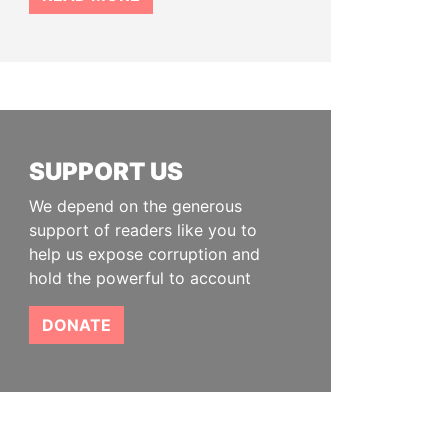
SUPPORT US
We depend on the generous
support of readers like you to
help us expose corruption and
hold the powerful to account
DONATE