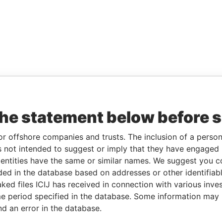
the statement below before 
or offshore companies and trusts. The inclusion of a person 
 not intended to suggest or imply that they have engaged i
ntities have the same or similar names. We suggest you con
luded in the database based on addresses or other identifiab
ked files ICIJ has received in connection with various inve
e period specified in the database. Some information may
nd an error in the database.