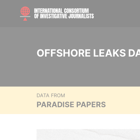
OFFSHORE LEAKS D
DATA FROM
PARADISE PAPERS