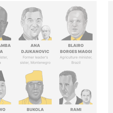
AMBA
ANA
BLAIRO
SA
DJUKANOVIC
BORGES MAGGI
ster,
Former leader's
Agriculture minister,
a
sister, Montenegro
Brazil
WO
BUKOLA
RAMI