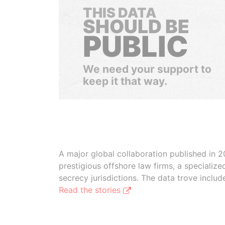
THIS DATA
SHOULD BE
PUBLIC
We need your support to
keep it that way.
A major global collaboration published in 2
prestigious offshore law firms, a specializ
secrecy jurisdictions. The data trove inclu
Read the stories