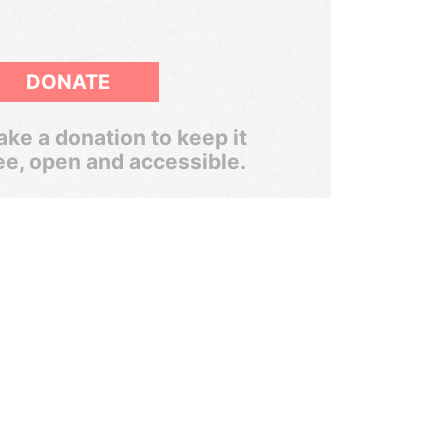
DONATE
ke a donation to keep it
ee, open and accessible.