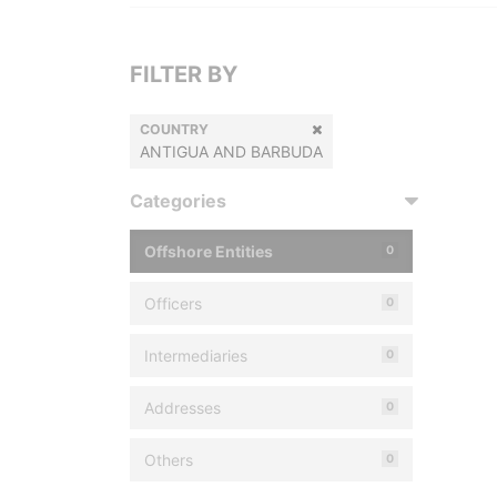
FILTER BY
COUNTRY
ANTIGUA AND BARBUDA
Categories
Offshore Entities
0
Officers
0
Intermediaries
0
Addresses
0
Others
0