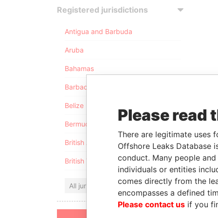
Registered jurisdictions
Antigua and Barbuda
Aruba
Bahamas
Barbados
Belize
Please read 
Bermuda
There are legitimate uses f
British Anguilla
Offshore Leaks Database is
conduct. Many people and e
British Virgin Islands
individuals or entities inc
comes directly from the lea
All jurisdictions
encompasses a defined tim
Please contact us
if you fi