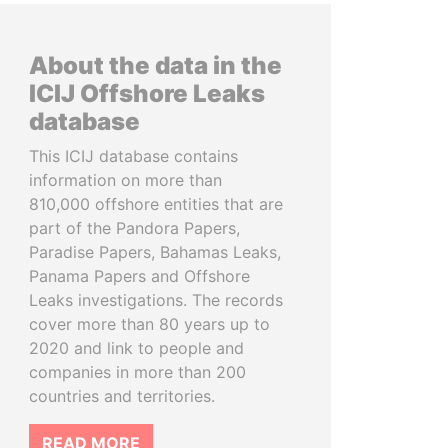
About the data in the
ICIJ Offshore Leaks
database
This ICIJ database contains
information on more than
810,000 offshore entities that are
part of the Pandora Papers,
Paradise Papers, Bahamas Leaks,
Panama Papers and Offshore
Leaks investigations. The records
cover more than 80 years up to
2020 and link to people and
companies in more than 200
countries and territories.
READ MORE