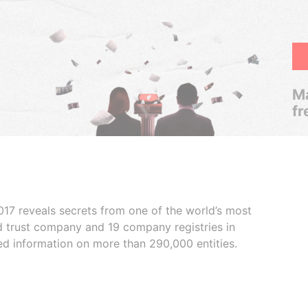
Ma
fr
017 reveals secrets from one of the world’s most
ed trust company and 19 company registries in
ded information on more than 290,000 entities.