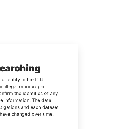
searching
or entity in the ICIJ
n illegal or improper
firm the identities of any
le information. The data
stigations and each dataset
 have changed over time.