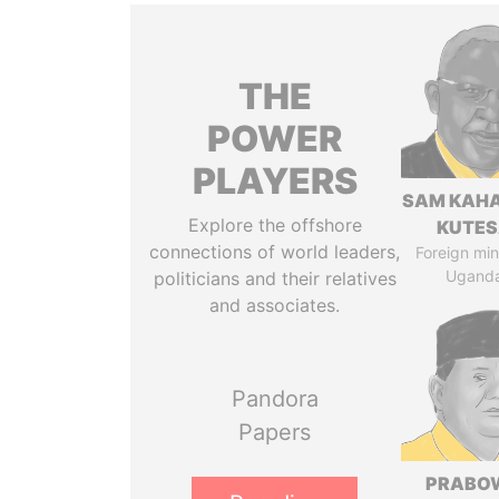
THE
POWER
PLAYERS
SAM KAH
Explore the offshore
KUTE
connections of world leaders,
Foreign mini
Ugand
politicians and their relatives
and associates.
Pandora
Papers
PRABO