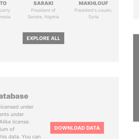
TO
SARAKI
MAKHLOUF
party
President of
President's cousin,
onesia
Senate, Nigeria
Syria
EXPLORE ALL
database
licensed under
ents under
like license.
DOWNLOAD DATA
tium of
this data. You can