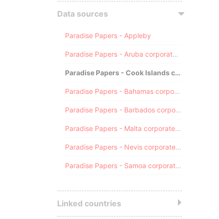
Data sources
Paradise Papers - Appleby
Paradise Papers - Aruba corporate registry
Paradise Papers - Cook Islands corporate registry
Paradise Papers - Bahamas corporate registry
Paradise Papers - Barbados corporate registry
Paradise Papers - Malta corporate registry
Paradise Papers - Nevis corporate registry
Paradise Papers - Samoa corporate registry
Linked countries