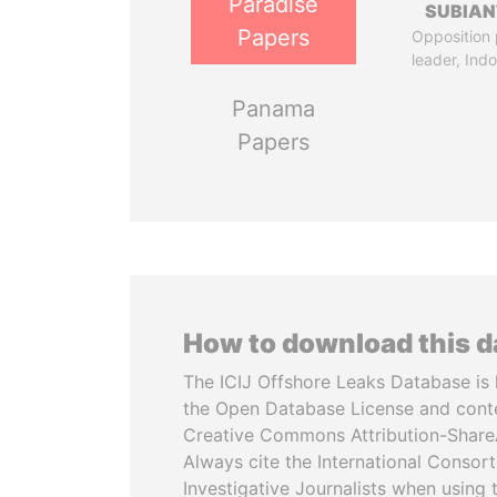
Paradise
SUBIAN
Papers
Opposition 
leader, Ind
Panama
Papers
How to download this 
The ICIJ Offshore Leaks Database is 
the Open Database License and cont
Creative Commons Attribution-ShareA
Always cite the International Consor
Investigative Journalists when using 