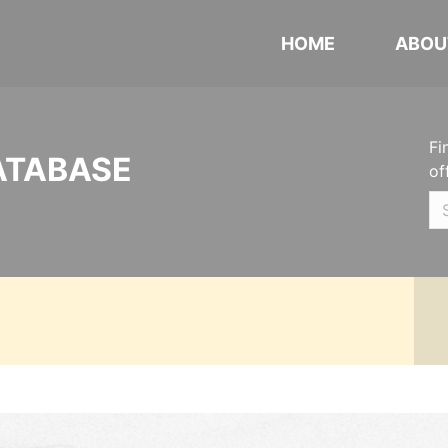
HOME
ABOU
Fi
ATABASE
of