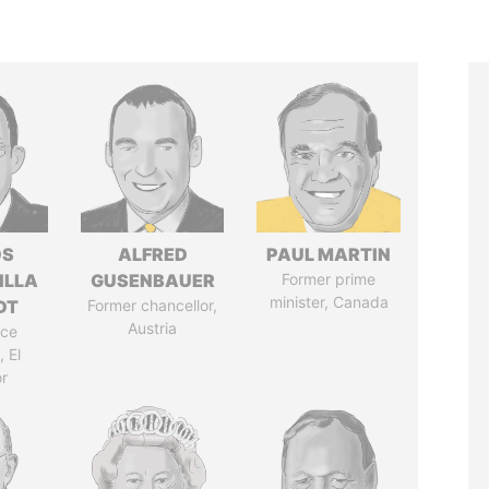
OS
ALFRED
PAUL MARTIN
ILLA
GUSENBAUER
Former prime
minister, Canada
DT
Former chancellor,
Austria
ice
 El
r