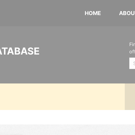
HOME
ABOU
Fi
ATABASE
of