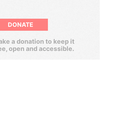
DONATE
ke a donation to keep it
ee, open and accessible.