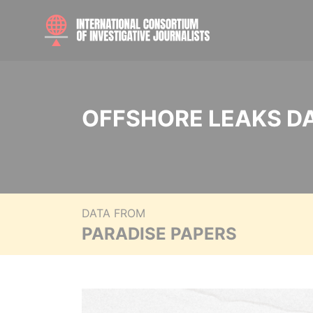
OFFSHORE LEAKS D
DATA FROM
PARADISE PAPERS