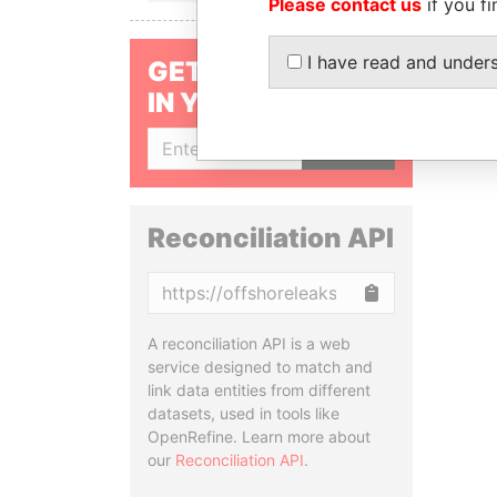
Please contact us
if you fi
I have read and under
GET OUR STORIES
IN YOUR INBOX
SIGN UP
Reconciliation API
Copy
A reconciliation API is a web
service designed to match and
link data entities from different
datasets, used in tools like
OpenRefine. Learn more about
our
Reconciliation API
.