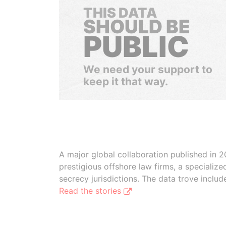
THIS DATA
SHOULD BE
PUBLIC
We need your support to
keep it that way.
A major global collaboration published in 2
prestigious offshore law firms, a specializ
secrecy jurisdictions. The data trove inclu
Read the stories