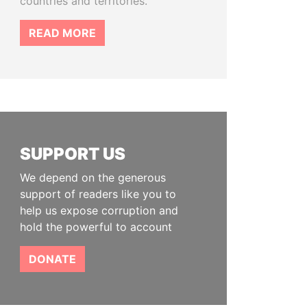
countries and territories.
READ MORE
SUPPORT US
We depend on the generous
support of readers like you to
help us expose corruption and
hold the powerful to account
DONATE