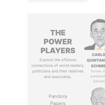
THE
POWER
PLAYERS
CARL
Explore the offshore
QUINTAN
connections of world leaders,
SCHMI
politicians and their relatives
Former v
president,
and associates.
Salvado
Pandora
Papers