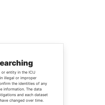
searching
or entity in the ICIJ
n illegal or improper
firm the identities of any
le information. The data
stigations and each dataset
 have changed over time.