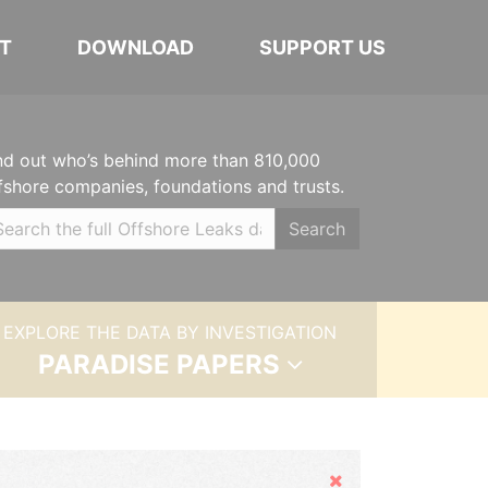
T
DOWNLOAD
SUPPORT US
nd out who’s behind more than 810,000
fshore companies, foundations and trusts.
Search
EXPLORE THE DATA BY INVESTIGATION
PARADISE PAPERS
Hide