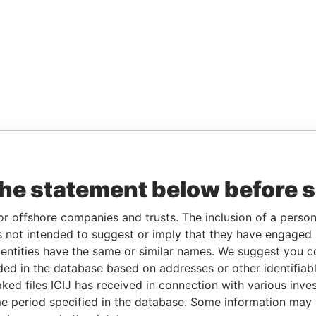
the statement below before 
or offshore companies and trusts. The inclusion of a person 
 not intended to suggest or imply that they have engaged i
ntities have the same or similar names. We suggest you con
luded in the database based on addresses or other identifiab
ked files ICIJ has received in connection with various inve
e period specified in the database. Some information may