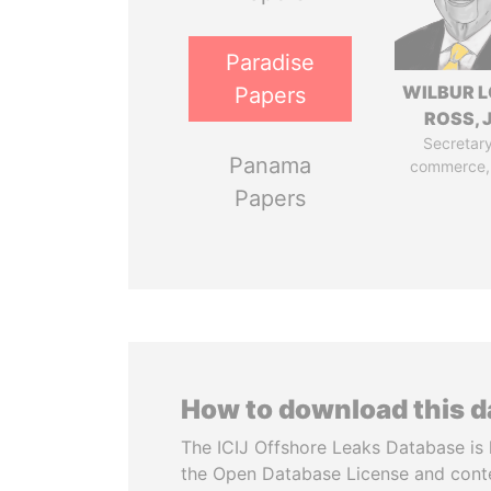
Paradise
WILBUR L
Papers
ROSS, J
Secretary
Panama
commerce,
Papers
How to download this 
The ICIJ Offshore Leaks Database is 
the Open Database License and cont