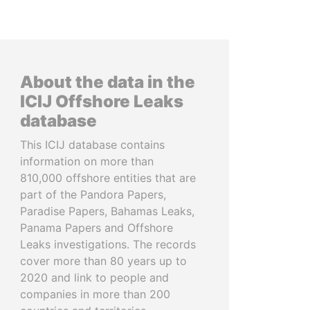
About the data in the
ICIJ Offshore Leaks
database
This ICIJ database contains
information on more than
810,000 offshore entities that are
part of the Pandora Papers,
Paradise Papers, Bahamas Leaks,
Panama Papers and Offshore
Leaks investigations. The records
cover more than 80 years up to
2020 and link to people and
companies in more than 200