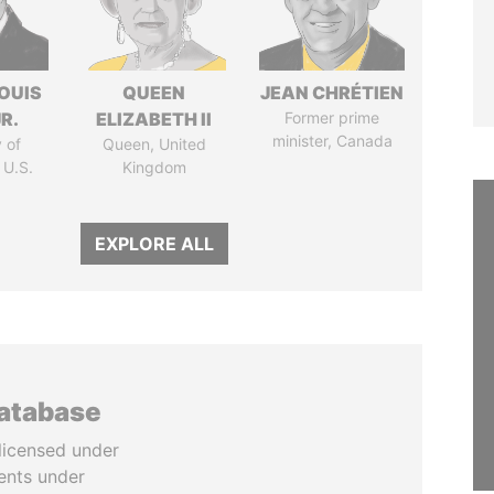
OUIS
QUEEN
JEAN CHRÉTIEN
R.
ELIZABETH II
Former prime
minister, Canada
 of
Queen, United
 U.S.
Kingdom
EXPLORE ALL
database
licensed under
ents under