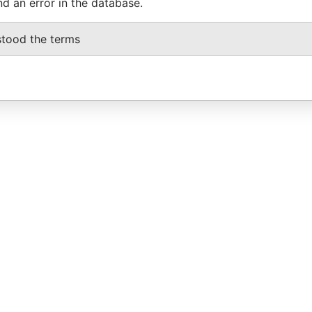
nd an error in the database.
stood the terms