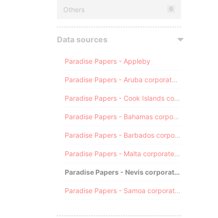
Others
0
Data sources
Paradise Papers - Appleby
Paradise Papers - Aruba corporate registry
Paradise Papers - Cook Islands corporate registry
Paradise Papers - Bahamas corporate registry
Paradise Papers - Barbados corporate registry
Paradise Papers - Malta corporate registry
Paradise Papers - Nevis corporate registry
Paradise Papers - Samoa corporate registry