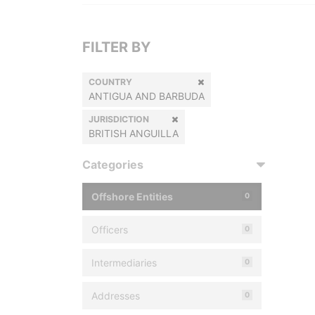
FILTER BY
COUNTRY
ANTIGUA AND BARBUDA
JURISDICTION
BRITISH ANGUILLA
Categories
Offshore Entities
0
Officers
0
Intermediaries
0
Addresses
0