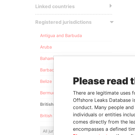
Linked countries
Registered jurisdictions
Antigua and Barbuda
Aruba
Bahamas
Barbados
Please read 
Belize
There are legitimate uses f
Bermuda
Offshore Leaks Database is
British Anguilla
conduct. Many people and e
individuals or entities inc
British Virgin Islands
comes directly from the lea
encompasses a defined tim
All jurisdictions