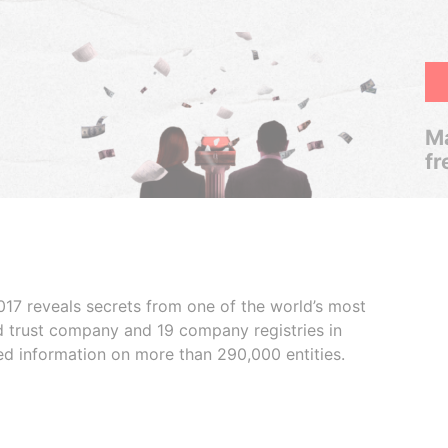
Ma
fr
017 reveals secrets from one of the world’s most
ed trust company and 19 company registries in
ded information on more than 290,000 entities.