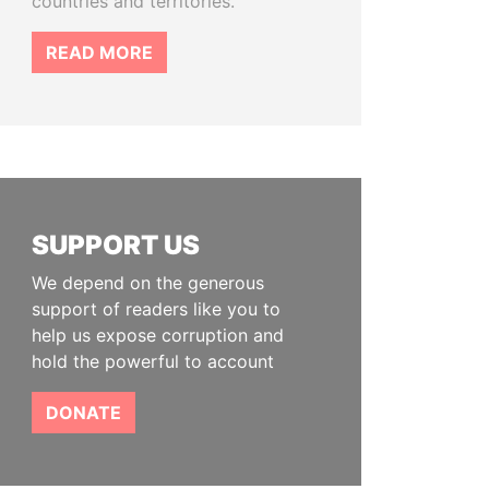
countries and territories.
READ MORE
SUPPORT US
We depend on the generous
support of readers like you to
help us expose corruption and
hold the powerful to account
DONATE