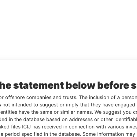
the statement below before 
or offshore companies and trusts. The inclusion of a person 
 not intended to suggest or imply that they have engaged i
ntities have the same or similar names. We suggest you con
luded in the database based on addresses or other identifiab
ked files ICIJ has received in connection with various inve
e period specified in the database. Some information may