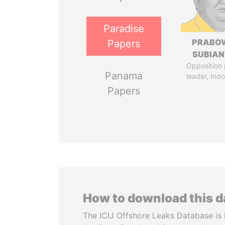
Paradise
PRABO
Papers
SUBIAN
Opposition 
Panama
leader, Ind
Papers
How to download this 
The ICIJ Offshore Leaks Database is 