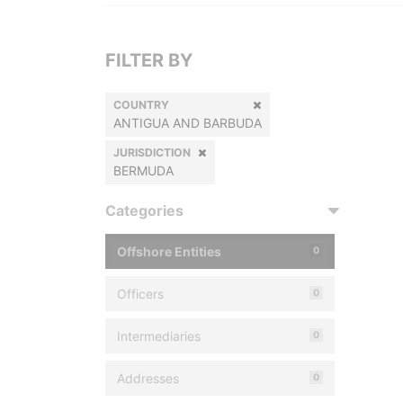
FILTER BY
COUNTRY
ANTIGUA AND BARBUDA
JURISDICTION
BERMUDA
Categories
Offshore Entities
0
Officers
0
Intermediaries
0
Addresses
0