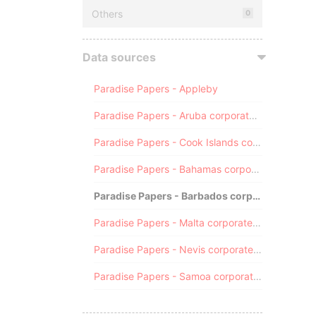
Others
0
Data sources
Paradise Papers - Appleby
Paradise Papers - Aruba corporate registry
Paradise Papers - Cook Islands corporate registry
Paradise Papers - Bahamas corporate registry
Paradise Papers - Barbados corporate registry
Paradise Papers - Malta corporate registry
Paradise Papers - Nevis corporate registry
Paradise Papers - Samoa corporate registry