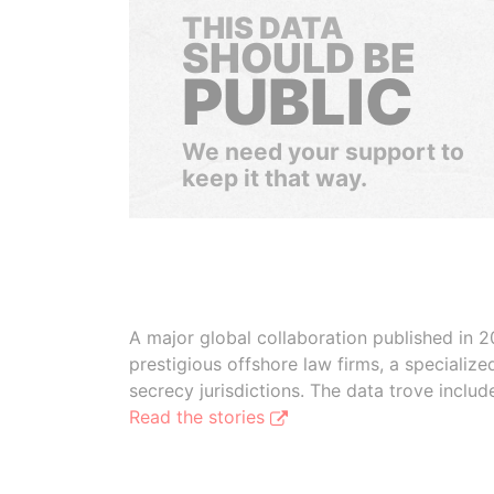
THIS DATA
SHOULD BE
PUBLIC
We need your support to
keep it that way.
A major global collaboration published in 2
prestigious offshore law firms, a specializ
secrecy jurisdictions. The data trove inclu
Read the stories