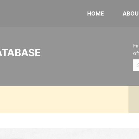
HOME
ABOU
Fi
ATABASE
of