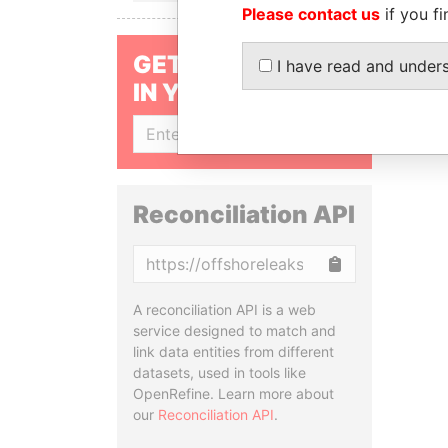
Please contact us
if you fi
GET OUR STORIES
I have read and under
IN YOUR INBOX
SIGN UP
Reconciliation API
Copy
A reconciliation API is a web
service designed to match and
link data entities from different
datasets, used in tools like
OpenRefine. Learn more about
our
Reconciliation API
.