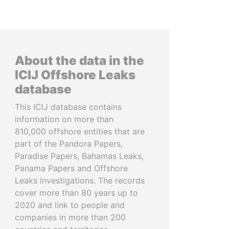
About the data in the
ICIJ Offshore Leaks
database
This ICIJ database contains
information on more than
810,000 offshore entities that are
part of the Pandora Papers,
Paradise Papers, Bahamas Leaks,
Panama Papers and Offshore
Leaks investigations. The records
cover more than 80 years up to
2020 and link to people and
companies in more than 200