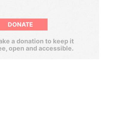
DONATE
ke a donation to keep it
ee, open and accessible.