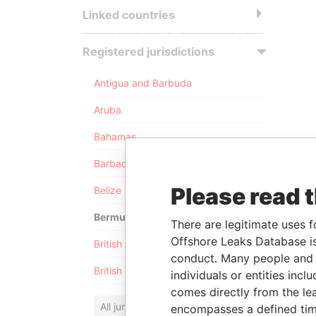
Linked countries
Registered jurisdictions
Antigua and Barbuda
Aruba
Bahamas
Barbados
Please read 
Belize
Bermuda
There are legitimate uses f
Offshore Leaks Database is
British Anguilla
conduct. Many people and e
British Virgin Islands
individuals or entities inc
comes directly from the lea
All jurisdictions
encompasses a defined tim