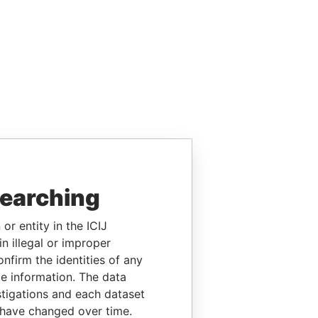
searching
or entity in the ICIJ
n illegal or improper
firm the identities of any
le information. The data
stigations and each dataset
 have changed over time.