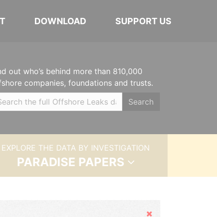
T
DOWNLOAD
SUPPORT US
nd out who’s behind more than 810,000
fshore companies, foundations and trusts.
Search
EXPLORE THE DATA BY INVESTIGATION
PARADISE PAPERS
Hide