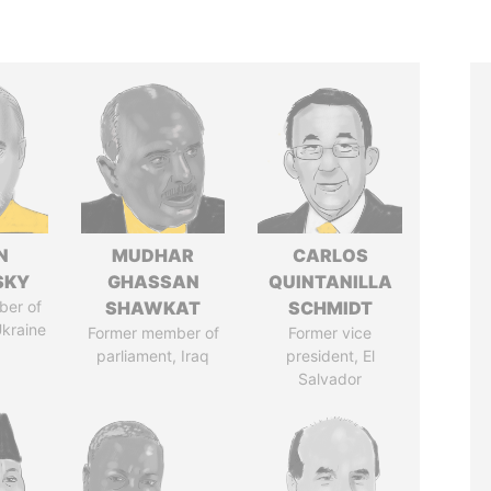
N
MUDHAR
CARLOS
SKY
GHASSAN
QUINTANILLA
ber of
SHAWKAT
SCHMIDT
Ukraine
Former member of
Former vice
parliament, Iraq
president, El
Salvador