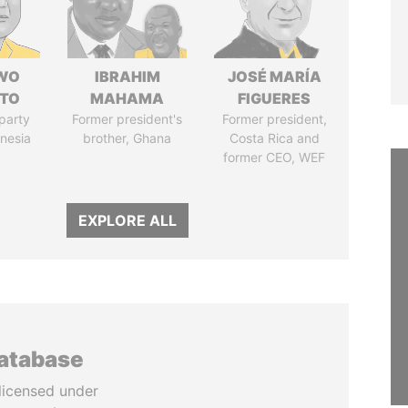
WO
IBRAHIM
JOSÉ MARÍA
TO
MAHAMA
FIGUERES
party
Former president's
Former president,
onesia
brother, Ghana
Costa Rica and
former CEO, WEF
EXPLORE ALL
database
licensed under