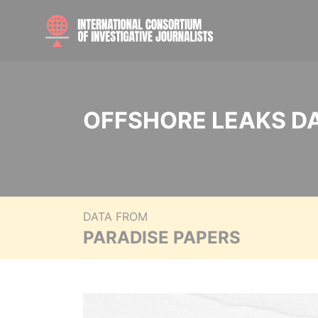
OFFSHORE LEAKS D
DATA FROM
PARADISE PAPERS