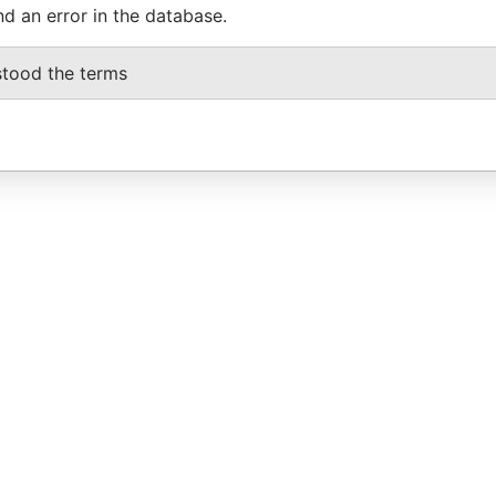
nd an error in the database.
stood the terms