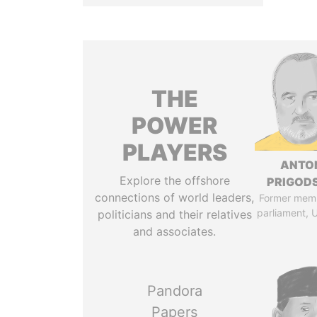
THE
POWER
PLAYERS
ANTO
Explore the offshore
PRIGOD
connections of world leaders,
Former mem
parliament, 
politicians and their relatives
and associates.
Pandora
Papers