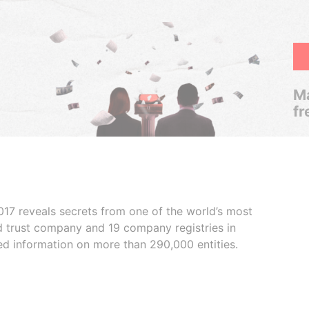
Ma
fr
017 reveals secrets from one of the world’s most
ed trust company and 19 company registries in
ded information on more than 290,000 entities.