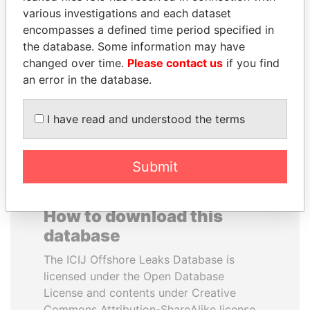
various investigations and each dataset
encompasses a defined time period specified in
YUKIO HATOYAMA
JUAN MANUEL
the database. Some information may have
Former prime minister,
SANTOS
Japan
changed over time.
Please contact us
if you find
President, Colombia
an error in the database.
EXPLORE ALL
I have read and understood the terms
Submit
How to download this
database
The ICIJ Offshore Leaks Database is
licensed under the Open Database
License and contents under Creative
Commons Attribution-ShareAlike license.