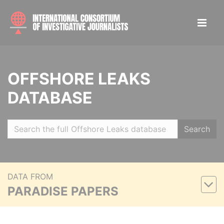
OFFSHORE LEAKS
DATABASE
Search
DATA FROM
PARADISE PAPERS