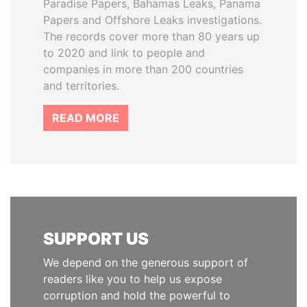
Paradise Papers, Bahamas Leaks, Panama
Papers and Offshore Leaks investigations.
The records cover more than 80 years up
to 2020 and link to people and
companies in more than 200 countries
and territories.
READ MORE
SUPPORT US
We depend on the generous support of
readers like you to help us expose
corruption and hold the powerful to