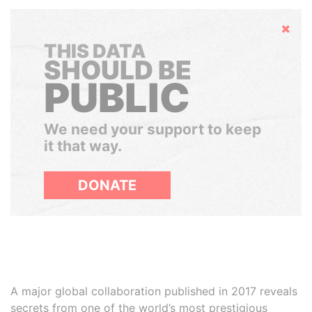
Hide
THIS DATA
SHOULD BE
PUBLIC
We need your support to keep
it that way.
DONATE
A major global collaboration published in 2017 reveals
secrets from one of the world’s most prestigious