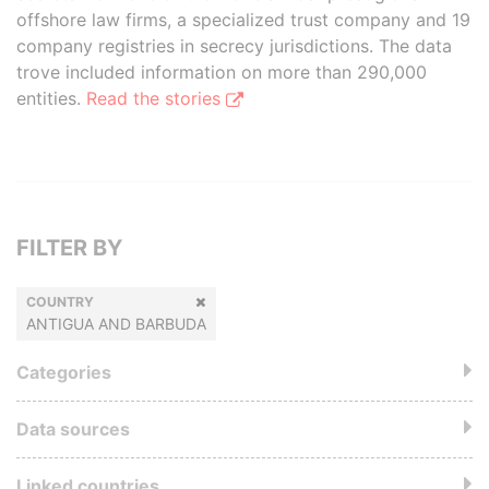
offshore law firms, a specialized trust company and 19
company registries in secrecy jurisdictions. The data
trove included information on more than 290,000
entities.
Read the stories
FILTER BY
COUNTRY
ANTIGUA AND BARBUDA
Categories
Data sources
Linked countries