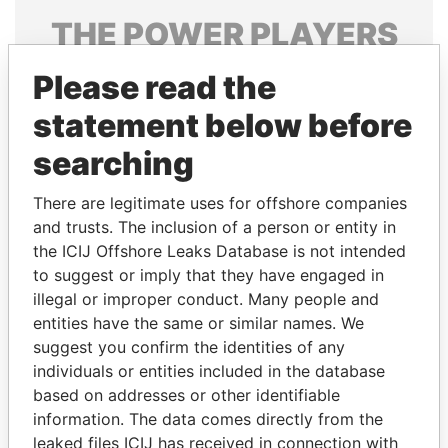
THE
POWER
PLAYERS
Explore the offshore connections of world leaders,
Please read the
politicians and their relatives and associates.
statement below before
searching
Pandora
Paradise
There are legitimate uses for offshore companies
Papers
Papers
and trusts. The inclusion of a person or entity in
the ICIJ Offshore Leaks Database is not intended
Panama Papers
to suggest or imply that they have engaged in
illegal or improper conduct. Many people and
entities have the same or similar names. We
suggest you confirm the identities of any
individuals or entities included in the database
based on addresses or other identifiable
information. The data comes directly from the
leaked files ICIJ has received in connection with