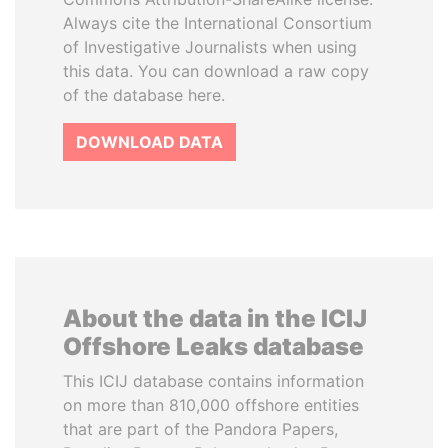
Always cite the International Consortium
of Investigative Journalists when using
this data. You can download a raw copy
of the database here.
DOWNLOAD DATA
About the data in the ICIJ
Offshore Leaks database
This ICIJ database contains information
on more than 810,000 offshore entities
that are part of the Pandora Papers,