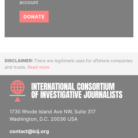
account
DONATE
Disclaimer
There are legitimate uses for offshore companies
and trusts.
Read more
INTE
1730 Rhode Island Ave NW, Suite 317
Washington, D.C. 20036 USA
contact@icij.org